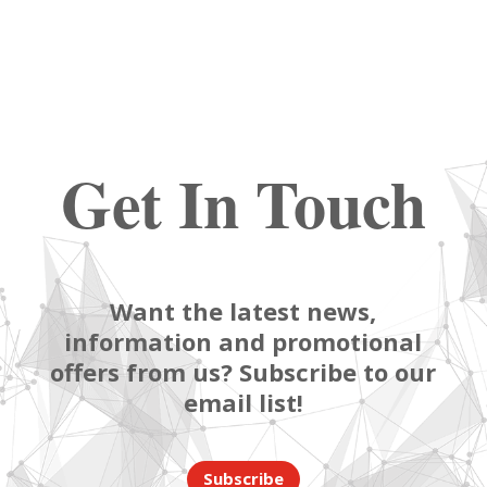
Get In Touch
Want the latest news,
information and promotional
offers from us? Subscribe to our
email list!
Subscribe