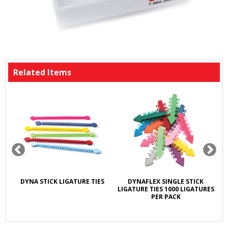
Related Items
DYNA STICK LIGATURE TIES
DYNAFLEX SINGLE STICK
LIGATURE TIES 1000 LIGATURES
PER PACK