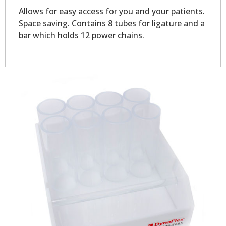
Allows for easy access for you and your patients.
Space saving. Contains 8 tubes for ligature and a
bar which holds 12 power chains.