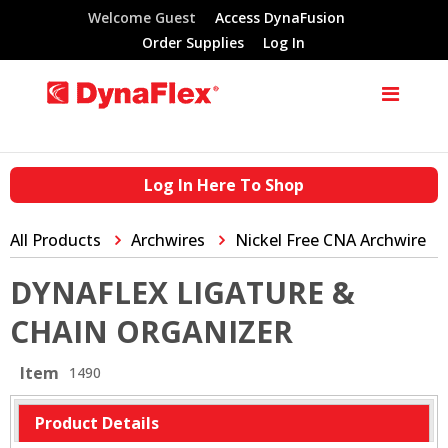
Welcome Guest
Access DynaFusion
Order Supplies
Log In
Log In Here To Shop
All Products
Archwires
Nickel Free CNA Archwire
DYNAFLEX LIGATURE &
CHAIN ORGANIZER
Item
1490
Product Details