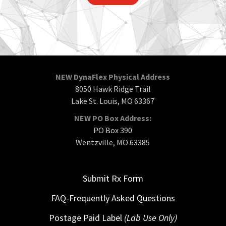
NEW DynaFlex Physical Address
8050 Hawk Ridge Trail
Lake St. Louis, MO 63367
NEW PO Box Address:
PO Box 390
Wentzville, MO 63385
Submit Rx Form
FAQ-Frequently Asked Questions
Postage Paid Label
(Lab Use Only)