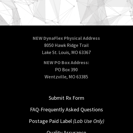
NEW DynaFlex Physical Address
8050 Hawk Ridge Trail
Lake St. Louis, MO 63367
NEW PO Box Address:
PO Box 390
Wentzville, MO 63385
Submit Rx Form
FAQ-Frequently Asked Questions
Postage Paid Label
(Lab Use Only)
Quality Assurance