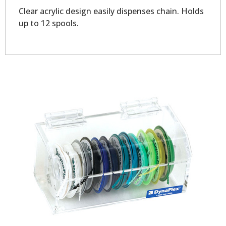
Clear acrylic design easily dispenses chain. Holds
up to 12 spools.