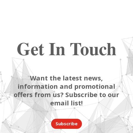
Get In Touch
Want the latest news,
information and promotional
offers from us? Subscribe to our
email list!
Subscribe