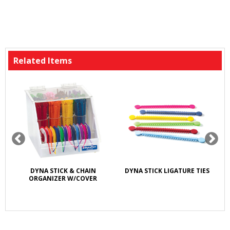
Related Items
DYNA STICK & CHAIN
DYNA STICK LIGATURE TIES
ORGANIZER W/COVER
LI