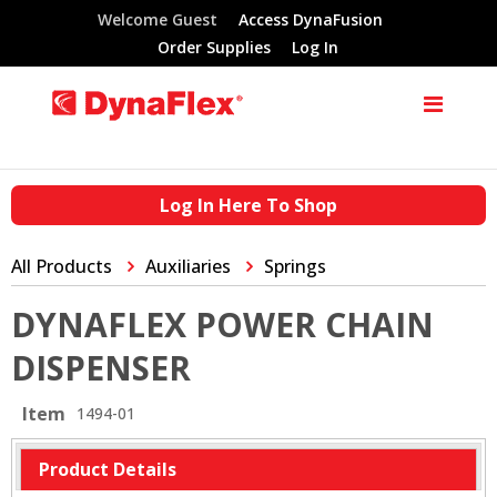
Welcome Guest
Access DynaFusion
Order Supplies
Log In
Log In Here To Shop
All Products
Auxiliaries
Springs
DYNAFLEX POWER CHAIN
DISPENSER
Item
1494-01
Product Details