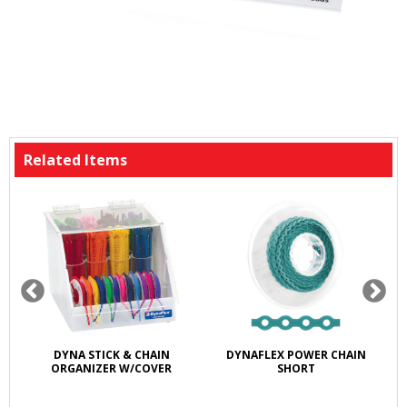
Related Items
DYNA STICK & CHAIN
DYNAFLEX POWER CHAIN
ORGANIZER W/COVER
SHORT