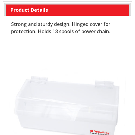
Product Details
Strong and sturdy design. Hinged cover for
protection. Holds 18 spools of power chain.