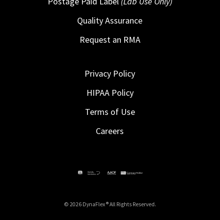
Postage Paid Label
(Lab Use Only)
Quality Assurance
Request an RMA
Privacy Policy
HIPAA Policy
Terms of Use
Careers
© 2026 DynaFlex ® All Rights Reserved.