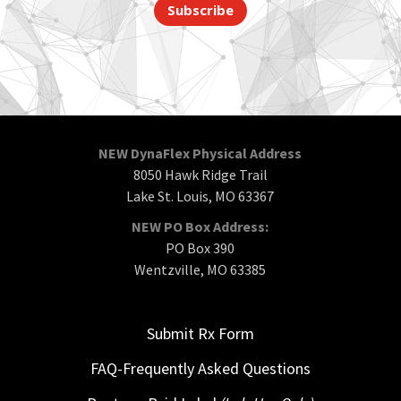
Subscribe
NEW DynaFlex Physical Address
8050 Hawk Ridge Trail
Lake St. Louis, MO 63367
NEW PO Box Address:
PO Box 390
Wentzville, MO 63385
Submit Rx Form
FAQ-Frequently Asked Questions