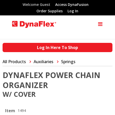
Welcome Guest
Access DynaFusion
Order Supplies
Log In
Log In Here To Shop
All Products
Auxiliaries
Springs
DYNAFLEX POWER CHAIN
ORGANIZER
W/ COVER
Item
1494