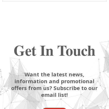
Get In Touch
Want the latest news,
information and promotional
offers from us? Subscribe to our
email list!