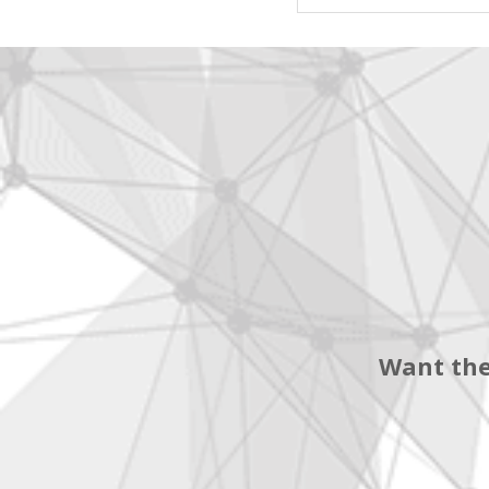
Want the