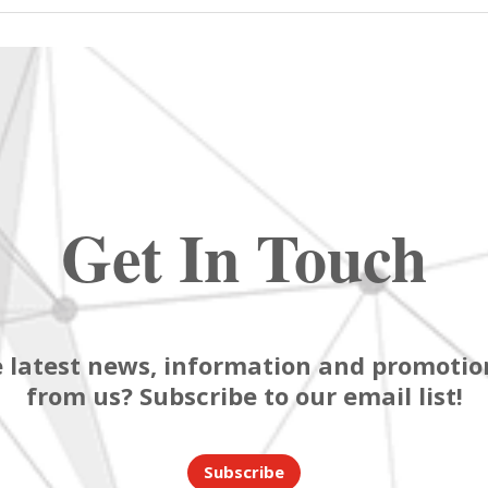
Get In Touch
 latest news, information and promotion
from us? Subscribe to our email list!
Subscribe