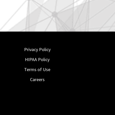
Privacy Policy
HIPAA Policy
Terms of Use
Careers