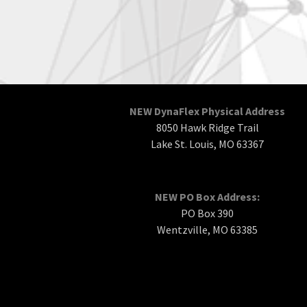
NEW DynaFlex Physical Address
8050 Hawk Ridge Trail
Lake St. Louis, MO 63367
NEW PO Box Address:
PO Box 390
Wentzville, MO 63385