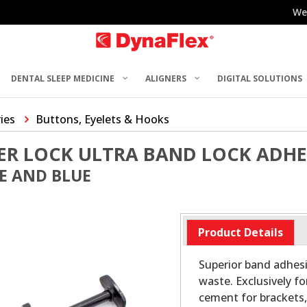
We
DENTAL SLEEP MEDICINE
ALIGNERS
DIGITAL SOLUTIONS
ries
Buttons, Eyelets & Hooks
ER LOCK ULTRA BAND LOCK ADHE
E AND BLUE
Product Details
Superior band adhesi
waste. Exclusively fo
cement for brackets, 