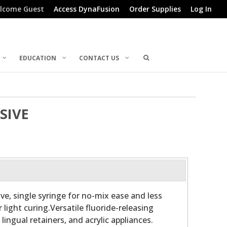
lcome Guest
Access DynaFusion
Order Supplies
Log In
EDUCATION
CONTACT US
SIVE
ve, single syringe for no-mix ease and less
r light curing.Versatile fluoride-releasing
lingual retainers, and acrylic appliances.