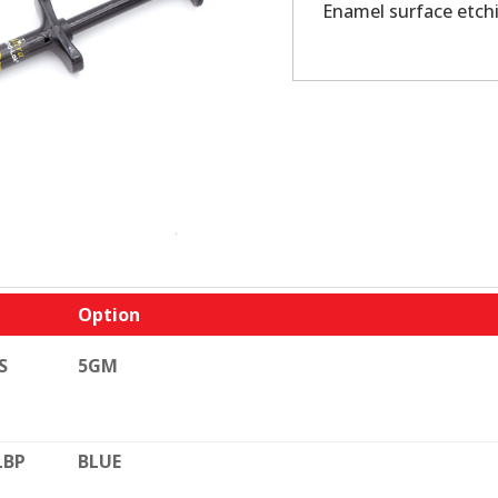
Enamel surface etch
Option
S
5GM
LBP
BLUE