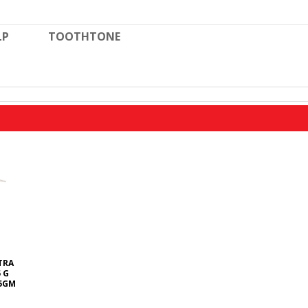
LP
TOOTHTONE
TRA
 G
5GM