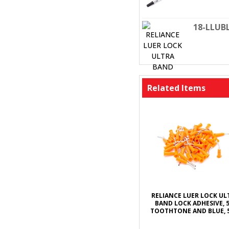
18-LLUB
Related Items
RELIANCE LUER LOCK UL
BAND LOCK ADHESIVE, 5
TOOTHTONE AND BLUE, 