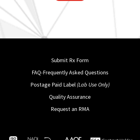
Submit Rx Form
FAQ-Frequently Asked Questions
Postage Paid Label
(Lab Use Only)
Quality Assurance
Request an RMA