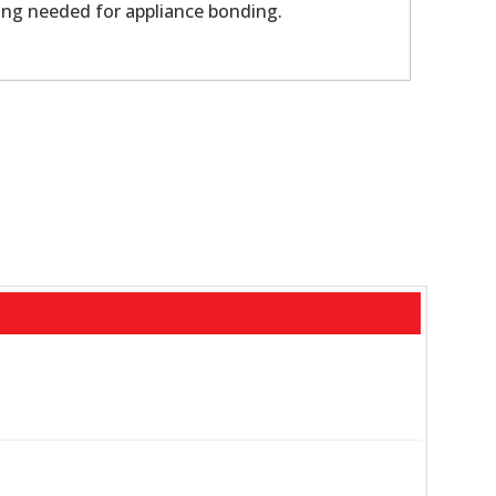
ing needed for appliance bonding.