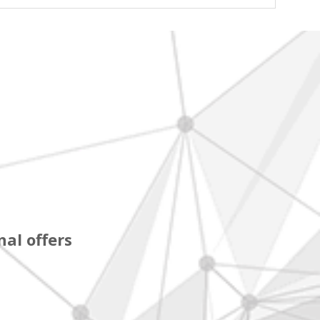
al offers