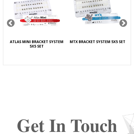
ATLAS MINI BRACKET SYSTEM
MTX BRACKET SYSTEM 5X5 SET
5X5 SET
LI
Get In Touch