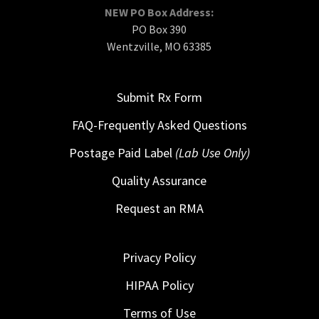
NEW PO Box Address:
PO Box 390
Wentzville, MO 63385
Submit Rx Form
FAQ-Frequently Asked Questions
Postage Paid Label
(Lab Use Only)
Quality Assurance
Request an RMA
Privacy Policy
HIPAA Policy
Terms of Use