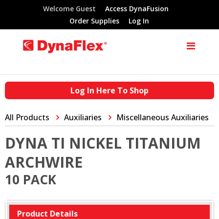
Welcome Guest
Access DynaFusion
Order Supplies
Log In
Log In Here To Shop
All Products
Auxiliaries
Miscellaneous Auxiliaries
DYNA TI NICKEL TITANIUM
ARCHWIRE
10 PACK
Product Details