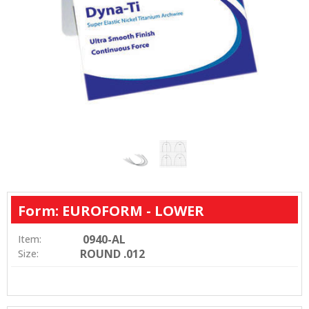
Form: EUROFORM - LOWER
0940-AL
Item:
ROUND .012
Size: