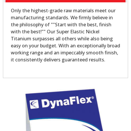
Only the highest-grade raw materials meet our
manufacturing standards. We firmly believe in
the philosophy of ""Start with the best, finish
with the best!"" Our Super Elastic Nickel
Titanium surpasses all others while also being
easy on your budget. With an exceptionally broad
working range and an impeccably smooth finish,
it consistently delivers guaranteed results.