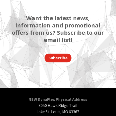
Want the latest news,
information and promotional
offers from us? Subscribe to our
email list!
Subscribe
NEW DynaFlex Physical Address
8050 Hawk Ridge Trail
Lake St. Louis, MO 63367