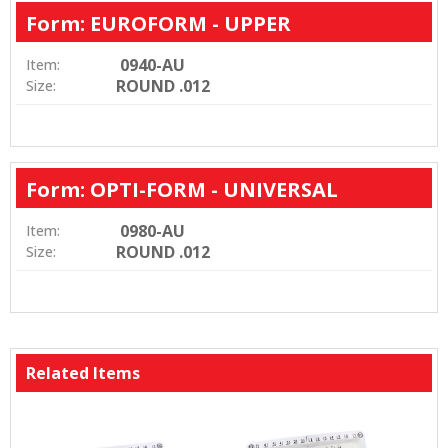
Form: EUROFORM - UPPER
0940-AU
Item:
ROUND .012
Size:
Form: OPTI-FORM - UNIVERSAL
0980-AU
Item:
ROUND .012
Size:
Related Items