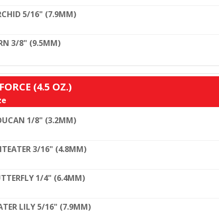
CHID 5/16" (7.9MM)
RN 3/8" (9.5MM)
ORCE (4.5 OZ.)
ze
UCAN 1/8" (3.2MM)
TEATER 3/16" (4.8MM)
TTERFLY 1/4" (6.4MM)
TER LILY 5/16" (7.9MM)