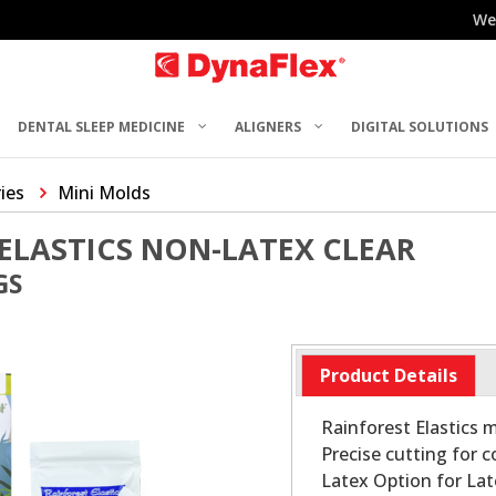
We
DENTAL SLEEP MEDICINE
ALIGNERS
DIGITAL SOLUTIONS
ries
Mini Molds
ELASTICS NON-LATEX CLEAR
GS
Product Details
Rainforest Elastics
Precise cutting for 
Latex Option for Lat