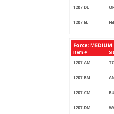
1207-DL
OR
1207-EL
FE
Force: MEDIUM F
Item #
Si
1207-AM
TO
1207-BM
AN
1207-CM
BU
1207-DM
WA