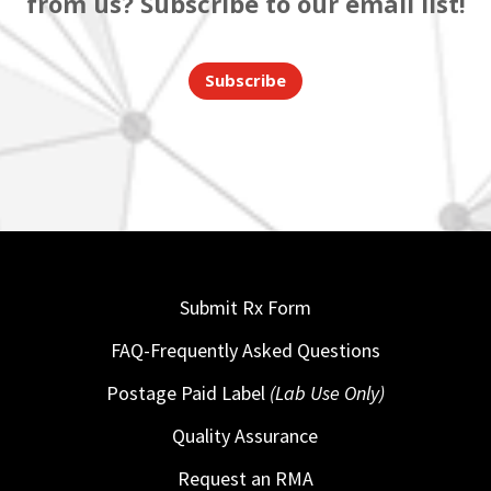
from us? Subscribe to our email list!
Subscribe
Submit Rx Form
FAQ-Frequently Asked Questions
Postage Paid Label
(Lab Use Only)
Quality Assurance
Request an RMA