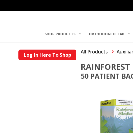
SHOP PRODUCTS
ORTHODONTIC LAB
All Products
Auxilia
Log In Here To Shop
RAINFOREST 
50 PATIENT BA