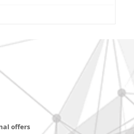
al offers