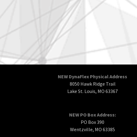
NEW DynaFlex Physical Address
8050 Hawk Ridge Trail
Lake St. Louis, MO 63367
NEW PO Box Address:
PO Box 390
Wentzville, MO 63385