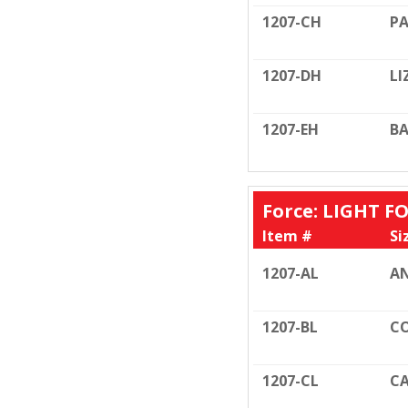
1207-CH
PA
1207-DH
LI
1207-EH
BA
Force: LIGHT FO
Item #
Si
1207-AL
AN
1207-BL
CO
1207-CL
CA