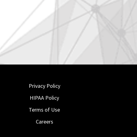
Privacy Policy
HIPAA Policy
Terms of Use
Careers