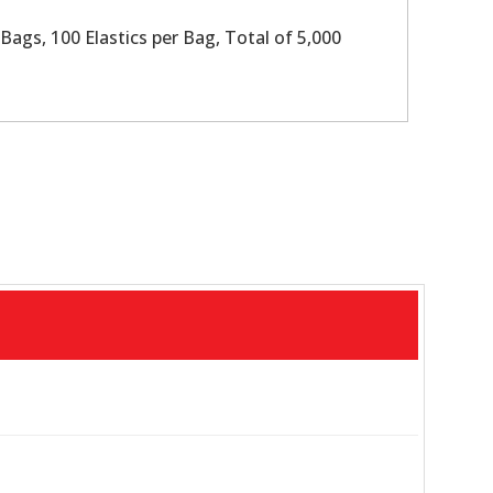
Bags, 100 Elastics per Bag, Total of 5,000