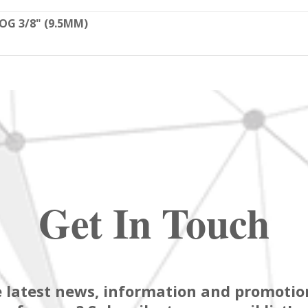
OG 3/8" (9.5MM)
Get In Touch
 latest news, information and promotion