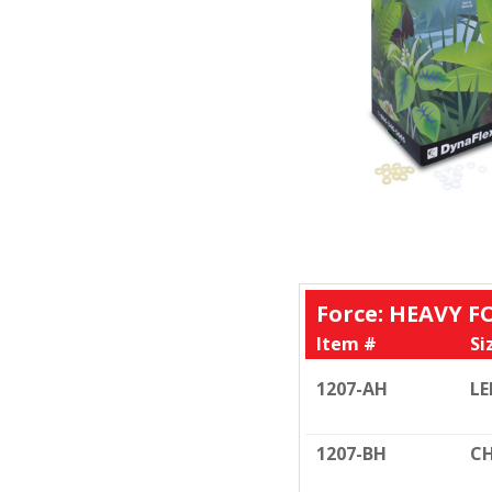
Force: HEAVY FO
Item #
Si
1207-AH
LE
1207-BH
CH