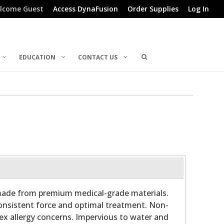
lcome Guest
Access DynaFusion
Order Supplies
Log In
EDUCATION
CONTACT US
 made from premium medical-grade materials.
consistent force and optimal treatment. Non-
ex allergy concerns. Impervious to water and