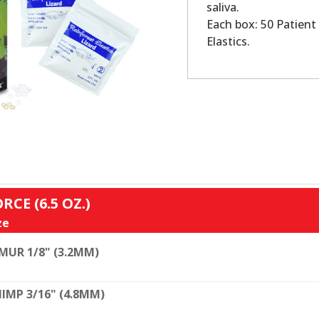
saliva.
Each box: 50 Patient 
Elastics.
RCE (6.5 OZ.)
ze
MUR 1/8" (3.2MM)
IMP 3/16" (4.8MM)