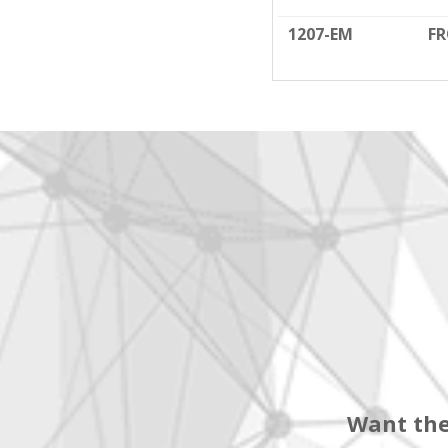
1207-EM
FR
Want the