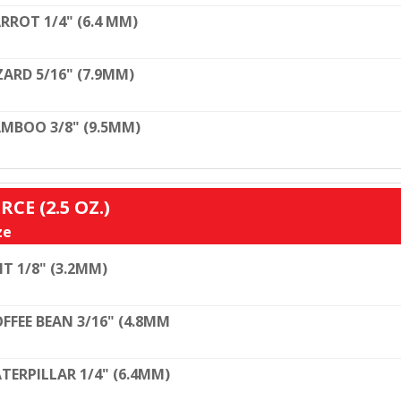
RROT 1/4" (6.4 MM)
ZARD 5/16" (7.9MM)
MBOO 3/8" (9.5MM)
RCE (2.5 OZ.)
ze
T 1/8" (3.2MM)
FFEE BEAN 3/16" (4.8MM
TERPILLAR 1/4" (6.4MM)