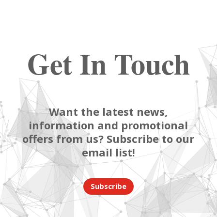
Get In Touch
Want the latest news,
information and promotional
offers from us? Subscribe to our
email list!
Subscribe