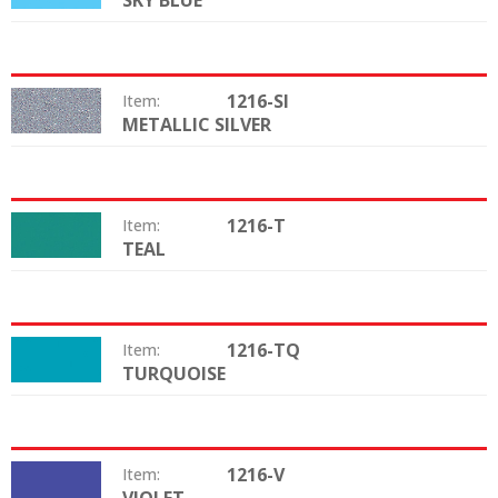
SKY BLUE
1216-SI
Item:
METALLIC SILVER
Color:
1216-T
Item:
TEAL
Color:
1216-TQ
Item:
TURQUOISE
Color:
1216-V
Item:
Color: