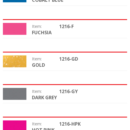
COBALT BLUE
1216-F
Item:
FUCHSIA
Color:
1216-GD
Item:
GOLD
Color:
1216-GY
Item:
DARK GREY
Color:
1216-HPK
Item:
Color: