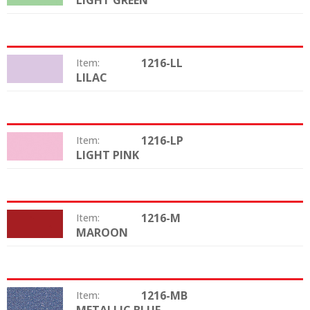
LIGHT GREEN
1216-LL
Item:
LILAC
Color:
1216-LP
Item:
LIGHT PINK
Color:
1216-M
Item:
MAROON
Color:
1216-MB
Item:
Color: