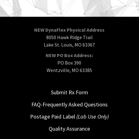
NEW DynaFlex Physical Address
8050 Hawk Ridge Trail
Lake St. Louis, MO 63367
NEW PO Box Address:
PO Box 390
Wentzville, MO 63385
Submit Rx Form
FAQ-Frequently Asked Questions
Postage Paid Label
(Lab Use Only)
Quality Assurance