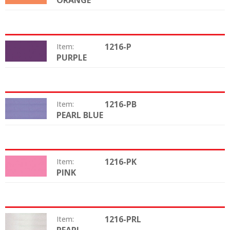
ORANGE
1216-P
Item:
PURPLE
Color:
1216-PB
Item:
PEARL BLUE
Color:
1216-PK
Item:
PINK
Color:
1216-PRL
Item:
Color: