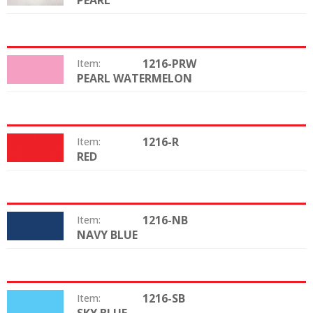
PEARL
1216-PRW
Item:
PEARL WATERMELON
Color:
1216-R
Item:
RED
Color:
1216-NB
Item:
NAVY BLUE
Color:
1216-SB
Item:
Color: