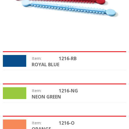
1216-RB
Item:
ROYAL BLUE
Color:
1216-NG
Item:
NEON GREEN
Color:
1216-O
Item:
Color: