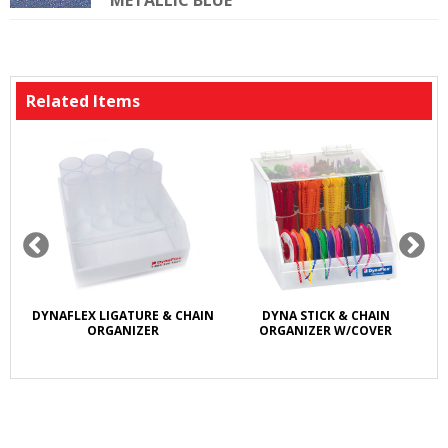
METALLIC BLUE
Related Items
DYNAFLEX LIGATURE & CHAIN
DYNA STICK & CHAIN
ORGANIZER
ORGANIZER W/COVER