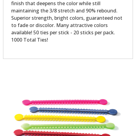
finish that deepens the color while still
maintaining the 3/8 stretch and 90% rebound.
Superior strength, bright colors, guaranteed not
to fade or discolor. Many attractive colors
available! 50 ties per stick - 20 sticks per pack.
1000 Total Ties!