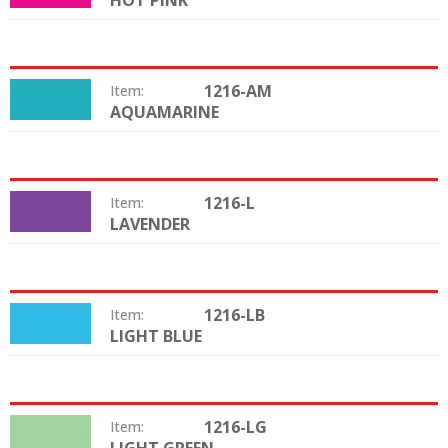
HOT PINK
1216-AM
Item:
AQUAMARINE
Color:
1216-L
Item:
LAVENDER
Color:
1216-LB
Item:
LIGHT BLUE
Color:
1216-LG
Item:
Color: