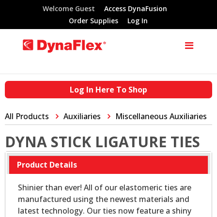
Welcome Guest
Access DynaFusion
Order Supplies
Log In
Log In Here To Shop
All Products
Auxiliaries
Miscellaneous Auxiliaries
DYNA STICK LIGATURE TIES
Product Details
Shinier than ever! All of our elastomeric ties are
manufactured using the newest materials and
latest technology. Our ties now feature a shiny