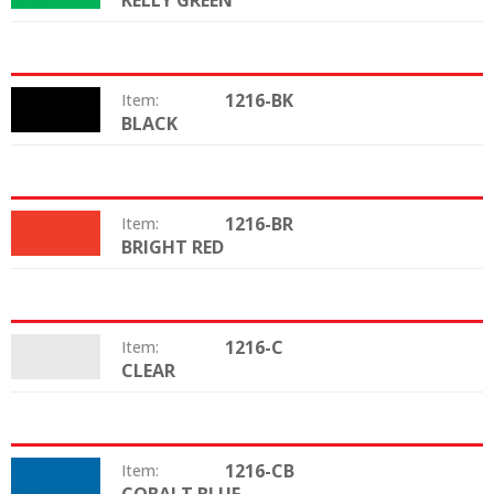
KELLY GREEN
1216-BK
Item:
BLACK
Color:
1216-BR
Item:
BRIGHT RED
Color:
1216-C
Item:
CLEAR
Color:
1216-CB
Item:
Color: