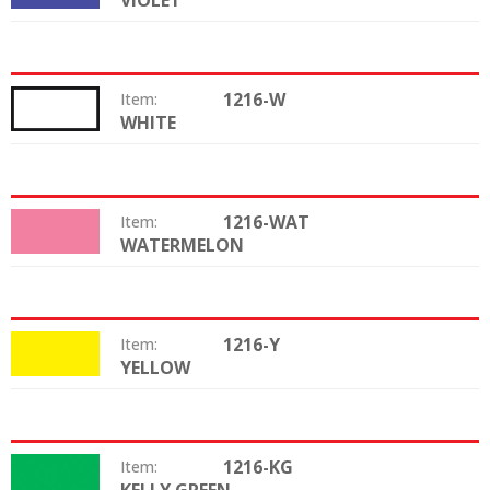
VIOLET
1216-W
Item:
WHITE
Color:
1216-WAT
Item:
WATERMELON
Color:
1216-Y
Item:
YELLOW
Color:
1216-KG
Item:
Color: