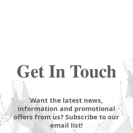
Get In Touch
Want the latest news,
information and promotional
offers from us? Subscribe to our
email list!