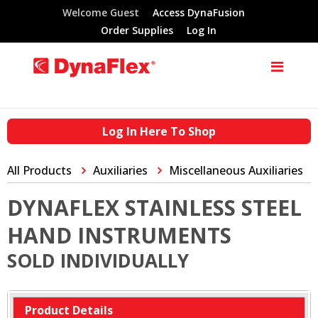
Welcome Guest
Access DynaFusion
Order Supplies
Log In
Log In Here To Shop
All Products
Auxiliaries
Miscellaneous Auxiliaries
DYNAFLEX STAINLESS STEEL
HAND INSTRUMENTS
SOLD INDIVIDUALLY
Product Details