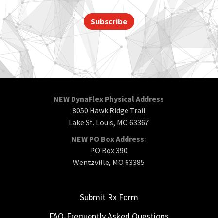
Subscribe
NEW DynaFlex Physical Address
8050 Hawk Ridge Trail
Lake St. Louis, MO 63367
NEW PO Box Address:
PO Box 390
Wentzville, MO 63385
Submit Rx Form
FAQ-Frequently Asked Questions