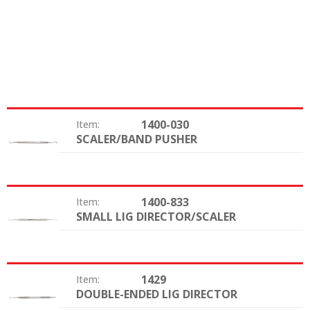
1400-030
Item:
SCALER/BAND PUSHER
Type:
1400-833
Item:
SMALL LIG DIRECTOR/SCALER
Type:
1429
Item:
DOUBLE-ENDED LIG DIRECTOR
Type: