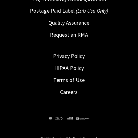
Postage Paid Label
(Lab Use Only)
Quality Assurance
Request an RMA
Privacy Policy
HIPAA Policy
Terms of Use
Careers