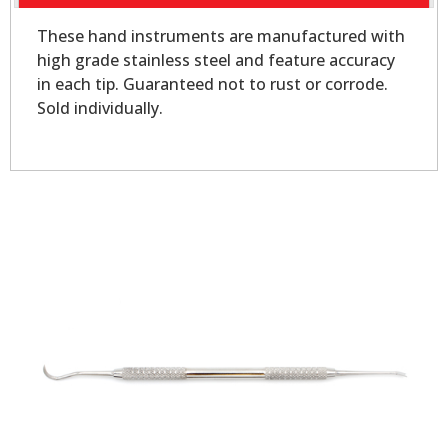
These hand instruments are manufactured with
high grade stainless steel and feature accuracy
in each tip. Guaranteed not to rust or corrode.
Sold individually.