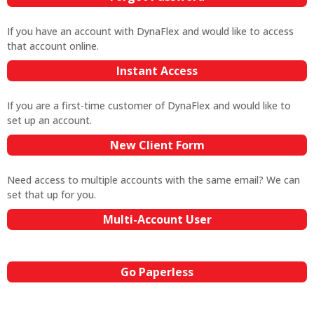
If you have an account with DynaFlex and would like to access
that account online.
Instant Access
If you are a first-time customer of DynaFlex and would like to
set up an account.
New Client Form
Need access to multiple accounts with the same email? We can
set that up for you.
Multi-Account User
Go Paperless