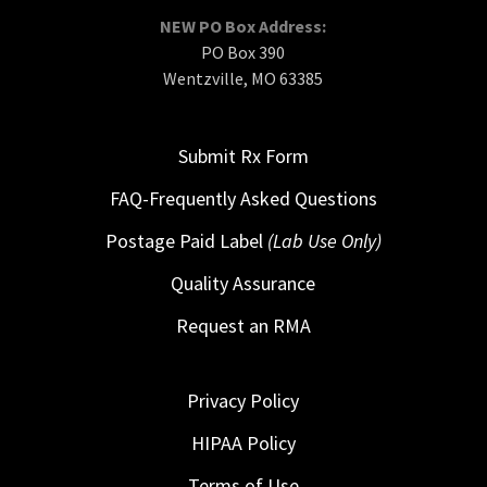
NEW PO Box Address:
PO Box 390
Wentzville, MO 63385
Submit Rx Form
FAQ-Frequently Asked Questions
Postage Paid Label
(Lab Use Only)
Quality Assurance
Request an RMA
Privacy Policy
HIPAA Policy
Terms of Use