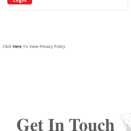
Login
Click
Here
To View Privacy Policy
Get In Touch