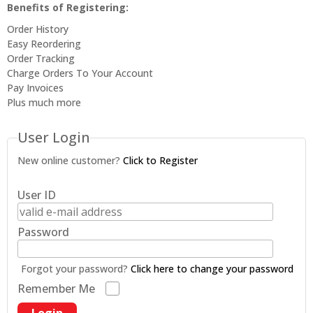
Benefits of Registering:
Order History
Easy Reordering
Order Tracking
Charge Orders To Your Account
Pay Invoices
Plus much more
User Login
New online customer?
Click to Register
User ID
Password
Forgot your password?
Click here to change your password
Remember Me