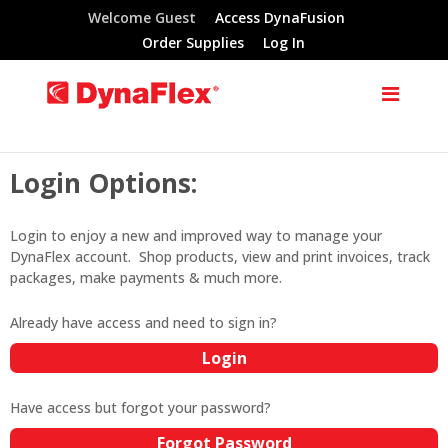
Welcome Guest
Access DynaFusion
Order Supplies
Log In
Login Options:
Login to enjoy a new and improved way to manage your
DynaFlex account. Shop products, view and print invoices, track
packages, make payments & much more.
Already have access and need to sign in?
Login
Have access but forgot your password?
Forgot Password