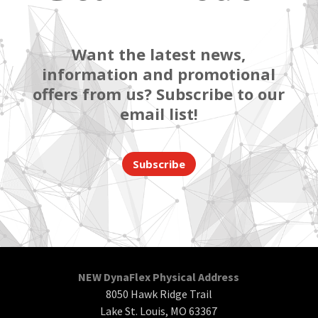
Want the latest news,
information and promotional
offers from us? Subscribe to our
email list!
Subscribe
NEW DynaFlex Physical Address
8050 Hawk Ridge Trail
Lake St. Louis, MO 63367