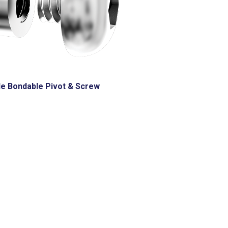
le Bondable Pivot & Screw