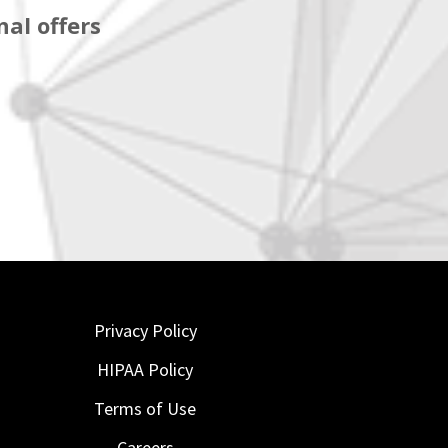
al offers
Privacy Policy
HIPAA Policy
Terms of Use
Careers