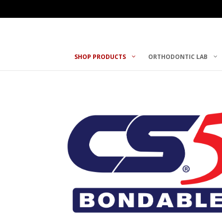
SHOP PRODUCTS
ORTHODONTIC LAB