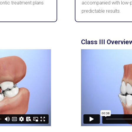
ontic treatment plans
accompanied with low-pr
predictable results.
Class III Overvie