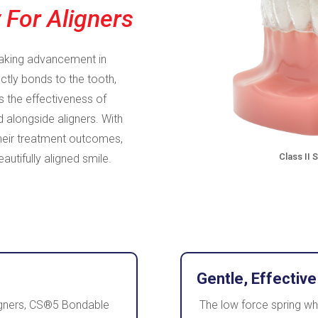
 For Aligners
aking advancement in
tly bonds to the tooth,
s the effectiveness of
 alongside aligners. With
heir treatment outcomes,
Class II 
autifully aligned smile.
Gentle, Effective
aligners, CS®5 Bondable
The low force spring w