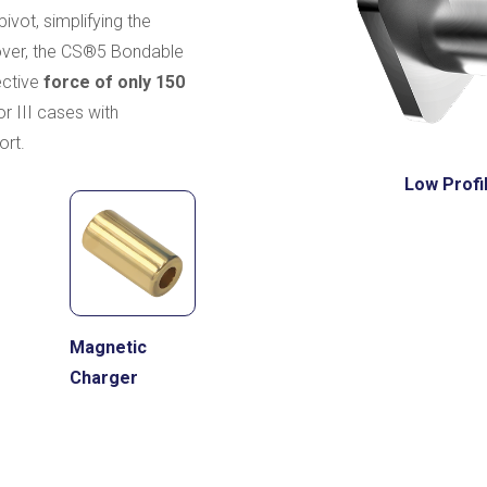
ivot, simplifying the
eover, the CS®5 Bondable
ective
force of only 150
 or III cases with
ort.
Low Profi
Magnetic
Charger