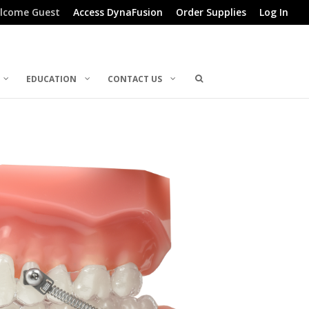
lcome Guest
Access DynaFusion
Order Supplies
Log In
EDUCATION
CONTACT US