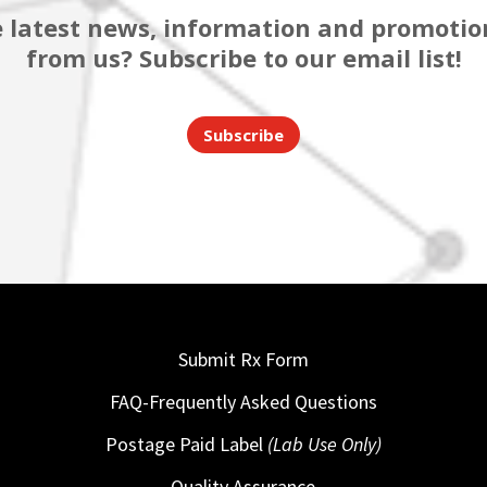
 latest news, information and promotion
from us? Subscribe to our email list!
Subscribe
Submit Rx Form
FAQ-Frequently Asked Questions
Postage Paid Label
(Lab Use Only)
Quality Assurance