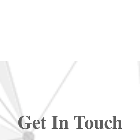
Get In Touch