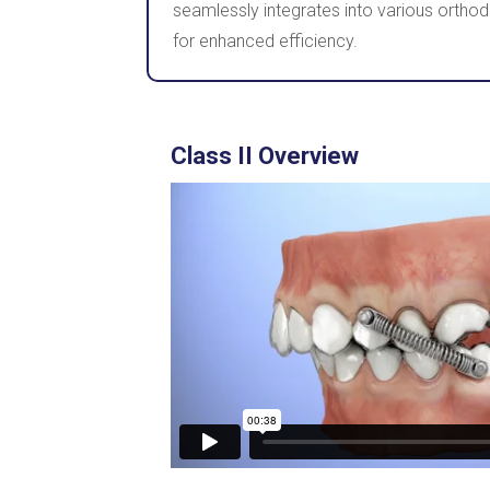
seamlessly integrates into various orthod
for enhanced efficiency.
Class II Overview