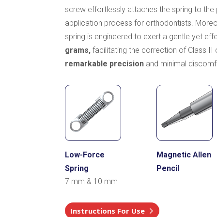
screw effortlessly attaches the spring to the p
application process for orthodontists. Mor
spring is engineered to exert a gentle yet eff
grams,
facilitating the correction of Class II
remarkable precision
and minimal discomf
Low-Force
Magnetic Allen
Spring
Pencil
7 mm & 10 mm
Instructions For Use