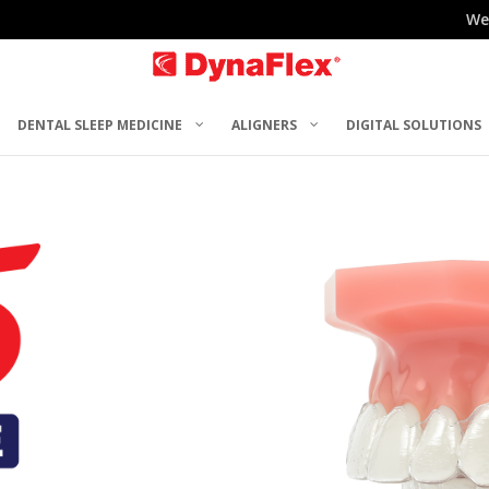
We
DENTAL SLEEP MEDICINE
ALIGNERS
DIGITAL SOLUTIONS