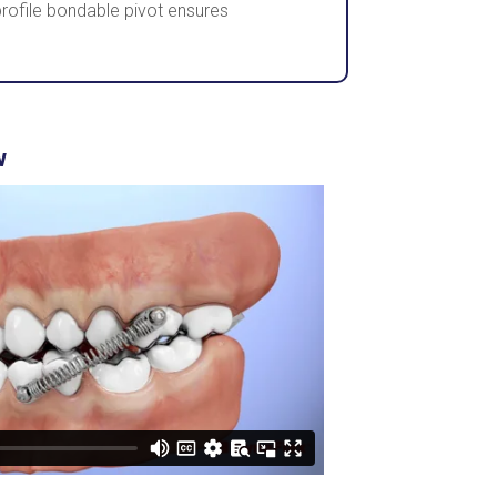
ofile bondable pivot ensures
w