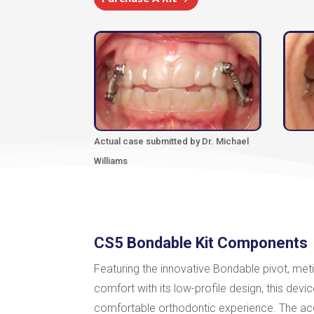
Actual case submitted by Dr. Michael
Williams
CS5 Bondable Kit Components
Featuring the innovative Bondable pivot, meti
comfort with its low-profile design, this de
comfortable orthodontic experience. The a