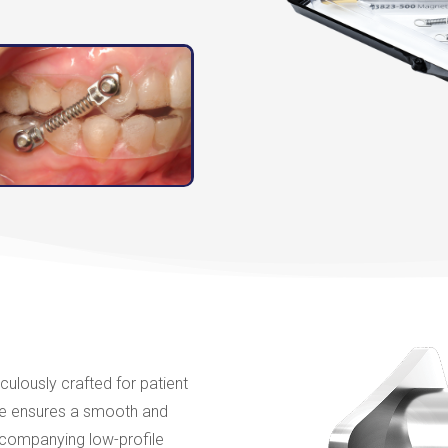
culously crafted for patient
vice ensures a smooth and
ccompanying low-profile