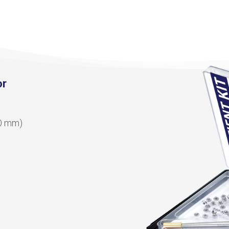
or
10 mm)