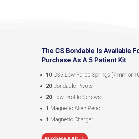
The CS Bondable Is Available F
Purchase As A 5 Patient Kit
10
CS5 Low Force Springs (7 mm or 
20
Bondable Pivots
20
Low Profile Screws
1
Magnetic Allen Pencil
1
Magnetic Charger
Purchase A Kit