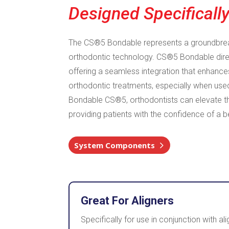
Designed Specifically
The CS®5 Bondable represents a groundbre
orthodontic technology. CS®5 Bondable direc
offering a seamless integration that enhance
orthodontic treatments, especially when used
Bondable CS®5, orthodontists can elevate t
providing patients with the confidence of a be
System Components
Great For Aligners
Specifically for use in conjunction with 