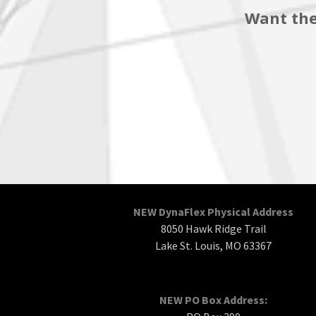
Want the
NEW DynaFlex Physical Address
8050 Hawk Ridge Trail
Lake St. Louis, MO 63367
NEW PO Box Address: