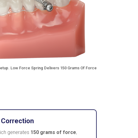
Setup. Low Force Spring Delivers 150 Grams Of Force
 Correction
hich generates
150 grams of force
,