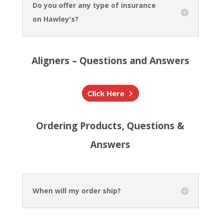
Do you offer any type of insurance
on Hawley's?
Aligners – Questions and Answers
Click Here
Ordering Products, Questions &
Answers
When will my order ship?