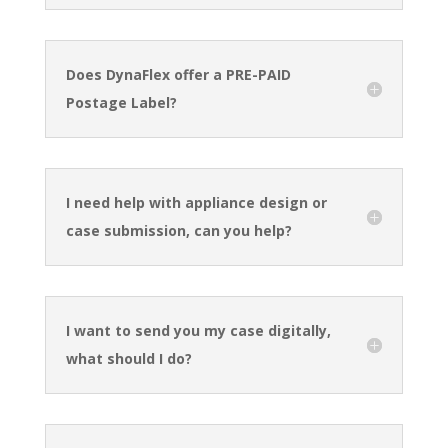
Does DynaFlex offer a PRE-PAID
Postage Label?
I need help with appliance design or
case submission, can you help?
I want to send you my case digitally,
what should I do?