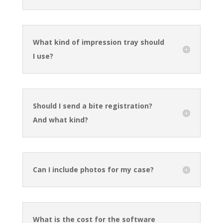
What kind of impression tray should
I use?
Should I send a bite registration?
And what kind?
Can I include photos for my case?
What is the cost for the software