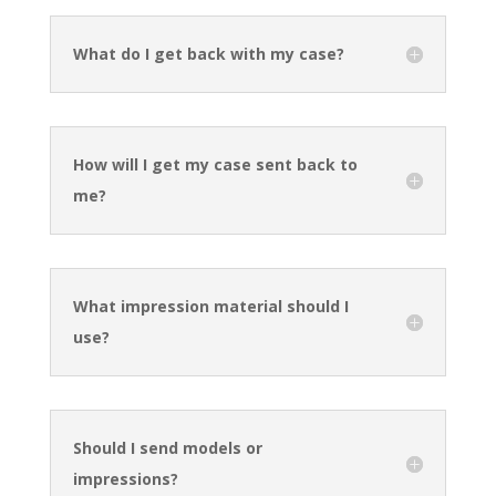
What do I get back with my case?
How will I get my case sent back to
me?
What impression material should I
use?
Should I send models or
impressions?