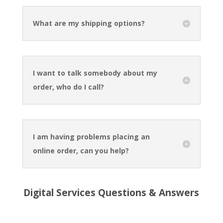
What are my shipping options?
I want to talk somebody about my
order, who do I call?
I am having problems placing an
online order, can you help?
Digital Services Questions & Answers