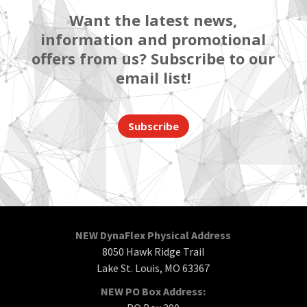
Want the latest news,
information and promotional
offers from us? Subscribe to our
email list!
Subscribe
NEW DynaFlex Physical Address
8050 Hawk Ridge Trail
Lake St. Louis, MO 63367
NEW PO Box Address: