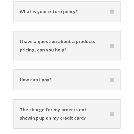
What is your return policy?
I have a question about a products
pricing, can you help?
How can I pay?
The charge for my order is not
showing up on my credit card?