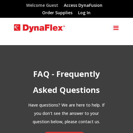
Welcome Guest
Access DynaFusion
Order Supplies
Log In
FAQ - Frequently
Asked Questions
Have questions? We are here to help. If
you don't see the answer to your
question below, please contact us.