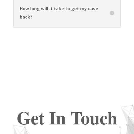
How long will it take to get my case
back?
Get In Touch