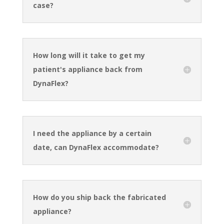
case?
How long will it take to get my
patient's appliance back from
DynaFlex?
I need the appliance by a certain
date, can DynaFlex accommodate?
How do you ship back the fabricated
appliance?