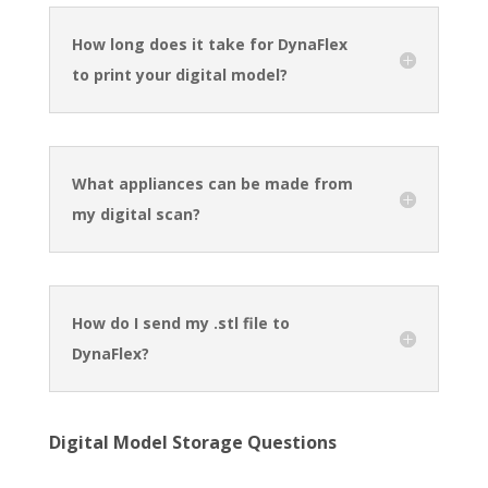
How long does it take for DynaFlex
to print your digital model?
What appliances can be made from
my digital scan?
How do I send my .stl file to
DynaFlex?
Digital Model Storage Questions