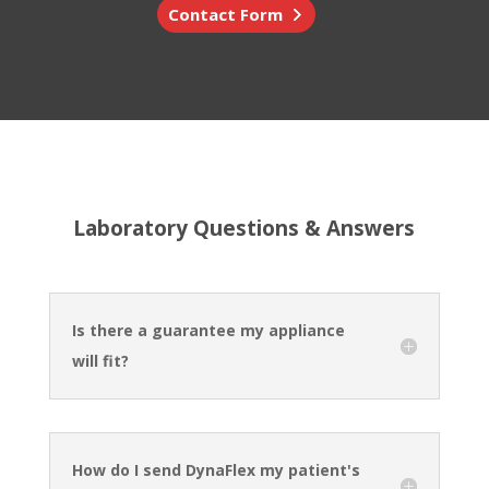
Contact Form
Laboratory Questions & Answers
Is there a guarantee my appliance
will fit?
How do I send DynaFlex my patient's