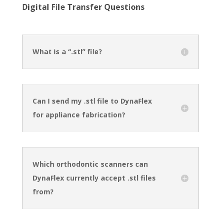
Digital File Transfer Questions
What is a “.stl” file?
Can I send my .stl file to DynaFlex
for appliance fabrication?
Which orthodontic scanners can
DynaFlex currently accept .stl files
from?