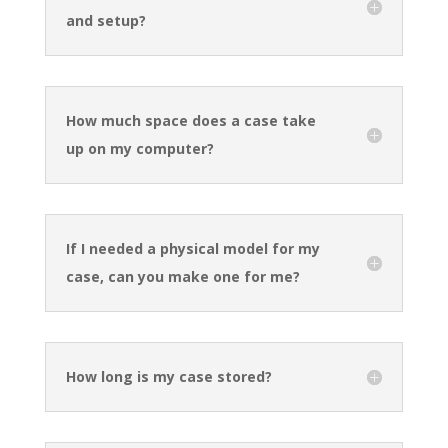
and setup?
How much space does a case take
up on my computer?
If I needed a physical model for my
case, can you make one for me?
How long is my case stored?