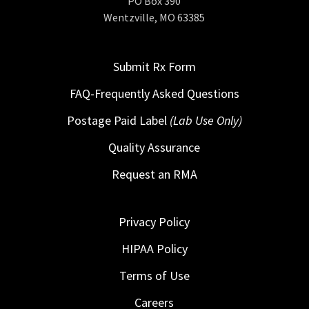
PO Box 390
Wentzville, MO 63385
Submit Rx Form
FAQ-Frequently Asked Questions
Postage Paid Label
(Lab Use Only)
Quality Assurance
Request an RMA
Privacy Policy
HIPAA Policy
Terms of Use
Careers