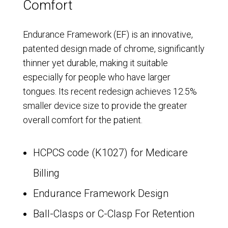
Comfort
Endurance Framework (EF) is an innovative,
patented design made of chrome, significantly
thinner yet durable, making it suitable
especially for people who have larger
tongues. Its recent redesign achieves 12.5%
smaller device size to provide the greater
overall comfort for the patient.
HCPCS code (K1027) for Medicare
Billing
Endurance Framework Design
Ball-Clasps or C-Clasp For Retention