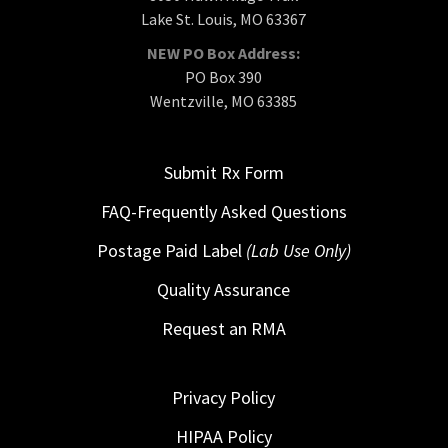
Lake St. Louis, MO 63367
NEW PO Box Address:
PO Box 390
Wentzville, MO 63385
Submit Rx Form
FAQ-Frequently Asked Questions
Postage Paid Label
(Lab Use Only)
Quality Assurance
Request an RMA
Privacy Policy
HIPAA Policy