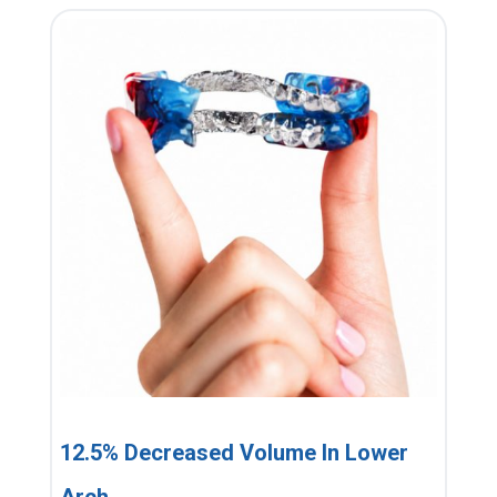
12.5% Decreased Volume In Lower
Arch