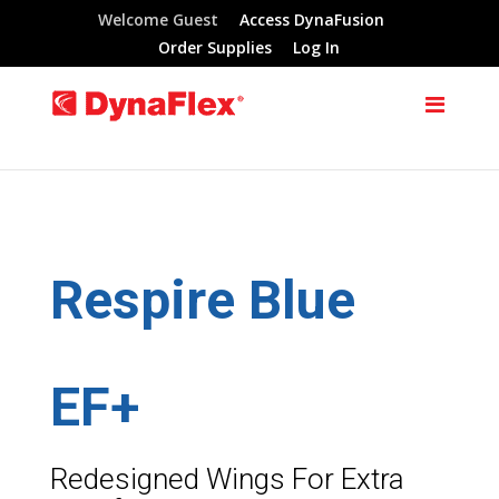
Welcome Guest
Access DynaFusion
Order Supplies
Log In
Respire Blue
EF+
Redesigned Wings For Extra