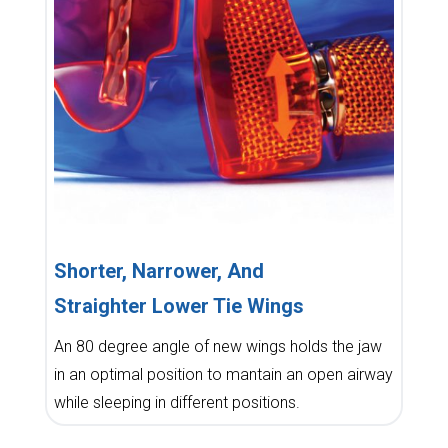
Shorter, Narrower, And
Straighter Lower Tie Wings
An 80 degree angle of new wings holds the jaw
in an optimal position to mantain an open airway
while sleeping in different positions.