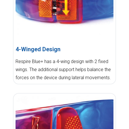
4-Winged Design
Respire Blue+ has a 4-wing design with 2 fixed
wings. The additional support helps balance the
forces on the device during lateral movements.