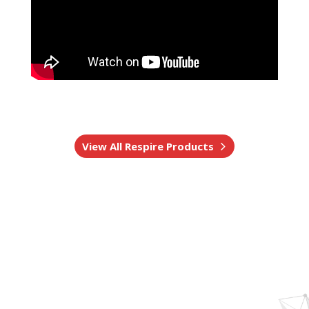
View All Respire Products