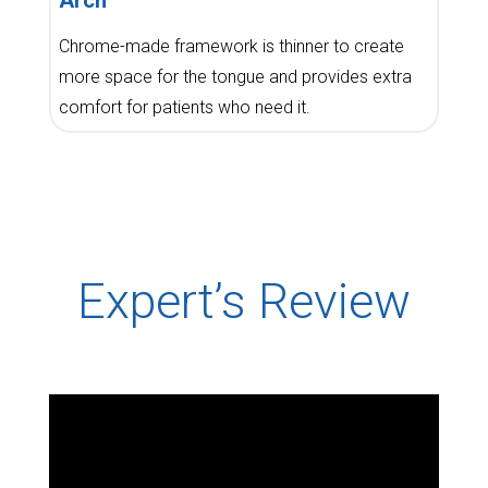
Chrome-made framework is thinner to create
more space for the tongue and provides extra
comfort for patients who need it.
Expert’s Review