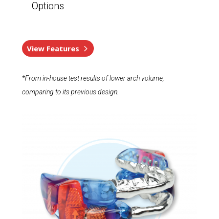
Options
View Features
*From in-house test results of lower arch volume,
comparing to its previous design.