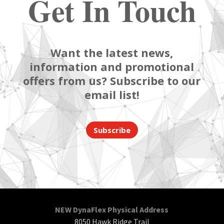
Get In Touch
Want the latest news,
information and promotional
offers from us? Subscribe to our
email list!
Subscribe
NEW DynaFlex Physical Address
8050 Hawk Ridge Trail