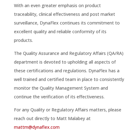
With an even greater emphasis on product
traceability, clinical effectiveness and post market
surveillance, DynaFlex continues its commitment to
excellent quality and reliable conformity of its
products.
The Quality Assurance and Regulatory Affairs (QA/RA)
department is devoted to upholding all aspects of
these certifications and regulations. DynaFlex has a
well trained and certified team in place to consistently
monitor the Quality Management System and
continue the verification of its effectiveness.
For any Quality or Regulatory Affairs matters, please
reach out directly to Matt Malabey at
mattm@dynaflex.com