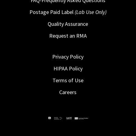
FAQ-Frequently Asked Questions
Postage Paid Label
(Lab Use Only)
Quality Assurance
Request an RMA
Privacy Policy
HIPAA Policy
Terms of Use
Careers