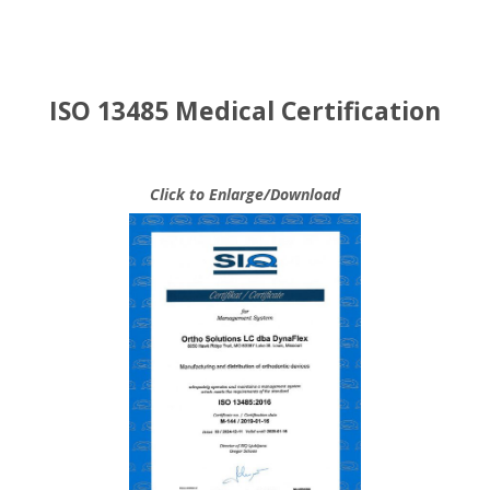
ISO 13485 Medical Certification
Click to Enlarge/Download