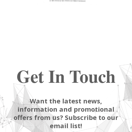
Get In Touch
Want the latest news,
information and promotional
offers from us? Subscribe to our
email list!