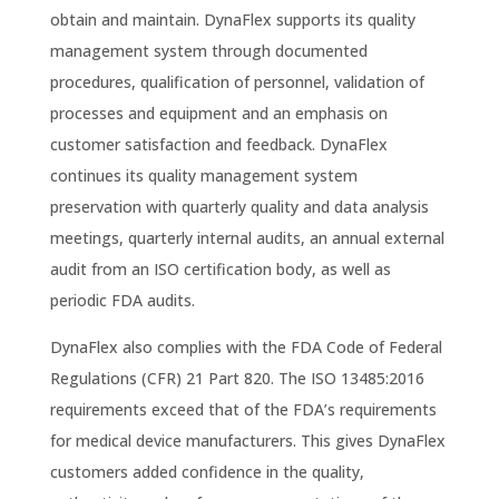
obtain and maintain. DynaFlex supports its quality
management system through documented
procedures, qualification of personnel, validation of
processes and equipment and an emphasis on
customer satisfaction and feedback. DynaFlex
continues its quality management system
preservation with quarterly quality and data analysis
meetings, quarterly internal audits, an annual external
audit from an ISO certification body, as well as
periodic FDA audits.
DynaFlex also complies with the FDA Code of Federal
Regulations (CFR) 21 Part 820. The ISO 13485:2016
requirements exceed that of the FDA’s requirements
for medical device manufacturers. This gives DynaFlex
customers added confidence in the quality,