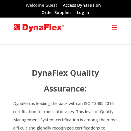
Welcome Guest
Access DynaFusion
Order Supplies
Log In
DynaFlex Quality
Assurance:
DynaFlex is leading the pack with an ISO 13485:2016
certification for medical devices. This level of Quality
Management System certification is among the most
difficult and globally recognized certifications to