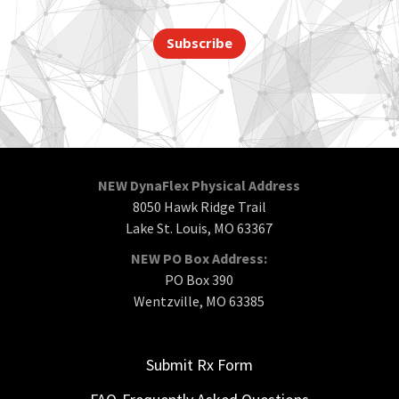
Subscribe
NEW DynaFlex Physical Address
8050 Hawk Ridge Trail
Lake St. Louis, MO 63367
NEW PO Box Address:
PO Box 390
Wentzville, MO 63385
Submit Rx Form