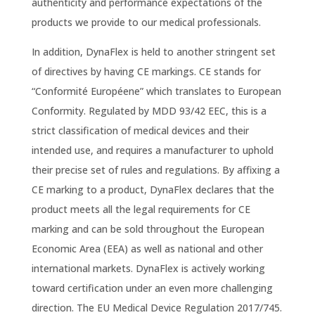
authenticity and performance expectations of the
products we provide to our medical professionals.
In addition, DynaFlex is held to another stringent set
of directives by having CE markings. CE stands for
“Conformité Européene” which translates to European
Conformity. Regulated by MDD 93/42 EEC, this is a
strict classification of medical devices and their
intended use, and requires a manufacturer to uphold
their precise set of rules and regulations. By affixing a
CE marking to a product, DynaFlex declares that the
product meets all the legal requirements for CE
marking and can be sold throughout the European
Economic Area (EEA) as well as national and other
international markets. DynaFlex is actively working
toward certification under an even more challenging
direction. The EU Medical Device Regulation 2017/745.