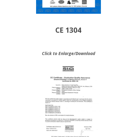
CE 1304
Click to Enlarge/Download