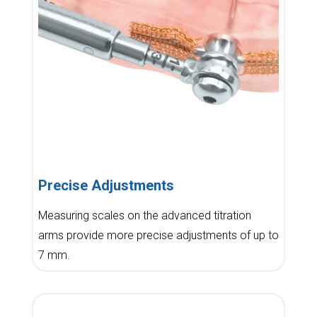
Precise Adjustments
Measuring scales on the advanced titration
arms provide more precise adjustments of up to
7 mm.