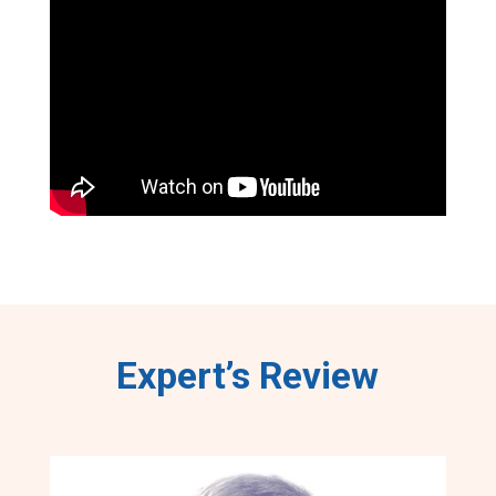
Expert’s Review