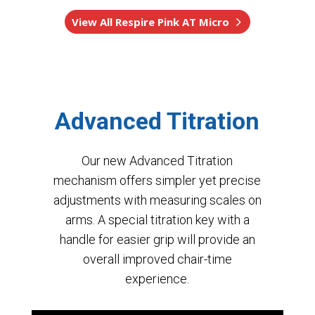
View All Respire Pink AT Micro
Advanced Titration
Our new Advanced Titration
mechanism offers simpler yet precise
adjustments with measuring scales on
arms. A special titration key with a
handle for easier grip will provide an
overall improved chair-time
experience.