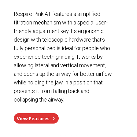
Respire Pink AT features a simplified
titration mechanism with a special user-
friendly adjustment key. Its ergonomic
design with telescopic hardware that’s
fully personalized is ideal for people who
experience teeth grinding. It works by
allowing lateral and vertical movement,
and opens up the airway for better airflow
while holding the jaw in a position that
prevents it from falling back and
collapsing the airway.
View Features