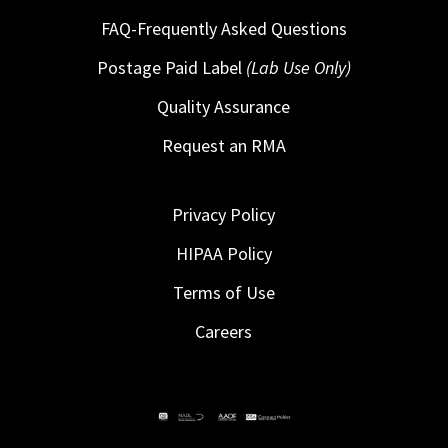
FAQ-Frequently Asked Questions
Postage Paid Label
(Lab Use Only)
Quality Assurance
Request an RMA
Privacy Policy
HIPAA Policy
Terms of Use
Careers