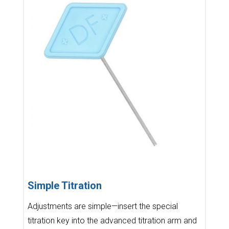
Simple Titration
Adjustments are simple—insert the special
titration key into the advanced titration arm and