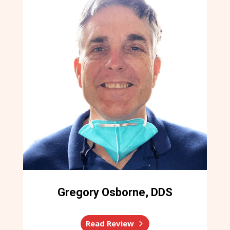
Gregory Osborne, DDS
Read Review