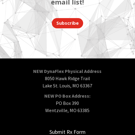
email list!
Subscribe
NEW DynaFlex Physical Address
8050 Hawk Ridge Trail
Lake St. Louis, MO 63367
NEW PO Box Address:
PO Box 390
Wentzville, MO 63385
Submit Rx Form