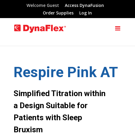
Welcome Guest
Access DynaFusion
Order Supplies
Log In
Respire Pink AT
Simplified Titration within
a Design Suitable for
Patients with Sleep
Bruxism