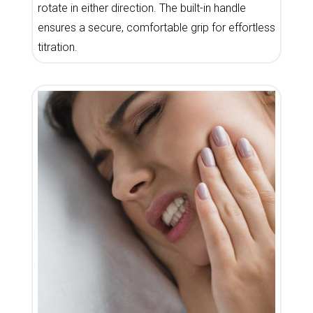
rotate in either direction. The built-in handle
ensures a secure, comfortable grip for effortless
titration.