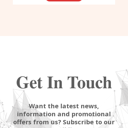
Get In Touch
Want the latest news,
information and promotional
offers from us? Subscribe to our