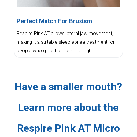
Perfect Match For Bruxism
Respire Pink AT allows lateral jaw movement,
making it a suitable sleep apnea treatment for
people who grind their teeth at night.
Have a smaller mouth?
Learn more about the
Respire Pink AT Micro