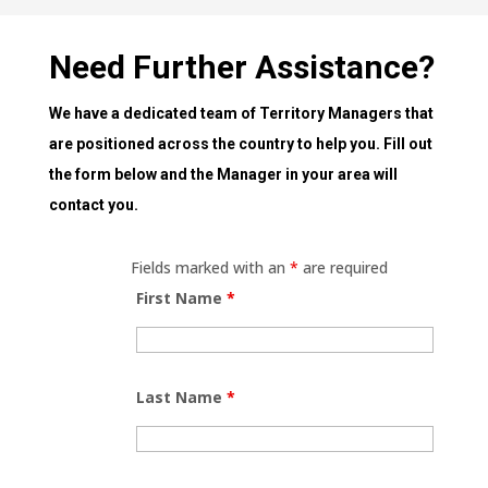
Need Further Assistance?
We have a dedicated team of Territory Managers that
are positioned across the country to help you. Fill out
the form below and the Manager in your area will
contact you.
Fields marked with an
*
are required
First Name
*
Last Name
*