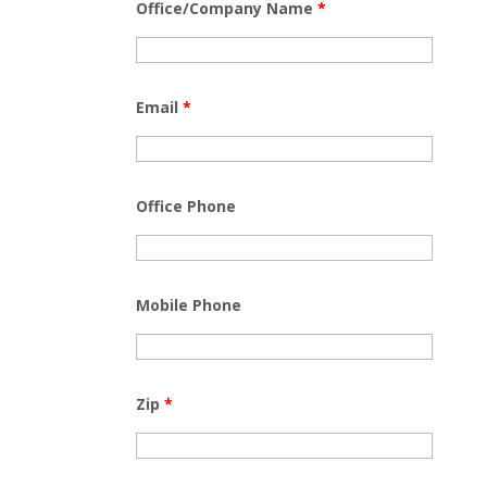
Office/Company Name
*
Email
*
Office Phone
Mobile Phone
Zip
*