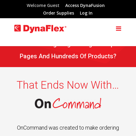
Welcome Guest
Access DynaFusion
Order Supplies
Log In
Tired Of Navigating Through Multiple
Pages And Hundreds Of Products?
That Ends Now With…
OnCommand was created to make ordering