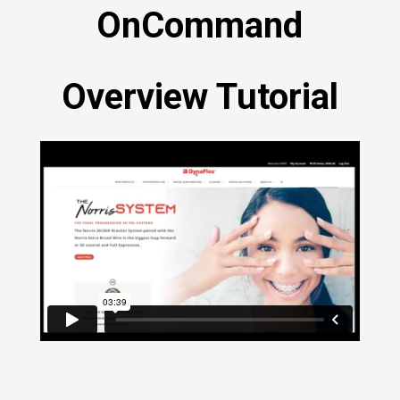
OnCommand
Overview Tutorial