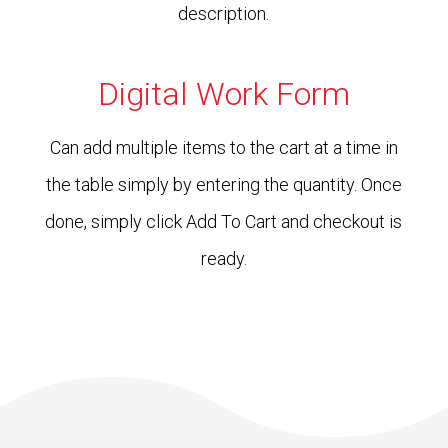
description.
Digital Work Form
Can add multiple items to the cart at a time in
the table simply by entering the quantity. Once
done, simply click Add To Cart and checkout is
ready.