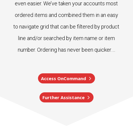
even easier. We’ve taken your accounts most
ordered items and combined them in an easy
to navigate grid that can be filtered by product
line and/or searched by item name or item
number. Ordering has never been quicker….
Access OnCommand
Further Assistance