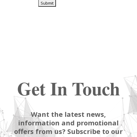
Get In Touch
Want the latest news,
information and promotional
offers from us? Subscribe to our