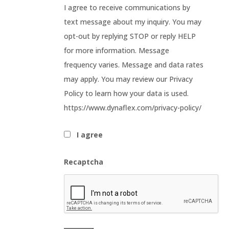
I agree to receive communications by
text message about my inquiry. You may
opt-out by replying STOP or reply HELP
for more information. Message
frequency varies. Message and data rates
may apply. You may review our Privacy
Policy to learn how your data is used.
https://www.dynaflex.com/privacy-policy/
I agree
Recaptcha