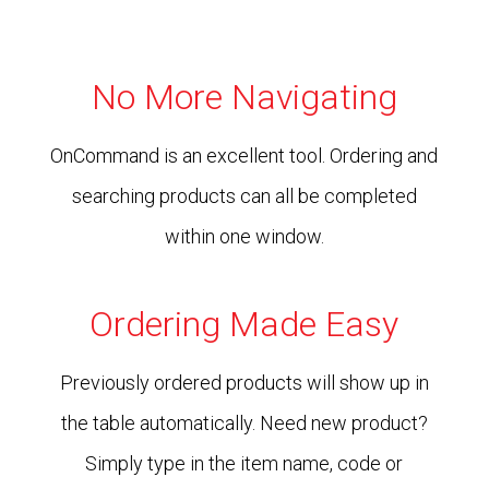
No More Navigating
OnCommand is an excellent tool. Ordering and
searching products can all be completed
within one window.
Ordering Made Easy
Previously ordered products will show up in
the table automatically. Need new product?
Simply type in the item name, code or