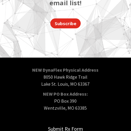
email list!
Subscribe
NEW DynaFlex Physical Address
8050 Hawk Ridge Trail
Lake St. Louis, MO 63367
NEW PO Box Address:
PO Box 390
Wentzville, MO 63385
Submit Rx Form