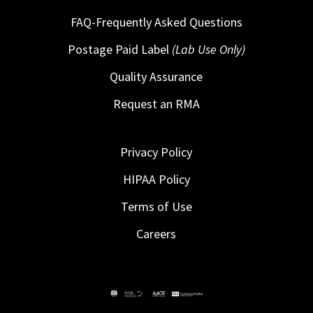
FAQ-Frequently Asked Questions
Postage Paid Label
(Lab Use Only)
Quality Assurance
Request an RMA
Privacy Policy
HIPAA Policy
Terms of Use
Careers