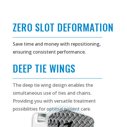
ZERO SLOT DEFORMATION
Save time and money with repositioning,
ensuring consistent performance.
DEEP TIE WINGS
The deep tie wing design enables the
simultaneous use of ties and chains.
Providing you with versatile treatment
possibilities for optimal patient care.