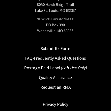
8050 Hawk Ridge Trail
Lake St. Louis, MO 63367
NEW PO Box Address:
PO Box 390
Wentzville, MO 63385
Submit Rx Form
FAQ-Frequently Asked Questions
Postage Paid Label
(Lab Use Only)
Quality Assurance
Request an RMA
Privacy Policy