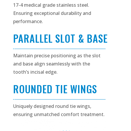
17-4 medical grade stainless steel.
Ensuring exceptional durability and
performance.
PARALLEL SLOT & BASE
Maintain precise positioning as the slot
and base align seamlessly with the
tooth’s incisal edge.
ROUNDED TIE WINGS
Uniquely designed round tie wings,
ensuring unmatched comfort treatment.