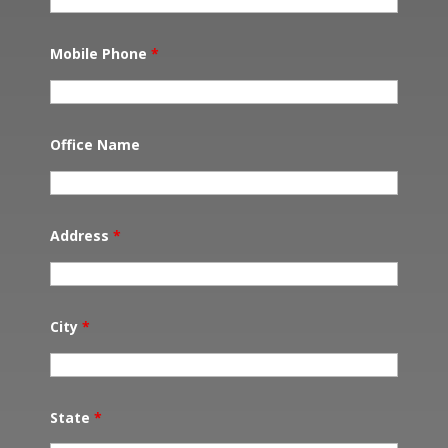
Mobile Phone
*
Office Name
Address
*
City
*
State
*