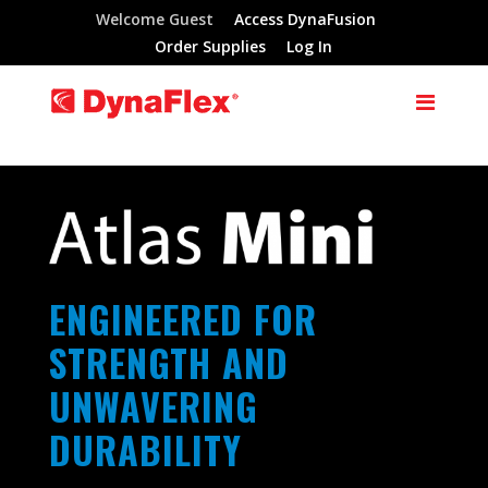
Welcome Guest
Access DynaFusion
Order Supplies
Log In
ENGINEERED FOR
STRENGTH AND
UNWAVERING
DURABILITY