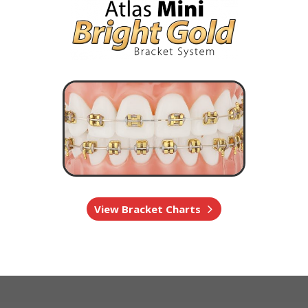
View Bracket Charts