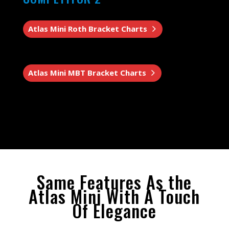
Atlas Mini Roth Bracket Charts
Atlas Mini MBT Bracket Charts
Same Features As the
Atlas Mini With A Touch
Of Elegance