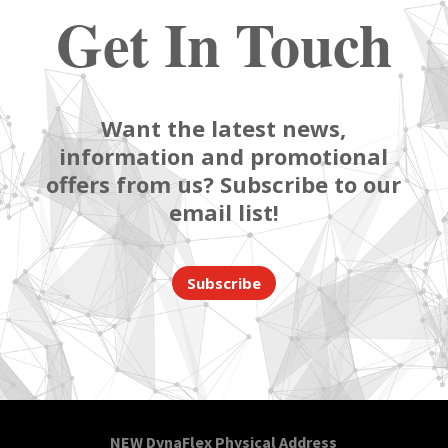
Get In Touch
Want the latest news,
information and promotional
offers from us? Subscribe to our
email list!
Subscribe
NEW DynaFlex Physical Address