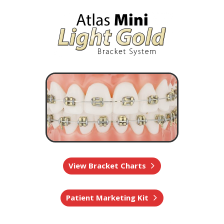
View Bracket Charts
Patient Marketing Kit