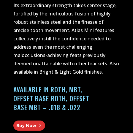
Its extraordinary strength takes center stage,
fortified by the meticulous fusion of highly
robust stainless steel and the finesse of
precise tooth movement. Atlas Mini features
collectively instill the confidence needed to
address even the most challenging
malocclusions-achieving feats previously
deemed unattainable with other brackets. Also
available in Bright & Light Gold finishes.
AVAILABLE IN ROTH, MBT,
OFFSET BASE ROTH, OFFSET
BASE MBT – .018 & .022
Buy Now