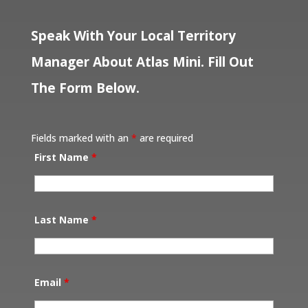
Speak With Your Local Territory
Manager About Atlas Mini. Fill Out
The Form Below.
Fields marked with an
*
are required
First Name
*
Last Name
*
Email
*