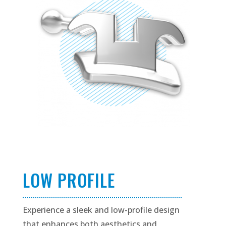
LOW PROFILE
Experience a sleek and low-profile design
that enhances both aesthetics and