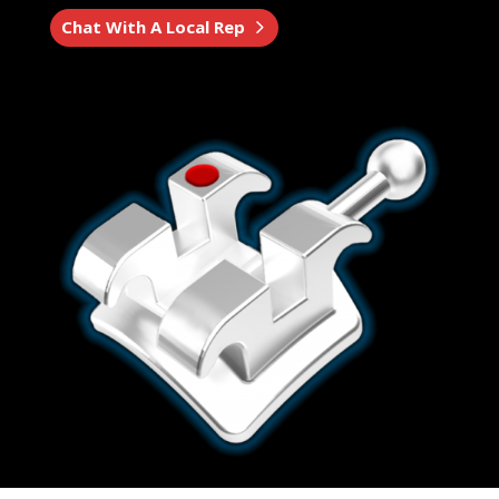
Chat With A Local Rep