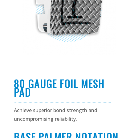
80 GAUGE FOIL MESH
PAD
Achieve superior bond strength and
uncompromising reliability.
BASE PALMER NOTATION