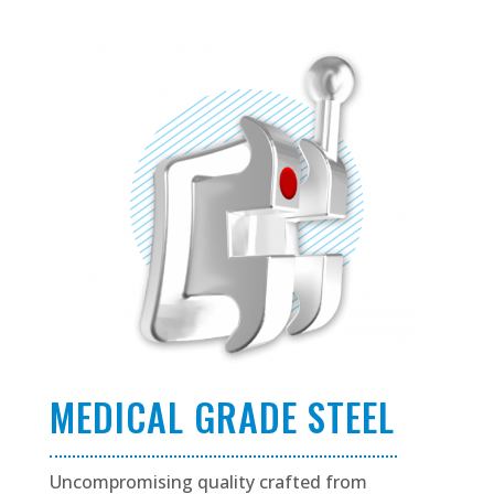
MEDICAL GRADE STEEL
Uncompromising quality crafted from