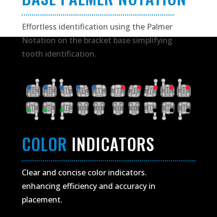
Effortless identification using the Palmer
Notation on the bracket base simplifying
tooth identification.
COLOR
INDICATORS
Clear and concise color indicators.
enhancing efficiency and accuracy in
placement.