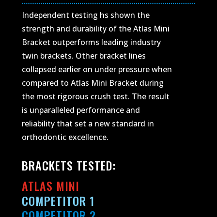
Independent testing hs shown the
strength and durability of the Atlas Mini
Bracket outperforms leading industry
twin brackets. Other bracket lines
collapsed earlier on under pressure when
compared to Atlas Mini Bracket during
the most rigorous crush test. The result
is unparalleled performance and
reliability that set a new standard in
orthodontic excellence.
BRACKETS TESTED:
ATLAS MINI
COMPETITOR 1
COMPETITOR 2