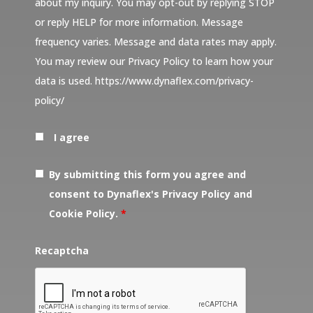
about my inquiry. You may opt-out by replying STOP
or reply HELP for more information. Message
frequency varies. Message and data rates may apply.
You may review our Privacy Policy to learn how your
data is used. https://www.dynaflex.com/privacy-
policy/
I agree
By submitting this form you agree and
consent to Dynaflex's Privacy Policy and
Cookie Policy.
*
Recaptcha