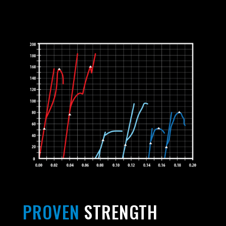
PROVEN
STRENGTH