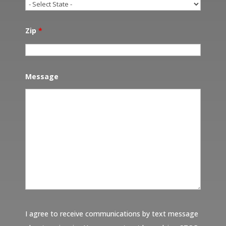
Zip
*
Message
I agree to receive communications by text message