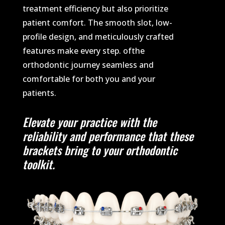
treatment efficiency but also prioritize
patient comfort. The smooth slot, low-
profile design, and meticulously crafted
features make every step. ofthe
orthodontic journey seamless and
comfortable for both you and your
patients.
Elevate your practice with the
reliability and performance that these
brackets bring to your orthodontic
toolkit.