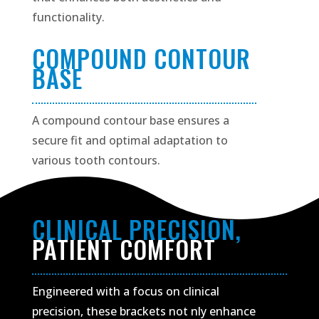
functionality.
COMPOUND CONTOUR
BASE
A compound contour base ensures a
secure fit and optimal adaptation to
various tooth contours.
CLINICAL PRECISION,
PATIENT COMFORT
Engineered with a focus on clinical
precision, these brackets not nly enhance