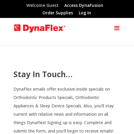
Welcome Guest
Access DynaFusion
Order Supplies
Log In
Stay In Touch…
DynaFlex emails offer exclusive inside specials on
Orthodontic Products Specials, Orthodontic
Appliances & Sleep Device Specials. Also, you’ll stay
current with relative news and information on all
things DynaFlex! Signing up is easy. Complete and
submit the form, and you’ll begin to receive emails!