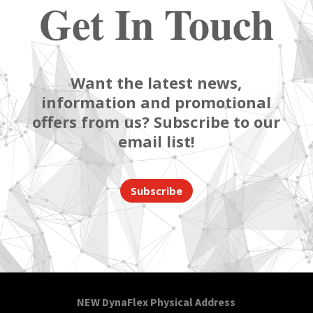
Get In Touch
Want the latest news,
information and promotional
offers from us? Subscribe to our
email list!
Subscribe
NEW DynaFlex Physical Address