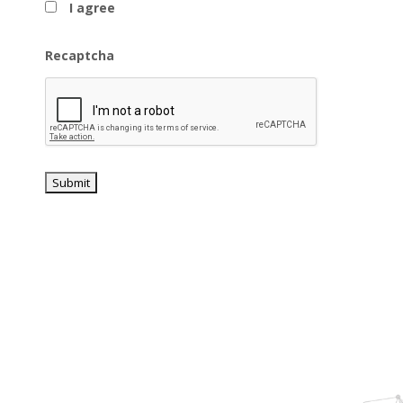
I agree
Recaptcha