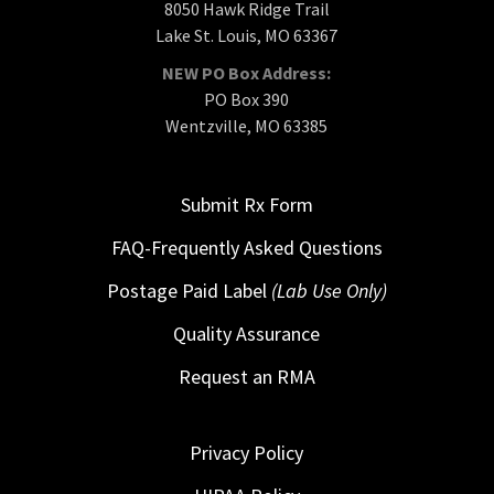
8050 Hawk Ridge Trail
Lake St. Louis, MO 63367
NEW PO Box Address:
PO Box 390
Wentzville, MO 63385
Submit Rx Form
FAQ-Frequently Asked Questions
Postage Paid Label
(Lab Use Only)
Quality Assurance
Request an RMA
Privacy Policy