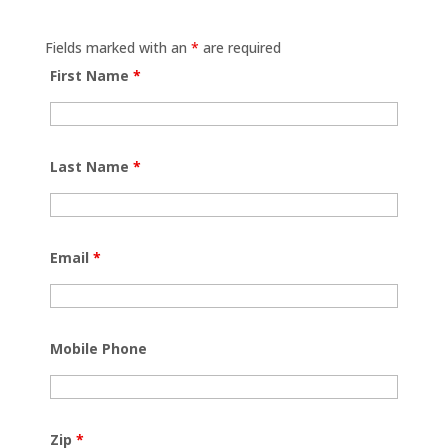
Fields marked with an
*
are required
First Name
*
Last Name
*
Email
*
Mobile Phone
Zip
*