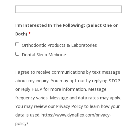
I'm Interested In The Following: (Select One or
Both)
*
Orthodontic Products & Laboratories
Dental Sleep Medicine
I agree to receive communications by text message
about my inquiry. You may opt-out by replying STOP
or reply HELP for more information. Message
frequency varies. Message and data rates may apply.
You may review our Privacy Policy to learn how your
data is used. https://www.dynaflex.com/privacy-
policy/