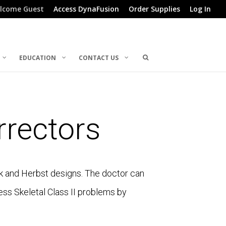
lcome Guest
Access DynaFusion
Order Supplies
Log In
EDUCATION
CONTACT US
rectors
ck and Herbst designs. The doctor can
ess Skeletal Class II problems by