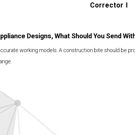
Corrector I
Appliance Designs, What Should You Send Wit
 accurate working models. A construction bite should be pr
ange.