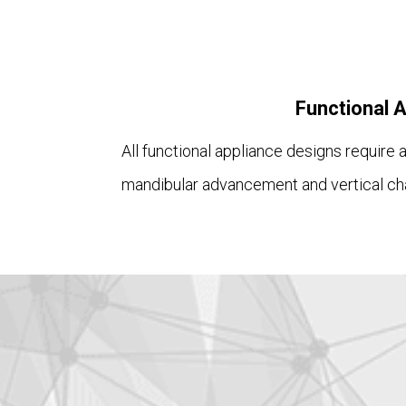
Functional 
All functional appliance designs require
mandibular advancement and vertical ch