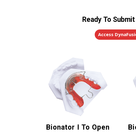
Ready To Submit
Access DynaFusi
Bionator I To Open
Bi