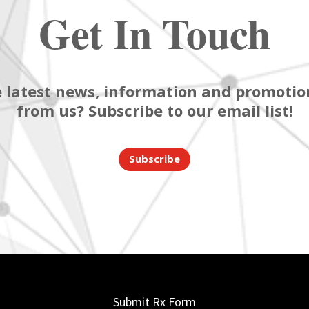
Get In Touch
 latest news, information and promotion
from us? Subscribe to our email list!
Subscribe
Submit Rx Form