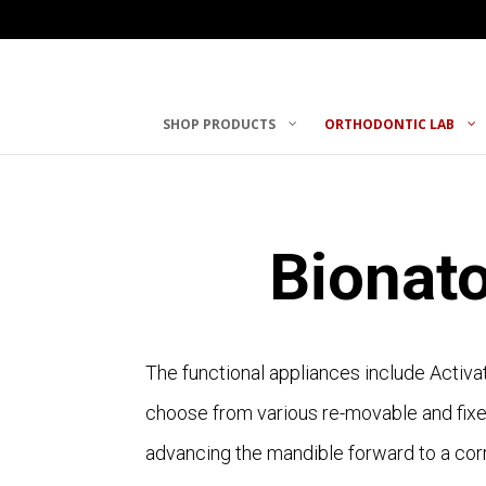
SHOP PRODUCTS
ORTHODONTIC LAB
Bionat
The functional appliances include Activa
choose from various re-movable and fixed
advancing the mandible forward to a corr