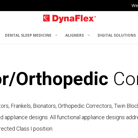
We
DENTAL SLEEP MEDICINE
ALIGNERS
DIGITAL SOLUTIONS
or/Orthopedic
Cor
tors, Frankels, Bionators, Orthopedic Correctors, Twin Blo
 appliance designs. All functional appliance designs addr
ected Class I position.