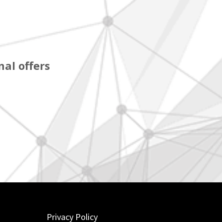
al offers
Privacy Policy