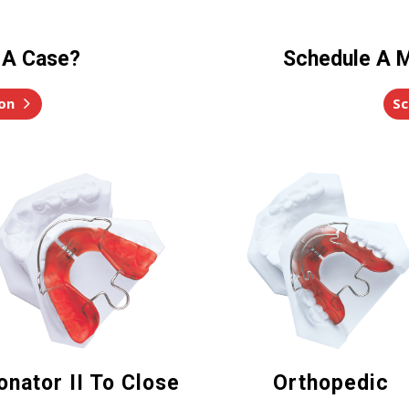
 A Case?
Schedule A M
on
Sc
onator II To Close
Orthopedic