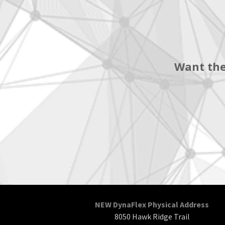
Want the
NEW DynaFlex Physical Address
8050 Hawk Ridge Trail