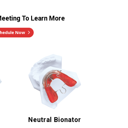
eeting To Learn More
hedule Now
Neutral Bionator