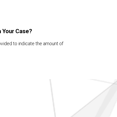
h Your Case?
ovided to indicate the amount of