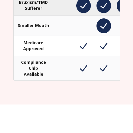
Bruxism/TMD
Sufferer
Smaller Mouth
Medicare
Approved
Compliance
Chip
Available