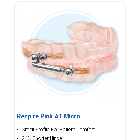
Respire Pink AT Micro
Small Profile For Patient Comfort
24% Shorter Hinge