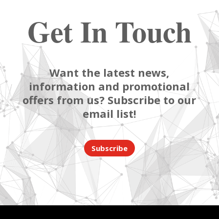
Get In Touch
Want the latest news,
information and promotional
offers from us? Subscribe to our
email list!
Subscribe