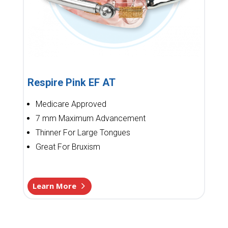
Respire Pink EF AT
Medicare Approved
7 mm Maximum Advancement
Thinner For Large Tongues
Great For Bruxism
Learn More