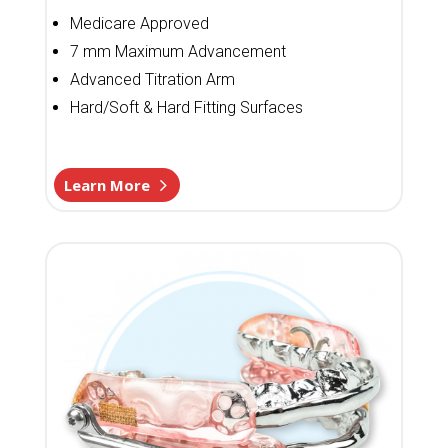
Medicare Approved
7 mm Maximum Advancement
Advanced Titration Arm
Hard/Soft & Hard Fitting Surfaces
Learn More