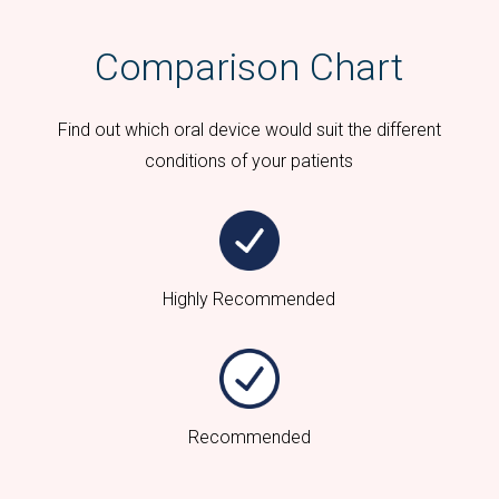
Comparison Chart
Find out which oral device would suit the different
conditions of your patients
Highly Recommended
Recommended