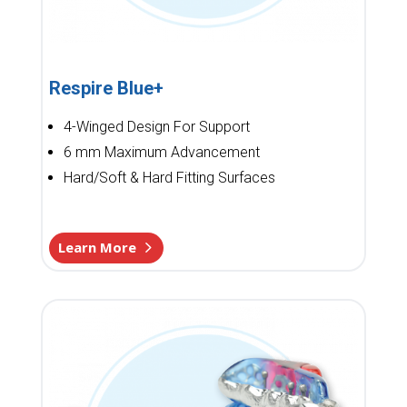
Respire Blue+
4-Winged Design For Support
6 mm Maximum Advancement
Hard/Soft & Hard Fitting Surfaces
Learn More