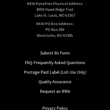
NEW DynaFlex Physical Address
8050 Hawk Ridge Trail
Lake St. Louis, MO 63367
NEW PO Box Address:
PO Box 390
Wentzville, MO 63385
Submit Rx Form
FAQ-Frequently Asked Questions
Postage Paid Label
(Lab Use Only)
Quality Assurance
Request an RMA
Privacy Policy