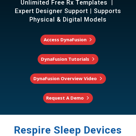
Unlimited Free Rx Templates |
Expert Designer Support | Supports
Physical & Digital Models
Access DynaFusion
DynaFusion Tutorials
DynaFusion Overview Video
Request A Demo
Respire Sleep Devices