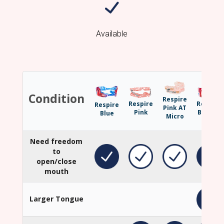
Available
Condition
Respire
Respire
Respire
Respire
Pink AT
Pink
Blue EF
Blue
Micro
Need freedom
to
open/close
mouth
Larger Tongue