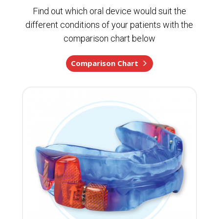
Find out which oral device would suit the
different conditions of your patients with the
comparison chart below
Comparison Chart