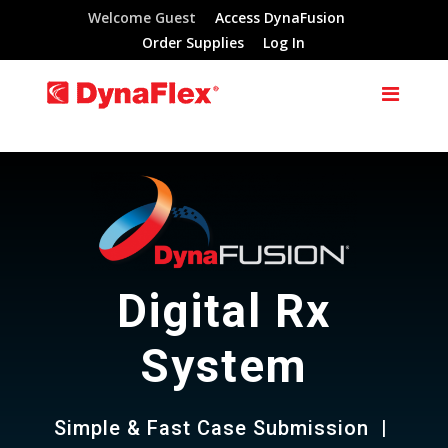
Welcome Guest
Access DynaFusion
Order Supplies
Log In
Digital Rx
System
Simple & Fast Case Submission |