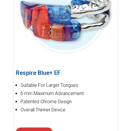
Respire Blue+ EF
Suitable For Larger Tongues
6 mm Maximum Advancement
Patented Chrome Design
Overall Thinner Device