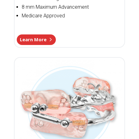
8 mm Maximum Advancement
Medicare Approved
Learn More