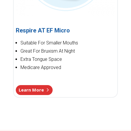
Respire AT EF Micro
Suitable For Smaller Mouths
Great For Bruxism At Night
Extra Tongue Space
Medicare Approved
Learn More