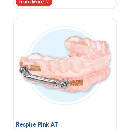
Learn More
Respire Pink AT