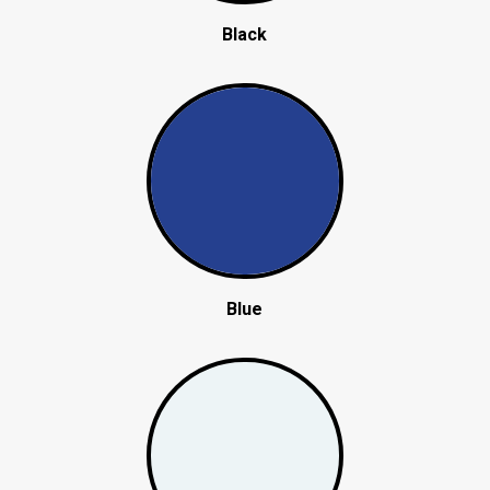
Black
Blue