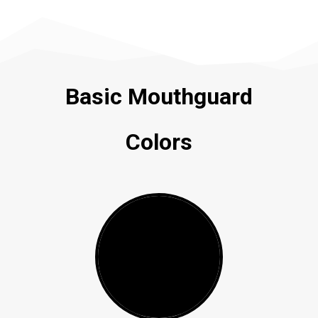
Basic Mouthguard
Colors