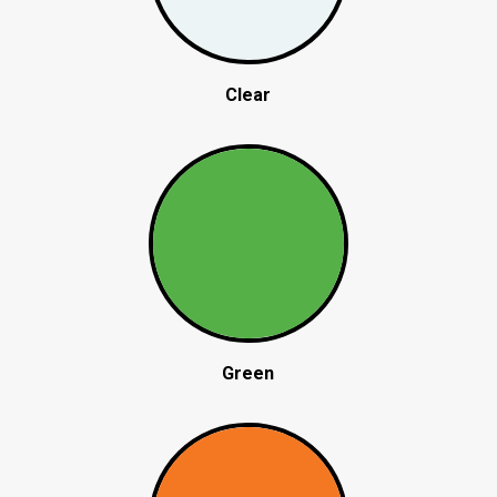
Clear
Green