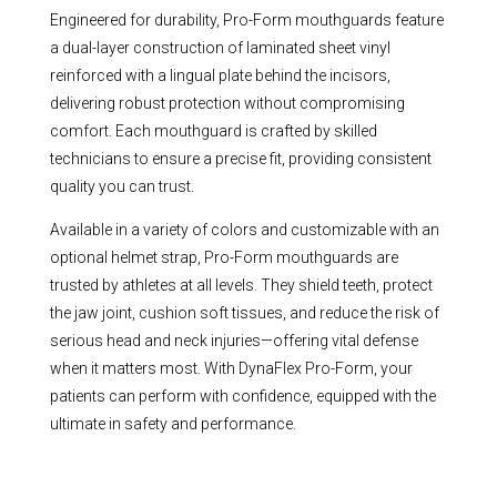
Engineered for durability, Pro-Form mouthguards feature
a dual-layer construction of laminated sheet vinyl
reinforced with a lingual plate behind the incisors,
delivering robust protection without compromising
comfort. Each mouthguard is crafted by skilled
technicians to ensure a precise fit, providing consistent
quality you can trust.
Available in a variety of colors and customizable with an
optional helmet strap, Pro-Form mouthguards are
trusted by athletes at all levels. They shield teeth, protect
the jaw joint, cushion soft tissues, and reduce the risk of
serious head and neck injuries—offering vital defense
when it matters most. With DynaFlex Pro-Form, your
patients can perform with confidence, equipped with the
ultimate in safety and performance.