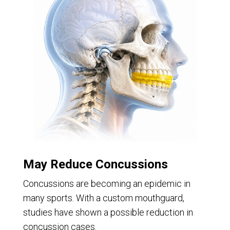
May Reduce Concussions
Concussions are becoming an epidemic in
many sports. With a custom mouthguard,
studies have shown a possible reduction in
concussion cases.