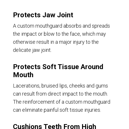
Protects Jaw Joint
A custom mouthguard absorbs and spreads
the impact or blow to the face, which may
otherwise result in a major injury to the
delicate jaw joint.
Protects Soft Tissue Around
Mouth
Lacerations, bruised lips, cheeks and gums
can result from direct impact to the mouth.
The reinforcement of a custom mouthguard
can eliminate painful soft tissue injuries.
Cushions Teeth From High