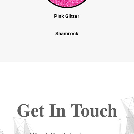
Pink Glitter
Shamrock
Get In Touch