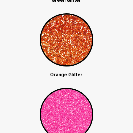
Green Glitter
Orange Glitter