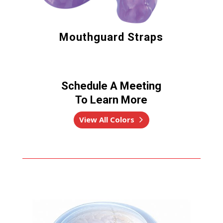
Mouthguard Straps
Schedule A Meeting
To Learn More
View All Colors