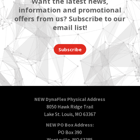
Want the latest news,
information and promotional
offers from us? Subscribe to our
email list!
Subscribe
NEW DynaFlex Physical Address
8050 Hawk Ridge Trail
Lake St. Louis, MO 63367
NEW PO Box Address:
PO Box 390
Wentzville, MO 63385