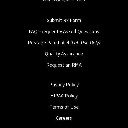
Submit Rx Form
FAQ-Frequently Asked Questions
Postage Paid Label
(Lab Use Only)
Quality Assurance
Request an RMA
Privacy Policy
HIPAA Policy
Terms of Use
Careers