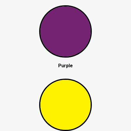
Purple