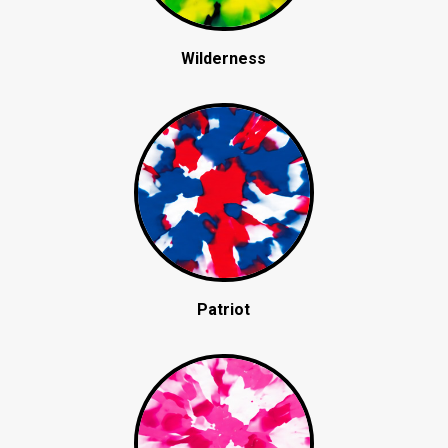
Wilderness
Patriot