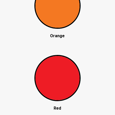
Orange
Red