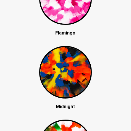
Flamingo
Midnight