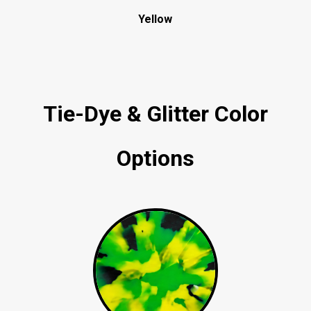
Yellow
Tie-Dye & Glitter Color
Options