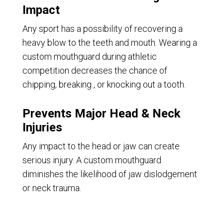
Impact
Any sport has a possibility of recovering a
heavy blow to the teeth and mouth. Wearing a
custom mouthguard during athletic
competition decreases the chance of
chipping, breaking , or knocking out a tooth.
Prevents Major Head & Neck
Injuries
Any impact to the head or jaw can create
serious injury. A custom mouthguard
diminishes the likelihood of jaw dislodgement
or neck trauma.