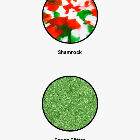
Shamrock