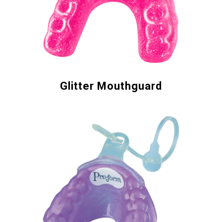
Glitter Mouthguard