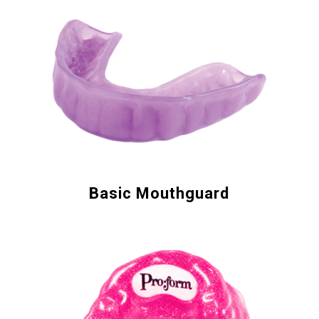
Basic Mouthguard