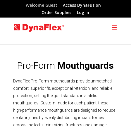
Welcome Guest
Access DynaFusion
Order Supplies
Log In
Pro-Form
Mouthguards
DynaFlex Pro-Form mouthguards provide unmatched
comfort, superior fit, exceptional retention, and reliable
protection, setting the gold standard in athletic
mouthguards. Custom-made for each patient, these
high-performance mouthguards are designed to reduce
dental injuries by evenly distributing impact forces
across the teeth, minimizing fractures and damage.