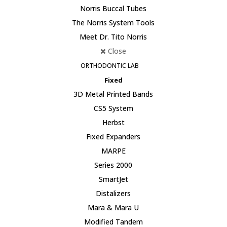
Norris Buccal Tubes
The Norris System Tools
Meet Dr. Tito Norris
Close
ORTHODONTIC LAB
Fixed
3D Metal Printed Bands
CS5 System
Herbst
Fixed Expanders
MARPE
Series 2000
SmartJet
Distalizers
Mara & Mara U
Modified Tandem