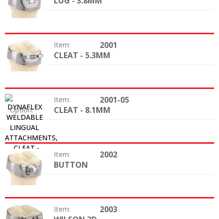
LUG - 3.8MM
Option:
2001
Item:
CLEAT - 5.3MM
Option:
2001-05
Item:
CLEAT - 8.1MM
Option:
2002
Item:
BUTTON
Option:
2003
Item: