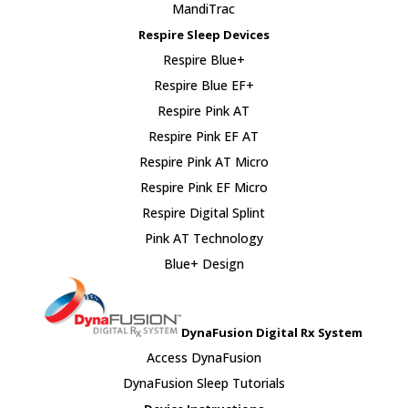
MandiTrac
Respire Sleep Devices
Respire Blue+
Respire Blue EF+
Respire Pink AT
Respire Pink EF AT
Respire Pink AT Micro
Respire Pink EF Micro
Respire Digital Splint
Pink AT Technology
Blue+ Design
DynaFusion Digital Rx System
Access DynaFusion
DynaFusion Sleep Tutorials