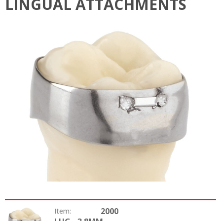
LINGUAL ATTACHMENTS
2000
Item: