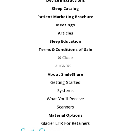
Device Instructions
Sleep Catalog
Patient Marketing Brochure
Meetings
Articles
Sleep Education
Terms & Conditions of Sale
Close
ALIGNERS
About SmileShare
Getting Started
Systems
What You’ll Receive
Scanners
Material Options
Glacier LTR For Retainers