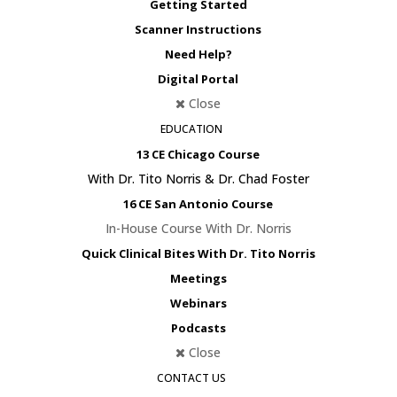
Getting Started
Scanner Instructions
Need Help?
Digital Portal
Close
EDUCATION
13 CE Chicago Course
With Dr. Tito Norris & Dr. Chad Foster
16 CE San Antonio Course
In-House Course With Dr. Norris
Quick Clinical Bites With Dr. Tito Norris
Meetings
Webinars
Podcasts
Close
CONTACT US