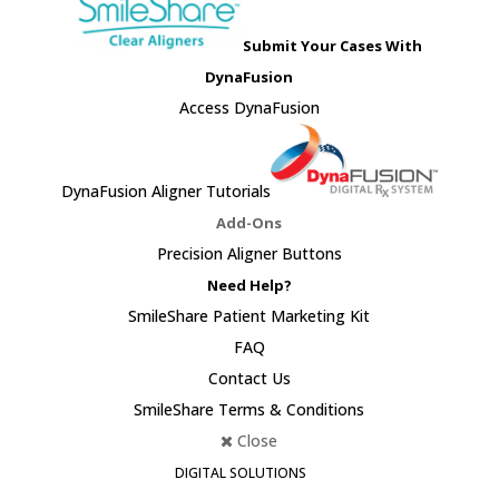
Submit Your Cases With
DynaFusion
Access DynaFusion
DynaFusion Aligner Tutorials
Add-Ons
Precision Aligner Buttons
Need Help?
SmileShare Patient Marketing Kit
FAQ
Contact Us
SmileShare Terms & Conditions
Close
DIGITAL SOLUTIONS