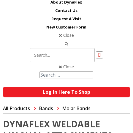
About DynaFlex
Contact Us
Request A Visit
New Customer Form
Close
Close
Log In Here To Shop
All Products
Bands
Molar Bands
DYNAFLEX WELDABLE