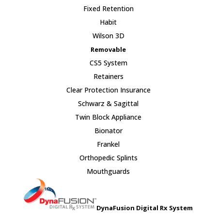
Fixed Retention
Habit
Wilson 3D
Removable
CS5 System
Retainers
Clear Protection Insurance
Schwarz & Sagittal
Twin Block Appliance
Bionator
Frankel
Orthopedic Splints
Mouthguards
DynaFusion Digital Rx System