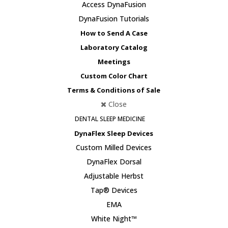
Access DynaFusion
DynaFusion Tutorials
How to Send A Case
Laboratory Catalog
Meetings
Custom Color Chart
Terms & Conditions of Sale
Close
DENTAL SLEEP MEDICINE
DynaFlex Sleep Devices
Custom Milled Devices
DynaFlex Dorsal
Adjustable Herbst
Tap® Devices
EMA
White Night™