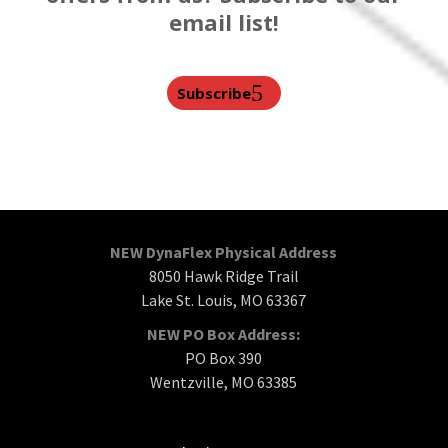
email list!
Subscribe
NEW DynaFlex Physical Address
8050 Hawk Ridge Trail
Lake St. Louis, MO 63367
NEW PO Box Address:
PO Box 390
Wentzville, MO 63385