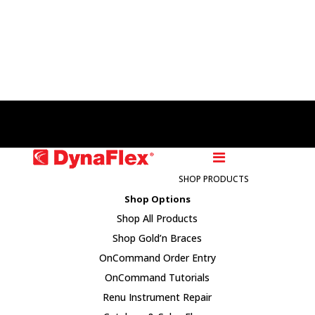
Access DynaFusion
Order Supplies
SHOP PRODUCTS
Shop Options
Shop All Products
Shop Gold’n Braces
OnCommand Order Entry
OnCommand Tutorials
Renu Instrument Repair