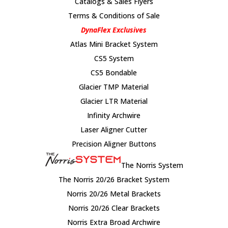
Catalogs & Sales Flyers
Terms & Conditions of Sale
DynaFlex Exclusives
Atlas Mini Bracket System
CS5 System
CS5 Bondable
Glacier TMP Material
Glacier LTR Material
Infinity Archwire
Laser Aligner Cutter
Precision Aligner Buttons
The Norris System
The Norris 20/26 Bracket System
Norris 20/26 Metal Brackets
Norris 20/26 Clear Brackets
Norris Extra Broad Archwire