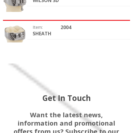
WILSON 3D
Option:
2004
Item:
SHEATH
Option:
Get In Touch
Want the latest news,
information and promotional
offers from us? Subscribe to our