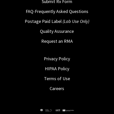
Submit Rx Form
FAQ-Frequently Asked Questions
Postage Paid Label
(Lab Use Only)
Quality Assurance
Request an RMA
Privacy Policy
HIPAA Policy
Terms of Use
Careers