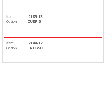
2189-13
Item:
CUSPID
Option:
2189-12
Item:
LATERAL
Option: