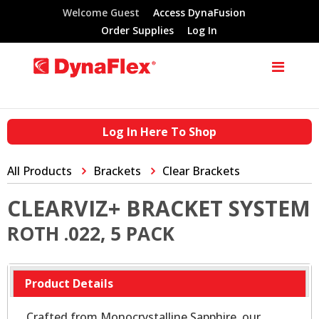
Welcome Guest
Access DynaFusion
Order Supplies
Log In
Log In Here To Shop
All Products
Brackets
Clear Brackets
CLEARVIZ+ BRACKET SYSTEM
ROTH .022, 5 PACK
Product Details
Crafted from Monocrystalline Sapphire, our