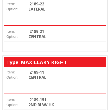
2189-22
Item:
LATERAL
Option:
2189-21
Item:
CENTRAL
Option:
Type: MAXILLARY RIGHT
2189-11
Item:
CENTRAL
Option:
2189-151
Item:
2ND BI W/ HK
Option: