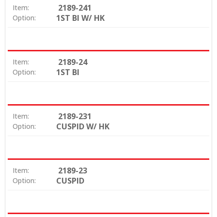
2189-241
Item:
1ST BI W/ HK
Option:
2189-24
Item:
1ST BI
Option:
2189-231
Item:
CUSPID W/ HK
Option:
2189-23
Item:
CUSPID
Option: