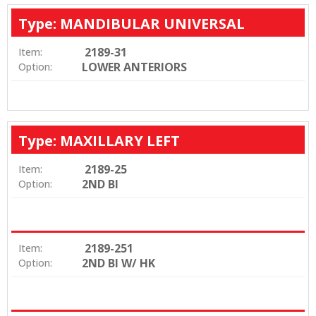
Type: MANDIBULAR UNIVERSAL
2189-31
Item:
LOWER ANTERIORS
Option:
Type: MAXILLARY LEFT
2189-25
Item:
2ND BI
Option:
2189-251
Item:
2ND BI W/ HK
Option: