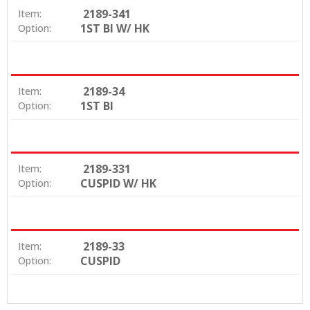
2189-341
Item:
1ST BI W/ HK
Option:
2189-34
Item:
1ST BI
Option:
2189-331
Item:
CUSPID W/ HK
Option:
2189-33
Item:
CUSPID
Option: