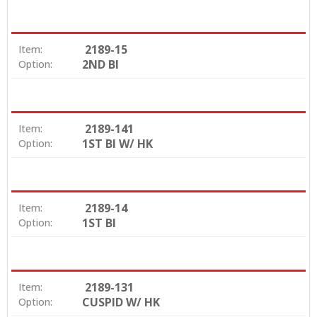
2189-15
Item:
2ND BI
Option:
2189-141
Item:
1ST BI W/ HK
Option:
2189-14
Item:
1ST BI
Option:
2189-131
Item:
CUSPID W/ HK
Option: