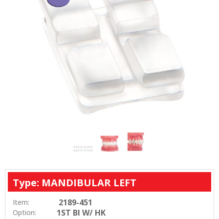
Type: MANDIBULAR LEFT
2189-451
Item:
1ST BI W/ HK
Option: