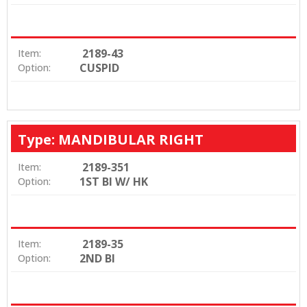
2189-43
Item:
CUSPID
Option:
Type: MANDIBULAR RIGHT
2189-351
Item:
1ST BI W/ HK
Option:
2189-35
Item:
2ND BI
Option: