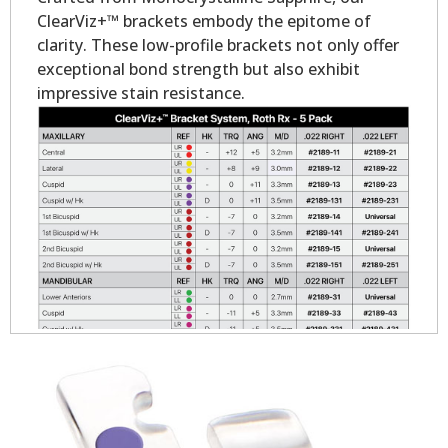
ClearViz+™ brackets embody the epitome of
clarity. These low-profile brackets not only offer
exceptional bond strength but also exhibit
impressive stain resistance.