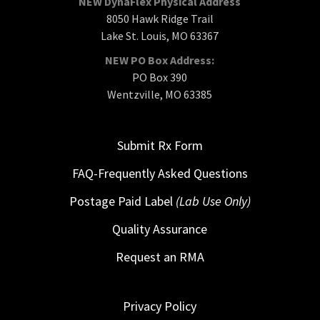
NEW DynaFlex Physical Address
8050 Hawk Ridge Trail
Lake St. Louis, MO 63367
NEW PO Box Address:
PO Box 390
Wentzville, MO 63385
Submit Rx Form
FAQ-Frequently Asked Questions
Postage Paid Label
(Lab Use Only)
Quality Assurance
Request an RMA
Privacy Policy