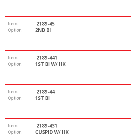
2189-45
Item:
2ND BI
Option:
2189-441
Item:
1ST BI W/ HK
Option:
2189-44
Item:
1ST BI
Option:
2189-431
Item:
CUSPID W/ HK
Option: