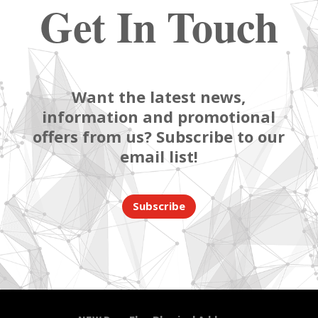
Get In Touch
Want the latest news,
information and promotional
offers from us? Subscribe to our
email list!
Subscribe