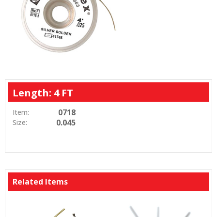
Length: 4 FT
0718
Item:
0.045
Size:
Related Items