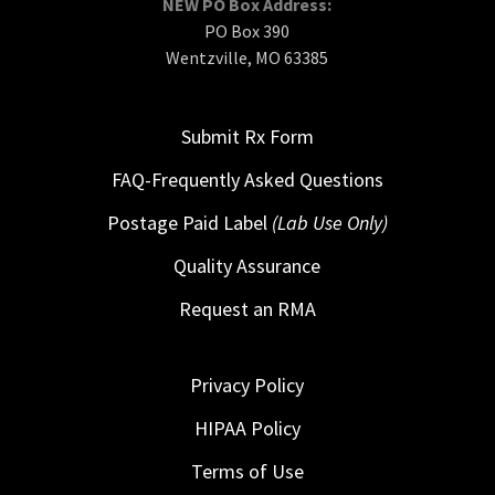
NEW PO Box Address:
PO Box 390
Wentzville, MO 63385
Submit Rx Form
FAQ-Frequently Asked Questions
Postage Paid Label
(Lab Use Only)
Quality Assurance
Request an RMA
Privacy Policy
HIPAA Policy
Terms of Use