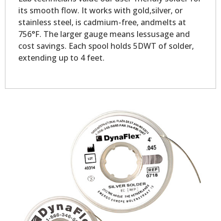
its smooth flow. It works with gold,silver, or
stainless steel, is cadmium-free, andmelts at
756°F. The larger gauge means lessusage and
cost savings. Each spool holds 5DWT of solder,
extending up to 4 feet.