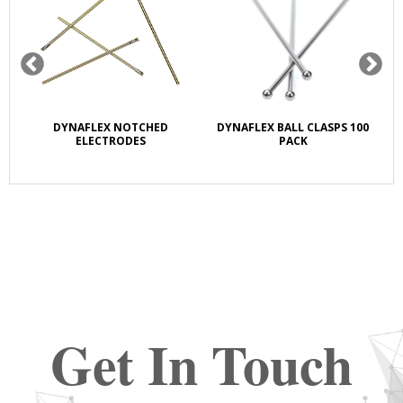
OW
DYNAFLEX NOTCHED
DYNAFLEX BALL CLASPS 100
D
ELECTRODES
PACK
Get In Touch