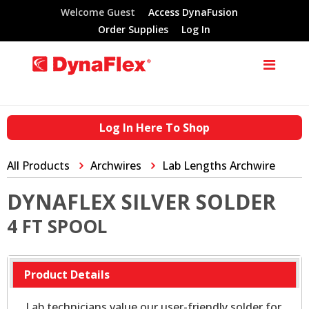
Welcome Guest
Access DynaFusion
Order Supplies
Log In
Log In Here To Shop
All Products
Archwires
Lab Lengths Archwire
DYNAFLEX SILVER SOLDER
4 FT SPOOL
Product Details
Lab technicians value our user-friendly solder for