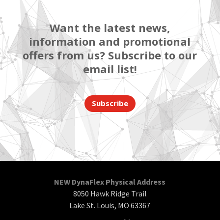
Want the latest news,
information and promotional
offers from us? Subscribe to our
email list!
Subscribe
NEW DynaFlex Physical Address
8050 Hawk Ridge Trail
Lake St. Louis, MO 63367