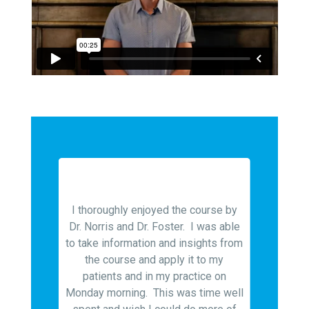
nt and
 in depth
I thoroughly enjoyed the course by
sis and
Dr. Norris and Dr. Foster. I was able
Even af
nts to be
to take information and insights from
for over 
s but was
the course and apply it to my
Foster o
sis and
patients and in my practice on
allow 
 types of
Monday morning. This was time well
trea
ics. Both