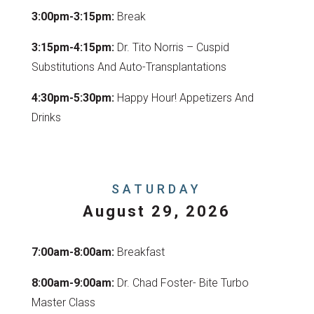
3:00pm-3:15pm:
Break
3:15pm-4:15pm:
Dr. Tito Norris – Cuspid
Substitutions And Auto-Transplantations
4:30pm-5:30pm:
Happy Hour! Appetizers And
Drinks
SATURDAY
August 29, 2026
7:00am-8:00am:
Breakfast
8:00am-9:00am:
Dr. Chad Foster- Bite Turbo
Master Class