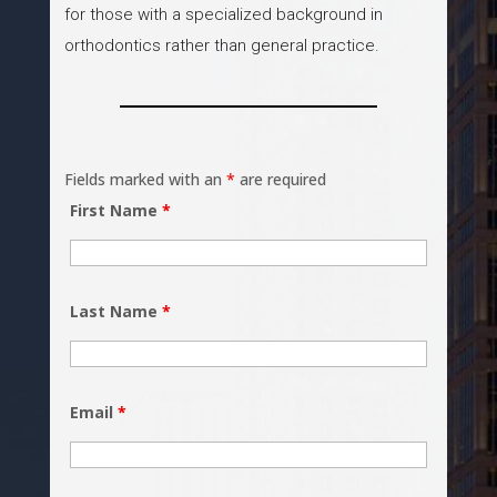
for those with a specialized background in
orthodontics rather than general practice.
Fields marked with an
*
are required
First Name
*
Last Name
*
Email
*