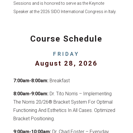
Sessions and is honored to serve as the Keynote
Speaker at the 2026 SIDO International Congress in Italy.
Course Schedule
FRIDAY
August 28, 2026
7:00am-8:00am:
Breakfast
8:00am-9:00am:
Dr. Tito Norris – Implementing
The Norris 20/26® Bracket System For Optimal
Functioning And Esthetics In All Cases. Optimized
Bracket Positioning.
9:00am-10:00am:
Dr. Chad Foster – Everyday