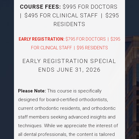
COURSE FEES:
$995 FOR DOCTORS
| $495 FOR CLINICAL STAFF | $295
RESIDENTS
EARLY REGISTRATION:
$795 FOR DOCTORS | $295
FOR CLINICAL STAFF | $95 RESIDENTS
EARLY REGISTRATION SPECIAL
ENDS JUNE 31, 2026
Please Note:
This course is specifically
designed for board-certified orthodontists,
current orthodontic residents, and orthodontic
staff members seeking advanced insights and
techniques. While we appreciate the interest of
all dental professionals, the content is tailored