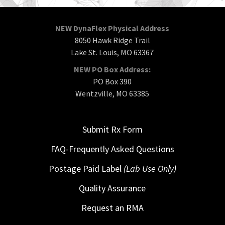
NEW DynaFlex Physical Address
8050 Hawk Ridge Trail
Lake St. Louis, MO 63367
NEW PO Box Address:
PO Box 390
Wentzville, MO 63385
Submit Rx Form
FAQ-Frequently Asked Questions
Postage Paid Label
(Lab Use Only)
Quality Assurance
Request an RMA