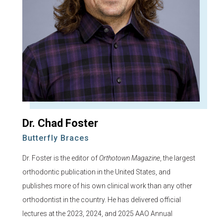
Dr. Chad Foster
Butterfly Braces
Dr. Foster is the editor of
Orthotown Magazine
, the largest
orthodontic publication in the United States, and
publishes more of his own clinical work than any other
orthodontist in the country. He has delivered official
lectures at the 2023, 2024, and 2025 AAO Annual