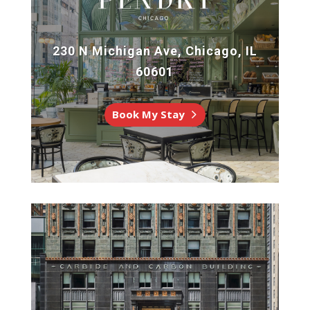
230 N Michigan Ave, Chicago, IL
60601
Book My Stay