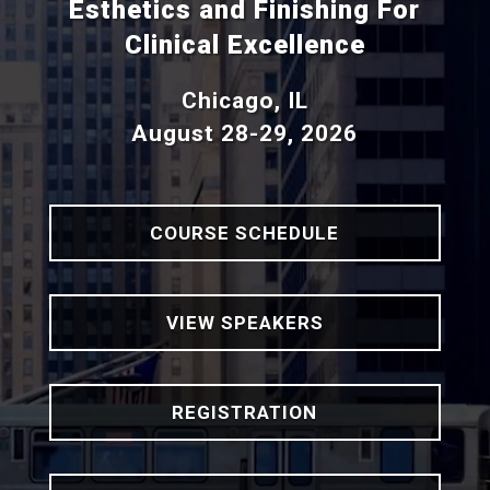
Esthetics and Finishing For
Clinical Excellence
Chicago, IL
August 28-29, 2026
COURSE SCHEDULE
VIEW SPEAKERS
REGISTRATION