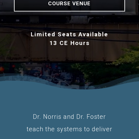
COURSE VENUE
Limited Seats Available
13 CE Hours
Dr. Norris and Dr. Foster
teach the systems to deliver