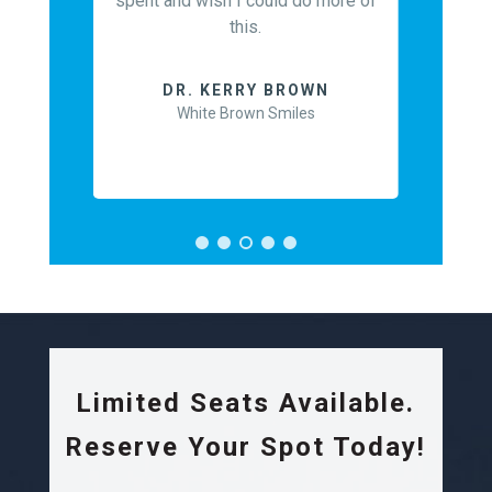
spent and wish I could do more of
nt and
this.
 to allow
DR
course.
May
DR. KERRY BROWN
White Brown Smiles
EARN
Limited Seats Available.
Reserve Your Spot Today!