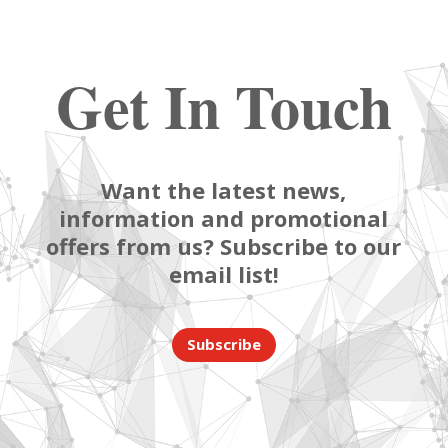
Get In Touch
Want the latest news,
information and promotional
offers from us? Subscribe to our
email list!
Subscribe