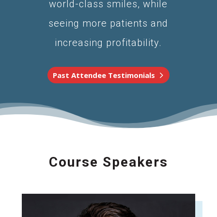
world-class smiles, while
seeing more patients and
increasing profitability.
Past Attendee Testimonials
Course Speakers