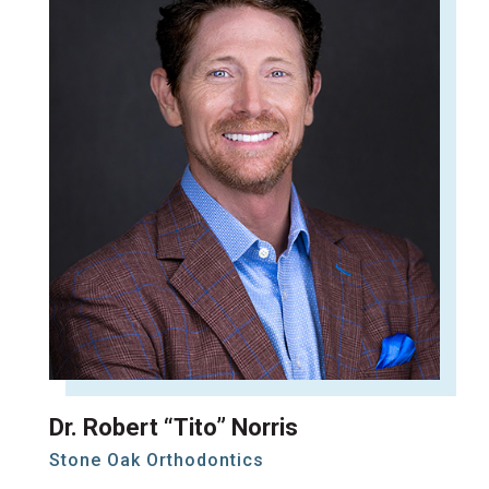
Dr. Robert “Tito” Norris
Stone Oak Orthodontics