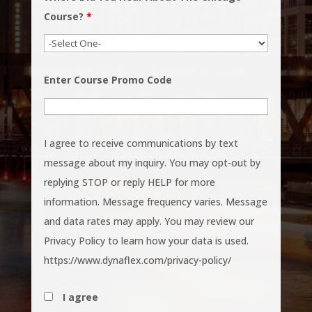
Course?
*
Enter Course Promo Code
I agree to receive communications by text
message about my inquiry. You may opt-out by
replying STOP or reply HELP for more
information. Message frequency varies. Message
and data rates may apply. You may review our
Privacy Policy to learn how your data is used.
https://www.dynaflex.com/privacy-policy/
I agree