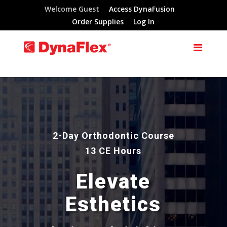
Welcome Guest
Access DynaFusion
Order Supplies
Log In
Video
Player
2-Day Orthodontic Course
13 CE Hours
Elevate
Esthetics