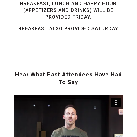
BREAKFAST, LUNCH AND HAPPY HOUR
(APPETIZERS AND DRINKS) WILL BE
PROVIDED FRIDAY.
BREAKFAST ALSO PROVIDED SATURDAY
Hear What Past Attendees Have Had
To Say