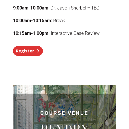
9:00am-10:00am:
Dr. Jason Sherbel – TBD
10:00am-10:15am:
Break
10:15am-1:00pm:
Interactive Case Review
Register
COURSE VENUE