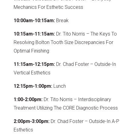
Mechanics For Esthetic Success
10:00am-10:15am:
Break
10:15am-11:15am:
Dr. Tito Norris – The Keys To
Resolving Bolton Tooth Size Discrepancies For
Optimal Finishing
11:15am-12:15pm:
Dr. Chad Foster – Outside-In
Vertical Esthetics
12:15pm-1:00pm:
Lunch
1:00-2:00pm:
Dr. Tito Norris – Interdisciplinary
Treatment Utilizing The CORE Diagnostic Process
2:00pm-3:00pm:
Dr. Chad Foster – Outside-In A-P
Esthetics