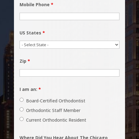
Mobile Phone
*
US States
*
Zip
*
I am an:
*
Board-Certified Orthodontist
Orthodontic Staff Member
Current Orthodontic Resident
Where Did You Hear About The Chicago