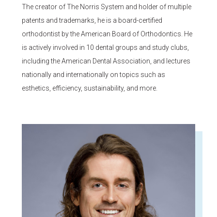
The creator of The Norris System and holder of multiple
patents and trademarks, he is a board-certified
orthodontist by the American Board of Orthodontics. He
is actively involved in 10 dental groups and study clubs,
including the American Dental Association, and lectures
nationally and internationally on topics such as
esthetics, efficiency, sustainability, and more.