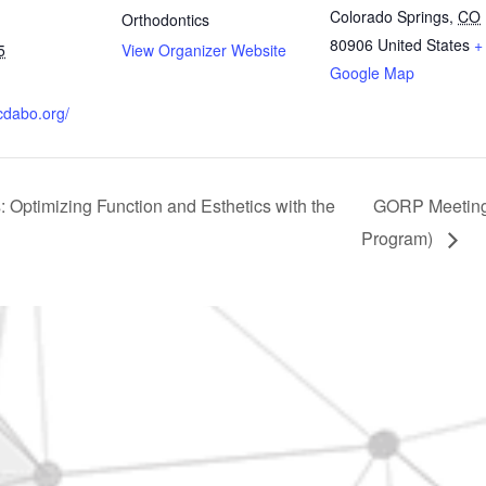
Colorado Springs
,
CO
Orthodontics
80906
United States
+
5
View Organizer Website
Google Map
cdabo.org/
 Optimizing Function and Esthetics with the
GORP Meeting 
Program)