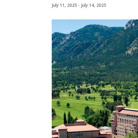
July 11, 2025
-
July 14, 2025