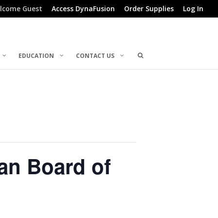
lcome Guest
Access DynaFusion
Order Supplies
Log In
EDUCATION
CONTACT US
an Board of