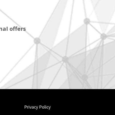
al offers
Privacy Policy