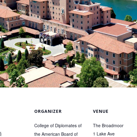
ORGANIZER
VENUE
College of Diplomates of
The Broadmoor
5
1 Lake Ave
the American Board of