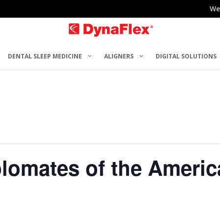
We
DENTAL SLEEP MEDICINE
ALIGNERS
DIGITAL SOLUTIONS
plomates of the Americ