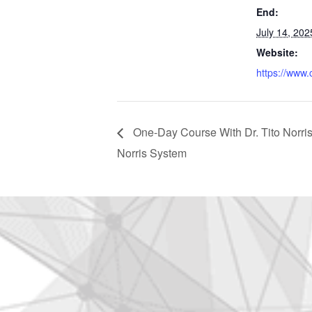
End:
July 14, 202
Website:
https://www.
One-Day Course With Dr. Tito Norris:
Norris System