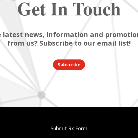
Get In Touch
 latest news, information and promotion
from us? Subscribe to our email list!
Subscribe
Submit Rx Form