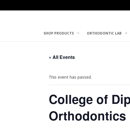
SHOP PRODUCTS
ORTHODONTIC LAB
« All Events
This event has passed.
College of Di
Orthodontics