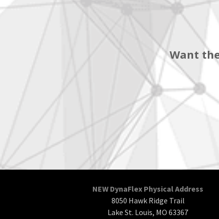
Want the
NEW DynaFlex Physical Address
8050 Hawk Ridge Trail
Lake St. Louis, MO 63367