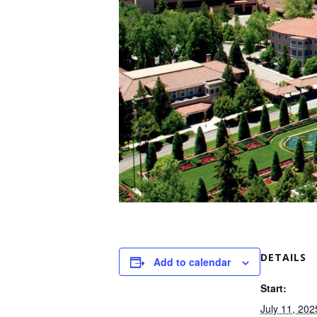
DETAILS
Add to calendar
Start:
July 11, 202