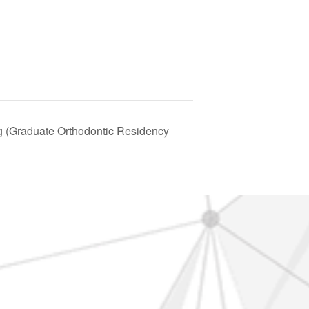
(Graduate Orthodontic Residency