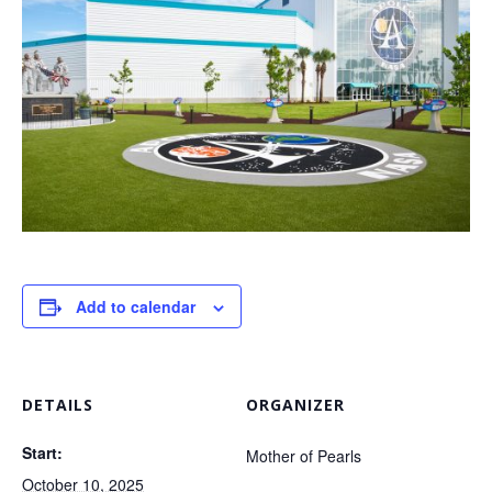
Add to calendar
DETAILS
ORGANIZER
Start:
Mother of Pearls
October 10, 2025