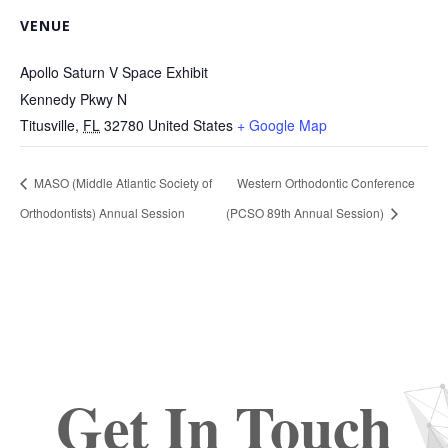
VENUE
Apollo Saturn V Space Exhibit
Kennedy Pkwy N
Titusville
,
FL
32780
United States
+ Google Map
MASO (Middle Atlantic Society of
Western Orthodontic Conference
Orthodontists) Annual Session
(PCSO 89th Annual Session)
Get In Touch