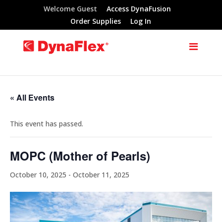
Welcome Guest
Access DynaFusion
Order Supplies
Log In
« All Events
This event has passed.
MOPC (Mother of Pearls)
October 10, 2025
-
October 11, 2025