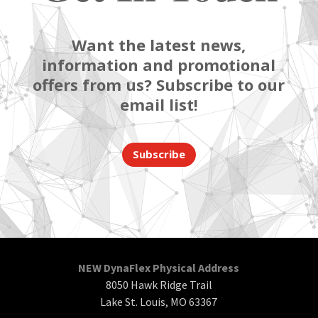
Want the latest news,
information and promotional
offers from us? Subscribe to our
email list!
Subscribe
NEW DynaFlex Physical Address
8050 Hawk Ridge Trail
Lake St. Louis, MO 63367