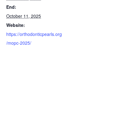
End:
October 11, 2025
Website:
https://orthodonticpearls.org
/mopc-2025/