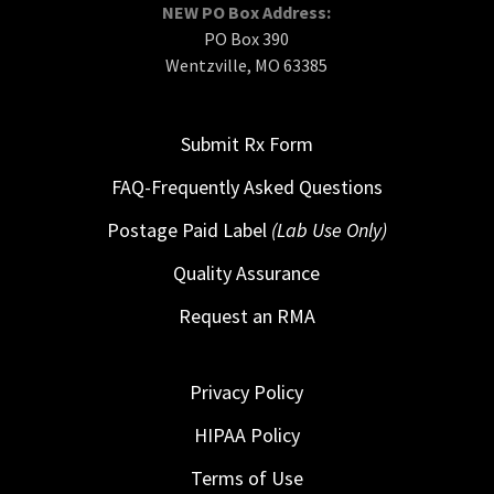
NEW PO Box Address:
PO Box 390
Wentzville, MO 63385
Submit Rx Form
FAQ-Frequently Asked Questions
Postage Paid Label
(Lab Use Only)
Quality Assurance
Request an RMA
Privacy Policy
HIPAA Policy
Terms of Use