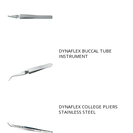
DYNAFLEX BUCCAL TUBE
INSTRUMENT
DYNAFLEX COLLEGE PLIERS
STAINLESS STEEL