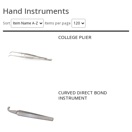
Hand Instruments
Sort
Items per page
COLLEGE PLIER
CURVED DIRECT BOND
INSTRUMENT