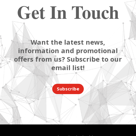
Get In Touch
Want the latest news,
information and promotional
offers from us? Subscribe to our
email list!
Subscribe