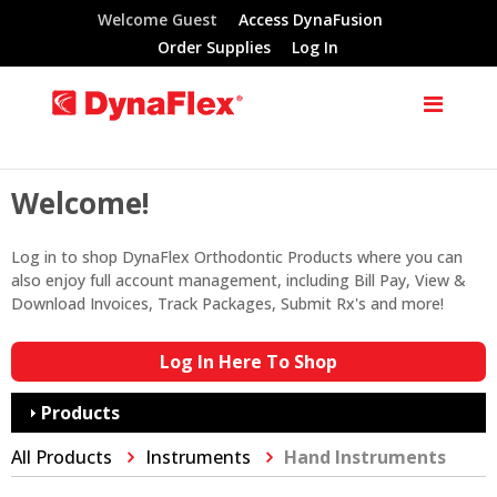
Welcome Guest
Access DynaFusion
Order Supplies
Log In
Welcome!
Log in to shop DynaFlex Orthodontic Products where you can
also enjoy full account management, including Bill Pay, View &
Download Invoices, Track Packages, Submit Rx's and more!
Log In Here To Shop
Products
All Products
Instruments
Hand Instruments