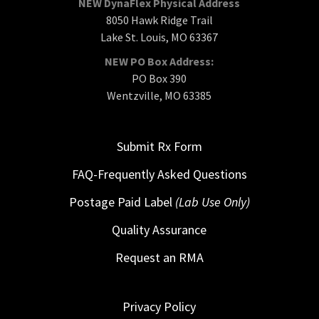
NEW DynaFlex Physical Address
8050 Hawk Ridge Trail
Lake St. Louis, MO 63367
NEW PO Box Address:
PO Box 390
Wentzville, MO 63385
Submit Rx Form
FAQ-Frequently Asked Questions
Postage Paid Label
(Lab Use Only)
Quality Assurance
Request an RMA
Privacy Policy