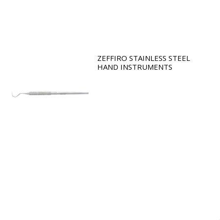
ZEFFIRO STAINLESS STEEL
HAND INSTRUMENTS