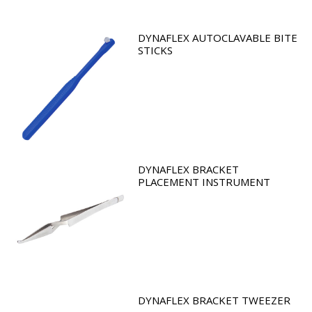
DYNAFLEX AUTOCLAVABLE BITE
STICKS
DYNAFLEX BRACKET
PLACEMENT INSTRUMENT
DYNAFLEX BRACKET TWEEZER