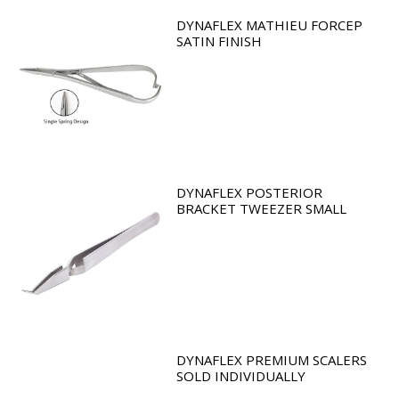
DYNAFLEX MATHIEU FORCEP
SATIN FINISH
DYNAFLEX POSTERIOR
BRACKET TWEEZER SMALL
DYNAFLEX PREMIUM SCALERS
SOLD INDIVIDUALLY