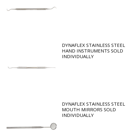
DYNAFLEX STAINLESS STEEL
HAND INSTRUMENTS SOLD
INDIVIDUALLY
DYNAFLEX STAINLESS STEEL
MOUTH MIRRORS SOLD
INDIVIDUALLY