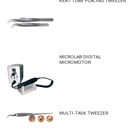
KEAT TUBE PLACING TWEEZER
MICROLAB DIGITAL
MICROMOTOR
MULTI-TASK TWEEZER