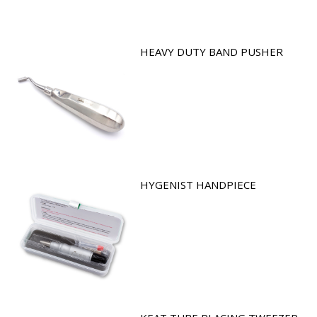
HEAVY DUTY BAND PUSHER
HYGENIST HANDPIECE