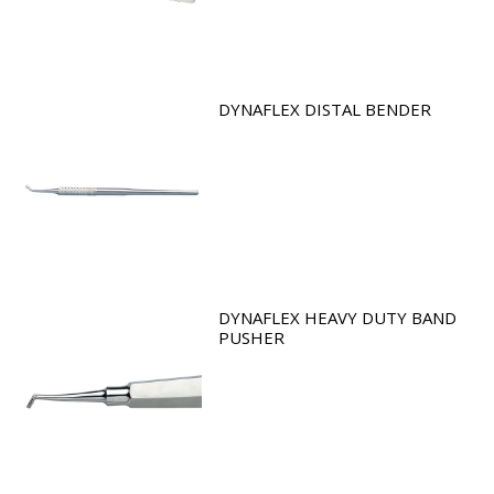
DYNAFLEX DISTAL BENDER
DYNAFLEX HEAVY DUTY BAND
PUSHER