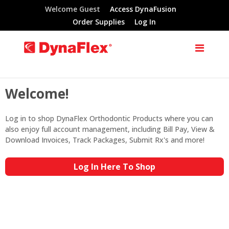
Welcome Guest
Access DynaFusion
Order Supplies
Log In
Welcome!
Log in to shop DynaFlex Orthodontic Products where you can
also enjoy full account management, including Bill Pay, View &
Download Invoices, Track Packages, Submit Rx's and more!
Log In Here To Shop