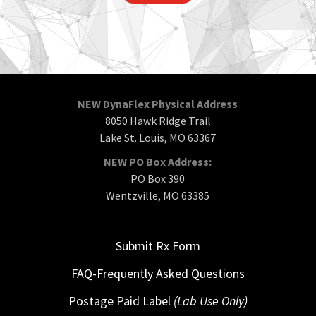
NEW DynaFlex Physical Address
8050 Hawk Ridge Trail
Lake St. Louis, MO 63367
NEW PO Box Address:
PO Box 390
Wentzville, MO 63385
Submit Rx Form
FAQ-Frequently Asked Questions
Postage Paid Label
(Lab Use Only)