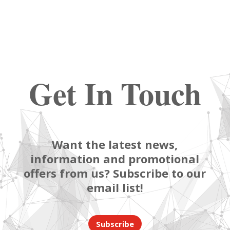
Get In Touch
Want the latest news,
information and promotional
offers from us? Subscribe to our
email list!
Subscribe