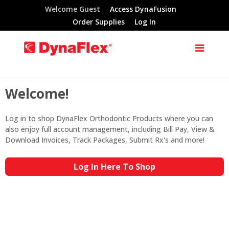
Welcome Guest
Access DynaFusion
Order Supplies
Log In
Welcome!
Log in to shop DynaFlex Orthodontic Products where you can
also enjoy full account management, including Bill Pay, View &
Download Invoices, Track Packages, Submit Rx's and more!
Log In Here To Shop