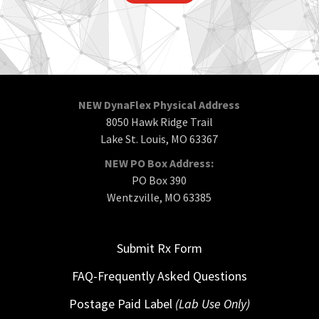
NEW DynaFlex Physical Address
8050 Hawk Ridge Trail
Lake St. Louis, MO 63367
NEW PO Box Address:
PO Box 390
Wentzville, MO 63385
Submit Rx Form
FAQ-Frequently Asked Questions
Postage Paid Label
(Lab Use Only)