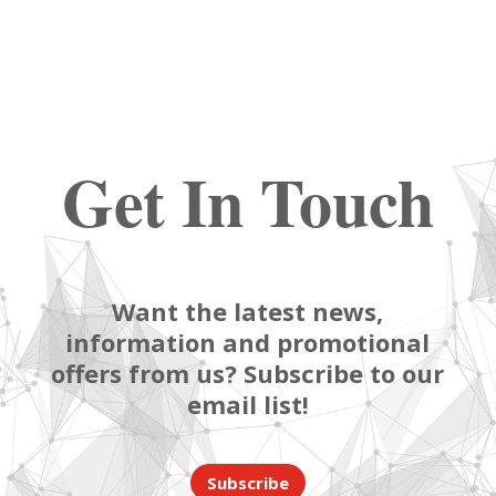
Get In Touch
Want the latest news,
information and promotional
offers from us? Subscribe to our
email list!
Subscribe