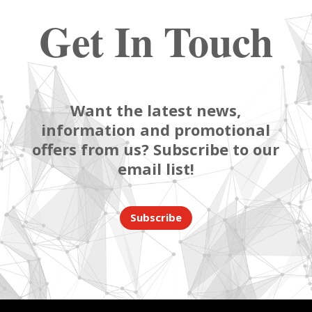
Get In Touch
Want the latest news,
information and promotional
offers from us? Subscribe to our
email list!
Subscribe