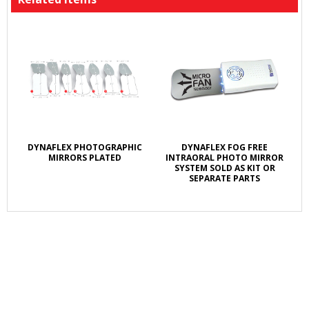
DYNAFLEX PHOTOGRAPHIC
DYNAFLEX FOG FREE
MIRRORS PLATED
INTRAORAL PHOTO MIRROR
SYSTEM SOLD AS KIT OR
SEPARATE PARTS