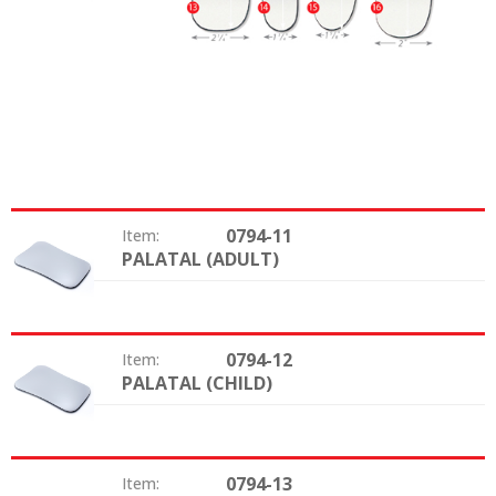
0794-11
Item:
PALATAL (ADULT)
Type:
0794-12
Item:
PALATAL (CHILD)
Type:
0794-13
Item: