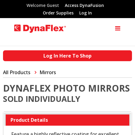
Welcome Guest
Access DynaFusion
Order Supplies
Log In
Log In Here To Shop
All Products
Mirrors
DYNAFLEX PHOTO MIRRORS
SOLD INDIVIDUALLY
Product Details
Feature a highly reflective coating for excellent