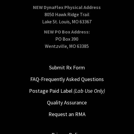
NEW DynaFlex Physical Address
8050 Hawk Ridge Trail
Lake St. Louis, MO 63367
NEW PO Box Address:
PO Box 390
Wentzville, MO 63385
Submit Rx Form
FAQ-Frequently Asked Questions
Postage Paid Label
(Lab Use Only)
Quality Assurance
Request an RMA