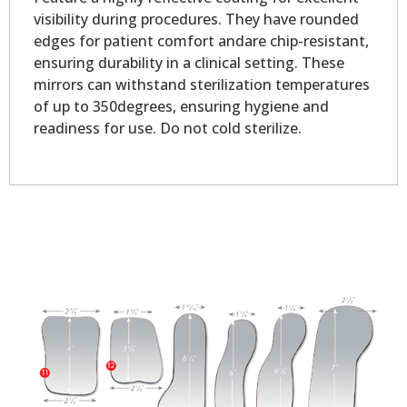
visibility during procedures. They have rounded
edges for patient comfort andare chip-resistant,
ensuring durability in a clinical setting. These
mirrors can withstand sterilization temperatures
of up to 350degrees, ensuring hygiene and
readiness for use. Do not cold sterilize.