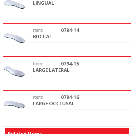
LINGUAL
Type:
0794-14
Item:
BUCCAL
Type:
0794-15
Item:
LARGE LATERAL
Type:
0794-16
Item:
LARGE OCCLUSAL
Type:
Related Items