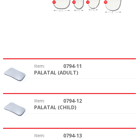
0794-11
Item:
PALATAL (ADULT)
Type:
0794-12
Item:
PALATAL (CHILD)
Type:
0794-13
Item: