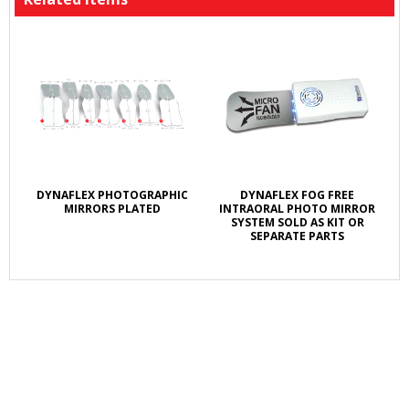
DYNAFLEX PHOTOGRAPHIC
DYNAFLEX FOG FREE
MIRRORS PLATED
INTRAORAL PHOTO MIRROR
SYSTEM SOLD AS KIT OR
SEPARATE PARTS