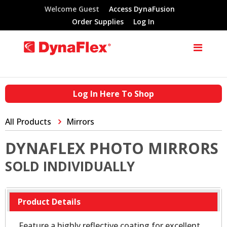
Welcome Guest
Access DynaFusion
Order Supplies
Log In
Log In Here To Shop
All Products
Mirrors
DYNAFLEX PHOTO MIRRORS
SOLD INDIVIDUALLY
Product Details
Feature a highly reflective coating for excellent