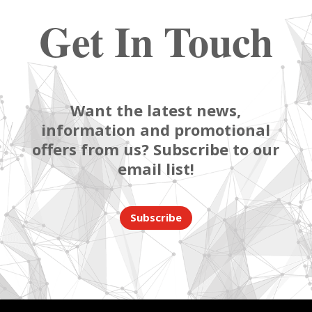
Get In Touch
Want the latest news,
information and promotional
offers from us? Subscribe to our
email list!
Subscribe