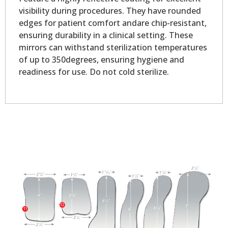
visibility during procedures. They have rounded
edges for patient comfort andare chip-resistant,
ensuring durability in a clinical setting. These
mirrors can withstand sterilization temperatures
of up to 350degrees, ensuring hygiene and
readiness for use. Do not cold sterilize.