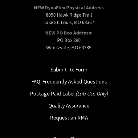
NEW DynaFlex Physical Address
8050 Hawk Ridge Trail
Lake St. Louis, MO 63367
NEW PO Box Address:
PO Box 390
Wentzville, MO 63385
Submit Rx Form
FAQ-Frequently Asked Questions
Postage Paid Label
(Lab Use Only)
Quality Assurance
Request an RMA