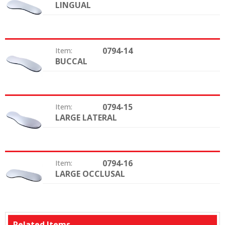
LINGUAL
Type:
0794-14
Item:
BUCCAL
Type:
0794-15
Item:
LARGE LATERAL
Type:
0794-16
Item:
LARGE OCCLUSAL
Type:
Related Items