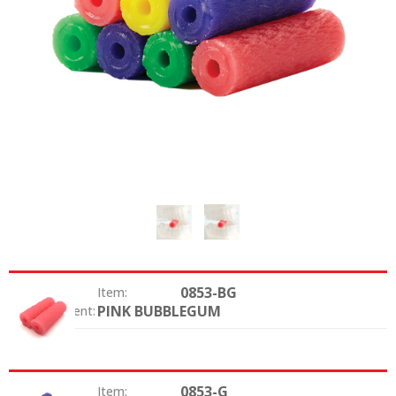
0853-BG
Item:
PINK BUBBLEGUM
Color / Scent:
0853-G
Item: