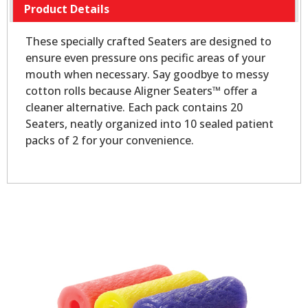
Product Details
These specially crafted Seaters are designed to
ensure even pressure ons pecific areas of your
mouth when necessary. Say goodbye to messy
cotton rolls because Aligner Seaters™ offer a
cleaner alternative. Each pack contains 20
Seaters, neatly organized into 10 sealed patient
packs of 2 for your convenience.