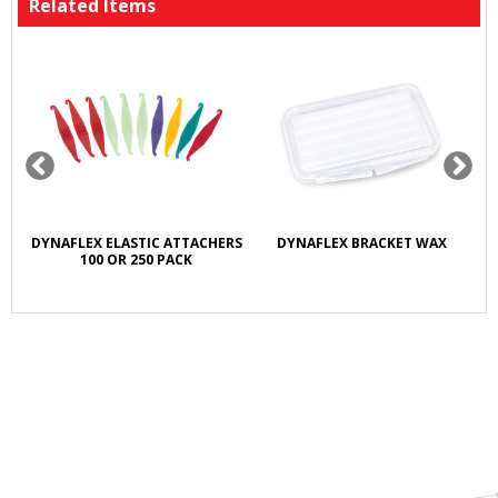
Related Items
DYNAFLEX ELASTIC ATTACHERS
DYNAFLEX BRACKET WAX
100 OR 250 PACK