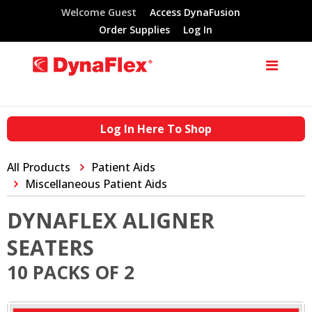
Welcome Guest
Access DynaFusion
Order Supplies
Log In
Log In Here To Shop
All Products
Patient Aids
Miscellaneous Patient Aids
DYNAFLEX ALIGNER
SEATERS
10 PACKS OF 2