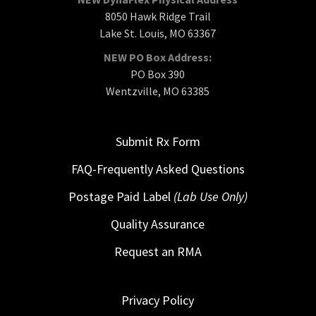
8050 Hawk Ridge Trail
Lake St. Louis, MO 63367
NEW PO Box Address:
PO Box 390
Wentzville, MO 63385
Submit Rx Form
FAQ-Frequently Asked Questions
Postage Paid Label
(Lab Use Only)
Quality Assurance
Request an RMA
Privacy Policy