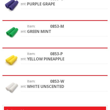
PURPLE GRAPE
Color / Scent:
0853-M
Item:
GREEN MINT
Color / Scent:
0853-P
Item:
YELLOW PINEAPPLE
Color / Scent:
0853-W
Item:
WHITE UNSCENTED
Color / Scent: