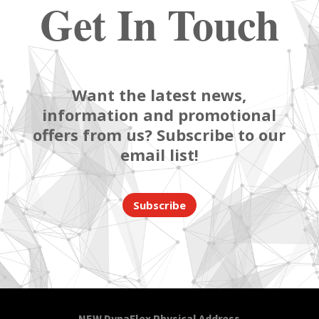
Get In Touch
Want the latest news,
information and promotional
offers from us? Subscribe to our
email list!
Subscribe
NEW DynaFlex Physical Address