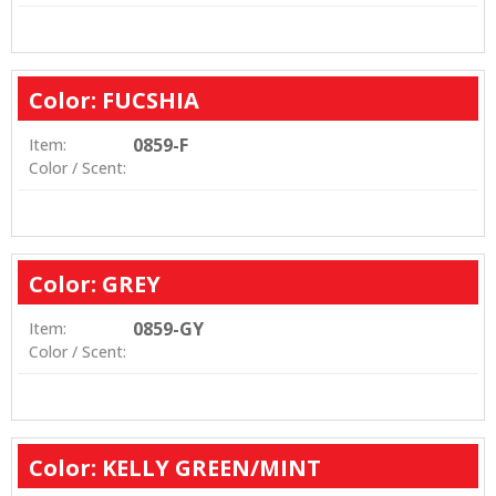
Color: FUCSHIA
0859-F
Item:
Color / Scent:
Color: GREY
0859-GY
Item:
Color / Scent:
Color: KELLY GREEN/MINT