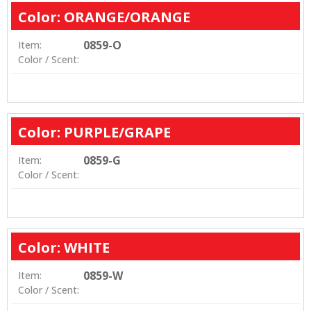
Color: ORANGE/ORANGE
0859-O
Item:
Color / Scent:
Color: PURPLE/GRAPE
0859-G
Item:
Color / Scent:
Color: WHITE
0859-W
Item:
Color / Scent: