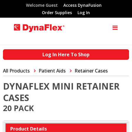
Welcome Guest
Access DynaFusion
Order Supplies
Log In
Log In Here To Shop
All Products
Patient Aids
Retainer Cases
DYNAFLEX MINI RETAINER
CASES
20 PACK
Product Details