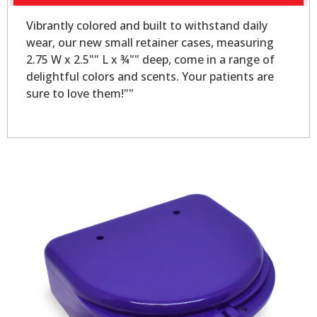
Vibrantly colored and built to withstand daily
wear, our new small retainer cases, measuring
2.75 W x 2.5"" L x ¾"" deep, come in a range of
delightful colors and scents. Your patients are
sure to love them!""