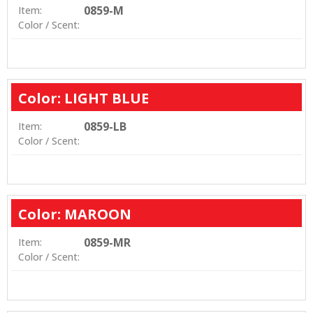
0859-M
Item:
Color / Scent:
Color: LIGHT BLUE
0859-LB
Item:
Color / Scent:
Color: MAROON
0859-MR
Item:
Color / Scent: