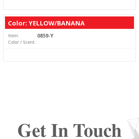
Color: YELLOW/BANANA
0859-Y
Item:
Color / Scent:
Get In Touch