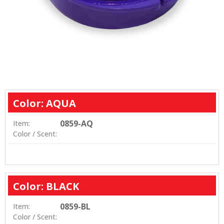
Color: AQUA
0859-AQ
Item:
Color / Scent:
Color: BLACK
0859-BL
Item:
Color / Scent: