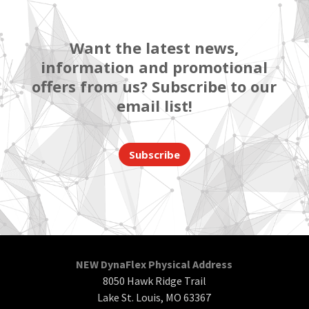
Want the latest news,
information and promotional
offers from us? Subscribe to our
email list!
Subscribe
NEW DynaFlex Physical Address
8050 Hawk Ridge Trail
Lake St. Louis, MO 63367