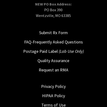
NEW PO Box Address:
PO Box 390
Wentzville, MO 63385
Submit Rx Form
FAQ-Frequently Asked Questions
Postage Paid Label
(Lab Use Only)
Quality Assurance
Request an RMA
Privacy Policy
HIPAA Policy
Terms of Use