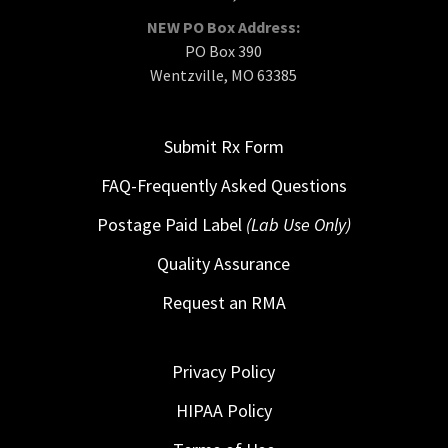
NEW PO Box Address:
PO Box 390
Wentzville, MO 63385
Submit Rx Form
FAQ-Frequently Asked Questions
Postage Paid Label
(Lab Use Only)
Quality Assurance
Request an RMA
Privacy Policy
HIPAA Policy