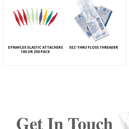
DYNAFLEX ELASTIC ATTACHERS
EEZ-THRU FLOSS THREADER
100 OR 250 PACK
Get In Touch