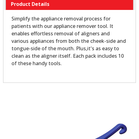
Product Details
Simplify the appliance removal process for
patients with our appliance remover tool. It
enables effortless removal of aligners and
various appliances from both the cheek-side and
tongue-side of the mouth. Plus,it's as easy to
clean as the aligner itself. Each pack includes 10
of these handy tools.