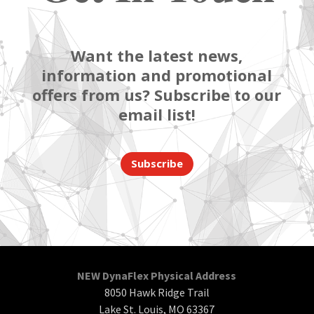
Want the latest news,
information and promotional
offers from us? Subscribe to our
email list!
Subscribe
NEW DynaFlex Physical Address
8050 Hawk Ridge Trail
Lake St. Louis, MO 63367