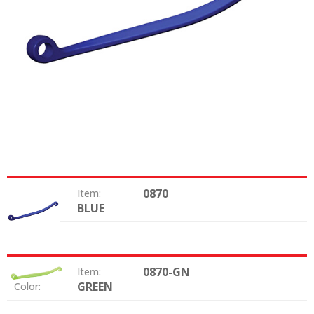
0870
Item:
BLUE
Color:
0870-GN
Item:
GREEN
Color: