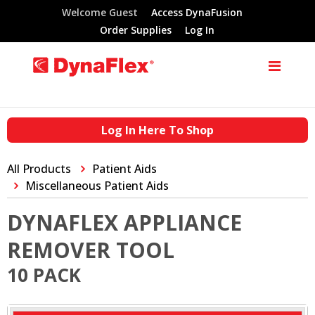
Welcome Guest
Access DynaFusion
Order Supplies
Log In
Log In Here To Shop
All Products
Patient Aids
Miscellaneous Patient Aids
DYNAFLEX APPLIANCE
REMOVER TOOL
10 PACK