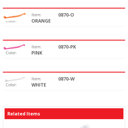
0870-O
Item:
ORANGE
Color:
0870-PK
Item:
PINK
Color:
0870-W
Item:
WHITE
Color:
Related Items