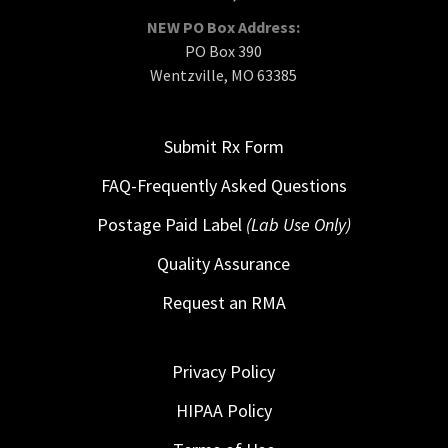
NEW PO Box Address:
PO Box 390
Wentzville, MO 63385
Submit Rx Form
FAQ-Frequently Asked Questions
Postage Paid Label
(Lab Use Only)
Quality Assurance
Request an RMA
Privacy Policy
HIPAA Policy