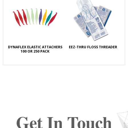
DYNAFLEX ELASTIC ATTACHERS
EEZ-THRU FLOSS THREADER
100 OR 250 PACK
Get In Touch