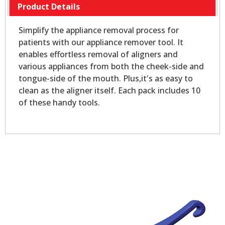
Product Details
Simplify the appliance removal process for
patients with our appliance remover tool. It
enables effortless removal of aligners and
various appliances from both the cheek-side and
tongue-side of the mouth. Plus,it's as easy to
clean as the aligner itself. Each pack includes 10
of these handy tools.