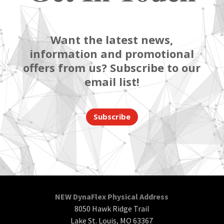
Want the latest news,
information and promotional
offers from us? Subscribe to our
email list!
Subscribe
NEW DynaFlex Physical Address
8050 Hawk Ridge Trail
Lake St. Louis, MO 63367