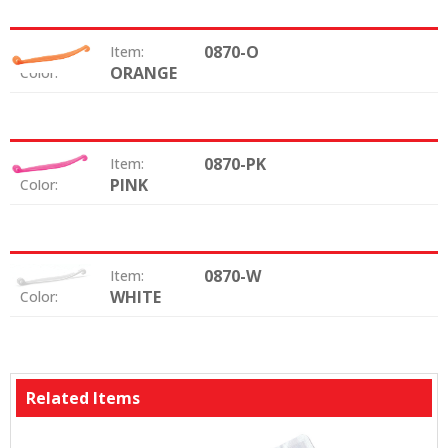
0870-O
Item:
ORANGE
Color:
0870-PK
Item:
PINK
Color:
0870-W
Item:
WHITE
Color:
Related Items