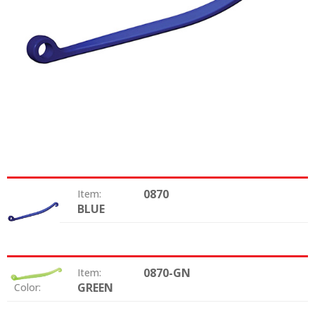
0870
Item:
BLUE
Color:
0870-GN
Item:
GREEN
Color: