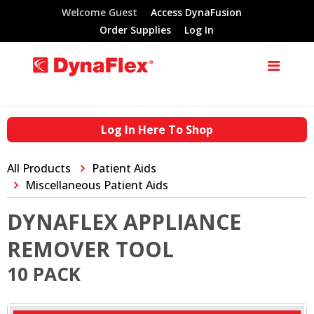
Welcome Guest
Access DynaFusion
Order Supplies
Log In
Log In Here To Shop
All Products
Patient Aids
Miscellaneous Patient Aids
DYNAFLEX APPLIANCE
REMOVER TOOL
10 PACK