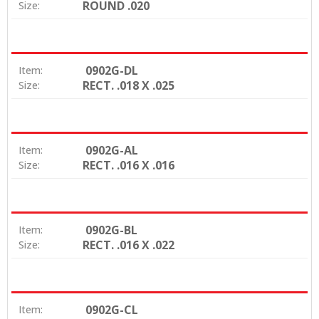
ROUND .020
Size:
0902G-DL
Item:
RECT. .018 X .025
Size:
0902G-AL
Item:
RECT. .016 X .016
Size:
0902G-BL
Item:
RECT. .016 X .022
Size:
0902G-CL
Item: