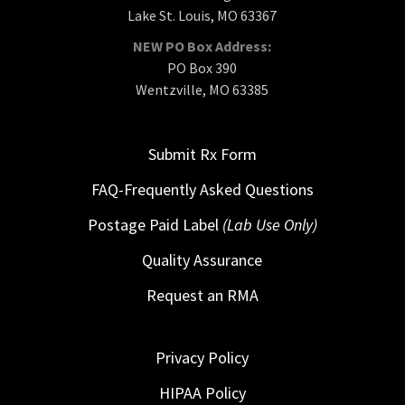
Lake St. Louis, MO 63367
NEW PO Box Address:
PO Box 390
Wentzville, MO 63385
Submit Rx Form
FAQ-Frequently Asked Questions
Postage Paid Label
(Lab Use Only)
Quality Assurance
Request an RMA
Privacy Policy
HIPAA Policy