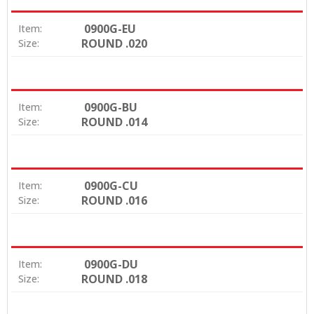
0900G-EU
Item:
ROUND .020
Size:
0900G-BU
Item:
ROUND .014
Size:
0900G-CU
Item:
ROUND .016
Size:
0900G-DU
Item:
ROUND .018
Size: