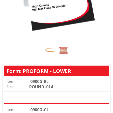
Form: PROFORM - LOWER
0900G-BL
Item:
ROUND .014
Size:
0900G-CL
Item: