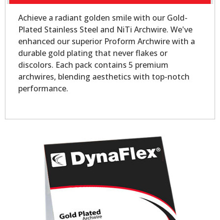
Achieve a radiant golden smile with our Gold-
Plated Stainless Steel and NiTi Archwire. We've
enhanced our superior Proform Archwire with a
durable gold plating that never flakes or
discolors. Each pack contains 5 premium
archwires, blending aesthetics with top-notch
performance.