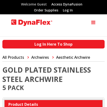
Welcome Guest
Access DynaFusion
Order Supplies
Log In
Log In Here To Shop
All Products
Archwires
Aesthetic Archwire
GOLD PLATED STAINLESS
STEEL ARCHWIRE
5 PACK
Product Details