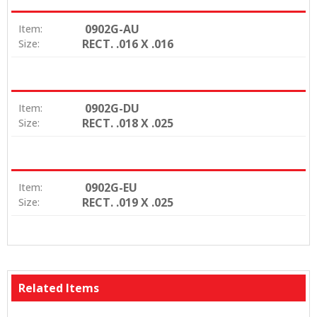
0902G-AU
Item:
RECT. .016 X .016
Size:
0902G-DU
Item:
RECT. .018 X .025
Size:
0902G-EU
Item:
RECT. .019 X .025
Size:
Related Items