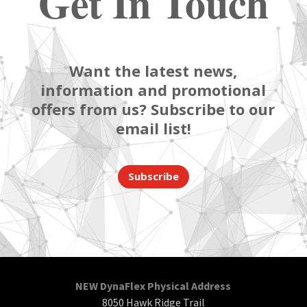
Get In Touch
Want the latest news,
information and promotional
offers from us? Subscribe to our
email list!
Subscribe
NEW DynaFlex Physical Address
8050 Hawk Ridge Trail