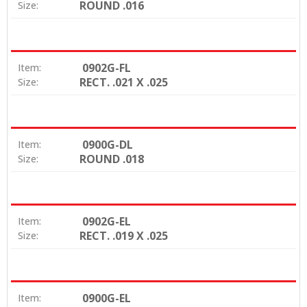
ROUND .016
Size:
0902G-FL
Item:
RECT. .021 X .025
Size:
0900G-DL
Item:
ROUND .018
Size:
0902G-EL
Item:
RECT. .019 X .025
Size:
0900G-EL
Item: