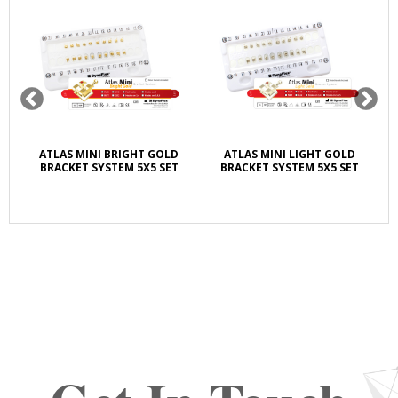
ATLAS MINI BRIGHT GOLD
ATLAS MINI LIGHT GOLD
BRACKET SYSTEM 5X5 SET
BRACKET SYSTEM 5X5 SET
LI