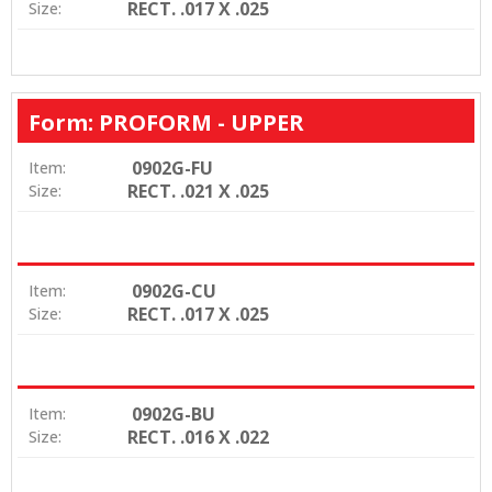
RECT. .017 X .025
Size:
Form: PROFORM - UPPER
0902G-FU
Item:
RECT. .021 X .025
Size:
0902G-CU
Item:
RECT. .017 X .025
Size:
0902G-BU
Item:
RECT. .016 X .022
Size: