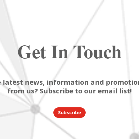
Get In Touch
 latest news, information and promotion
from us? Subscribe to our email list!
Subscribe