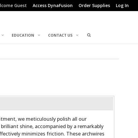
lcome Guest
Access DynaFusion
Order Supplies
Log In
EDUCATION
CONTACT US
ment, we meticulously polish all our
 brilliant shine, accompanied by a remarkably
fectively minimizes friction. These archwires