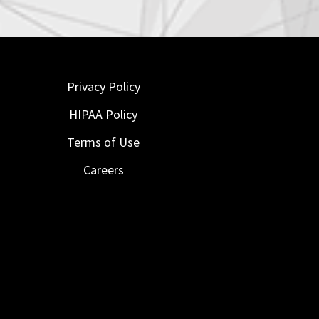
Privacy Policy
HIPAA Policy
Terms of Use
Careers