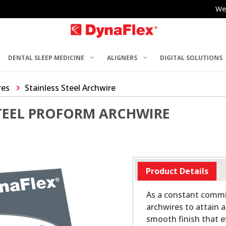
We
DENTAL SLEEP MEDICINE
ALIGNERS
DIGITAL SOLUTIONS
res
Stainless Steel Archwire
STEEL PROFORM ARCHWIRE
Product Details
As a constant commit
archwires to attain a
smooth finish that ef