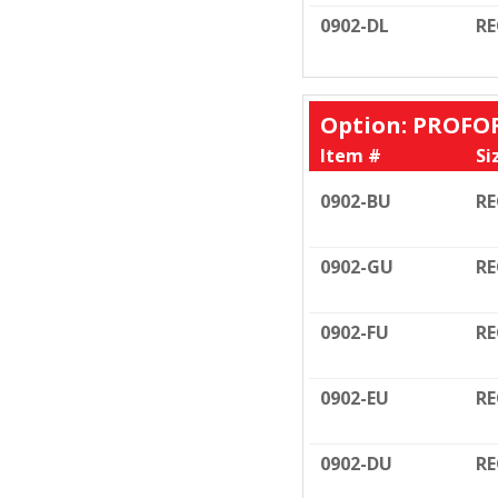
0902-DL
RE
Option: PROFO
Item #
Si
0902-BU
RE
0902-GU
RE
0902-FU
RE
0902-EU
RE
0902-DU
RE