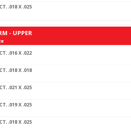
CT. .018 X .025
RM - UPPER
ze
CT. .016 X .022
CT. .018 X .018
CT. .021 X .025
CT. .019 X .025
CT. .018 X .025