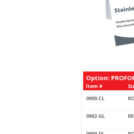
Option: PROFO
Item #
Si
0900-CL
RO
0902-GL
RE
0900-DL
RO