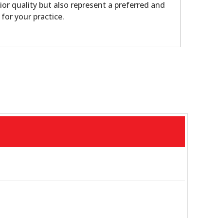
ior quality but also represent a preferred and
 for your practice.