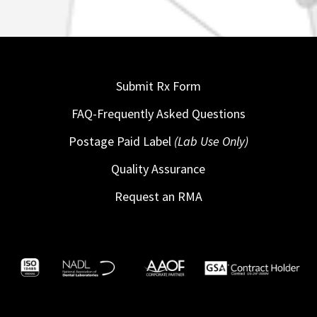
Submit Rx Form
FAQ-Frequently Asked Questions
Postage Paid Label
(Lab Use Only)
Quality Assurance
Request an RMA