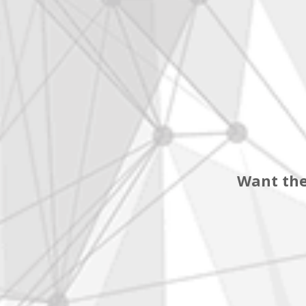
Want the