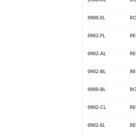
0900-EL
RO
0902-FL
RE
0902-AL
RE
0902-BL
RE
0900-BL
RO
0902-CL
RE
0902-EL
RE