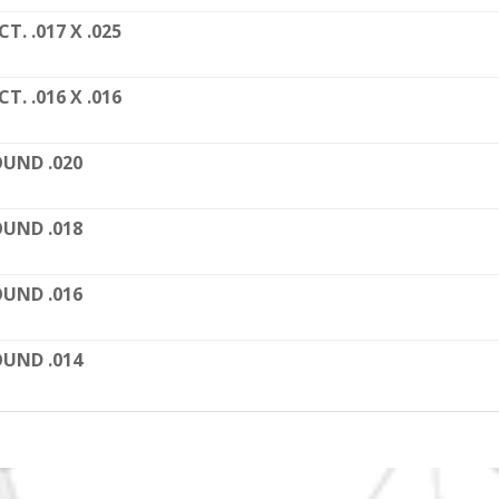
CT. .017 X .025
CT. .016 X .016
UND .020
UND .018
UND .016
UND .014