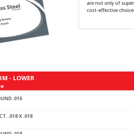
are not only of super
cost-effective choice
RM - LOWER
ze
UND .016
CT. .018 X .018
UND .018