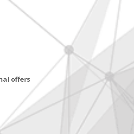
al offers