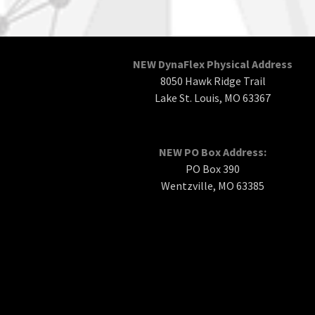
NEW DynaFlex Physical Address
8050 Hawk Ridge Trail
Lake St. Louis, MO 63367
NEW PO Box Address:
PO Box 390
Wentzville, MO 63385