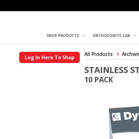
SHOP PRODUCTS
ORTHODONTIC LAB
All Products
Archwi
Log In Here To Shop
STAINLESS 
10 PACK