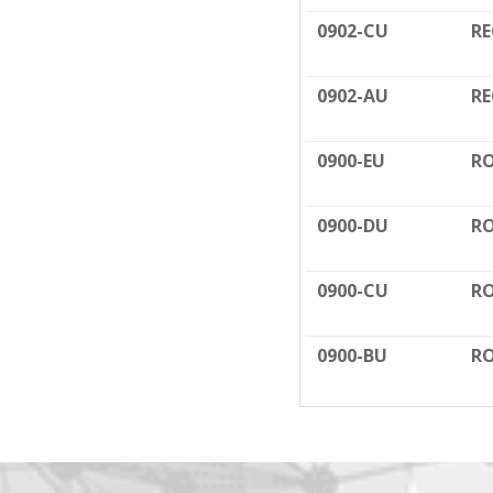
0902-CU
RE
0902-AU
RE
0900-EU
RO
0900-DU
RO
0900-CU
RO
0900-BU
RO