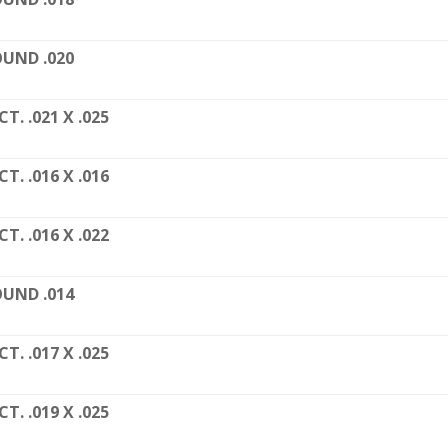
UND .020
CT. .021 X .025
CT. .016 X .016
CT. .016 X .022
UND .014
CT. .017 X .025
CT. .019 X .025