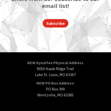
email list!
Subscribe
NEW DynaFlex Physical Address
8050 Hawk Ridge Trail
Lake St. Louis, MO 63367
NEW PO Box Address:
PO Box 390
Wentzville, MO 63385