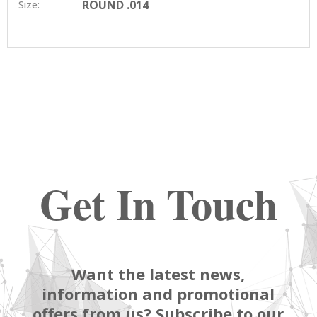
ROUND .014
Size:
Get In Touch
Want the latest news,
information and promotional
offers from us? Subscribe to our