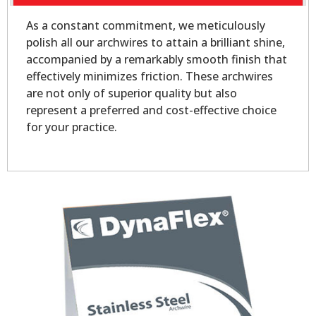
As a constant commitment, we meticulously
polish all our archwires to attain a brilliant shine,
accompanied by a remarkably smooth finish that
effectively minimizes friction. These archwires
are not only of superior quality but also
represent a preferred and cost-effective choice
for your practice.