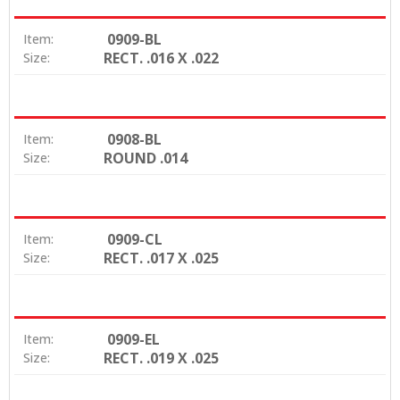
0909-BL
Item:
RECT. .016 X .022
Size:
0908-BL
Item:
ROUND .014
Size:
0909-CL
Item:
RECT. .017 X .025
Size:
0909-EL
Item:
RECT. .019 X .025
Size: