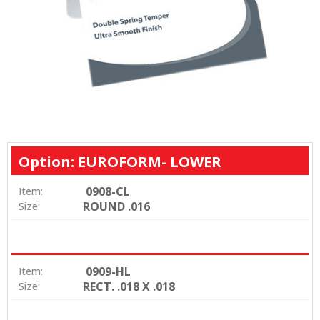
Option: EUROFORM- LOWER
0908-CL
Item:
ROUND .016
Size:
0909-HL
Item:
RECT. .018 X .018
Size: