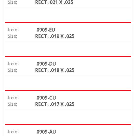
RECT. 021 X .025
Size:
0909-EU
Item:
RECT. .019 X .025
Size:
0909-DU
Item:
RECT. .018 X .025
Size:
0909-CU
Item:
RECT. .017 X .025
Size:
0909-AU
Item: