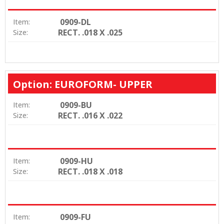
0909-DL
Item:
RECT. .018 X .025
Size:
Option: EUROFORM- UPPER
0909-BU
Item:
RECT. .016 X .022
Size:
0909-HU
Item:
RECT. .018 X .018
Size:
0909-FU
Item: