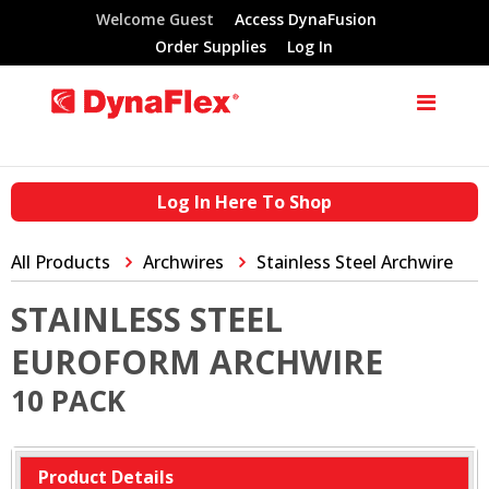
Welcome Guest
Access DynaFusion
Order Supplies
Log In
Log In Here To Shop
All Products
Archwires
Stainless Steel Archwire
STAINLESS STEEL
EUROFORM ARCHWIRE
10 PACK
Product Details