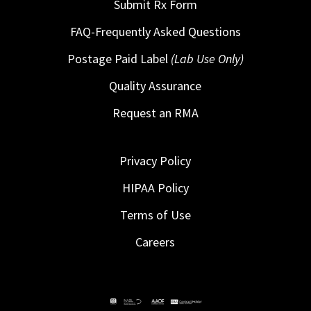
Submit Rx Form
FAQ-Frequently Asked Questions
Postage Paid Label
(Lab Use Only)
Quality Assurance
Request an RMA
Privacy Policy
HIPAA Policy
Terms of Use
Careers