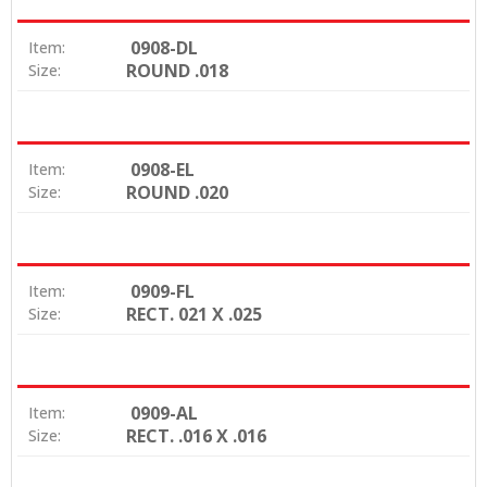
0908-DL
Item:
ROUND .018
Size:
0908-EL
Item:
ROUND .020
Size:
0909-FL
Item:
RECT. 021 X .025
Size:
0909-AL
Item:
RECT. .016 X .016
Size: