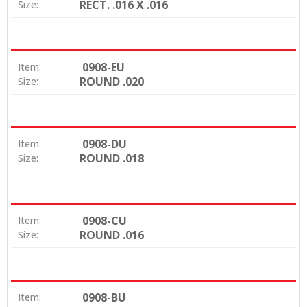
RECT. .016 X .016
Size:
0908-EU
Item:
ROUND .020
Size:
0908-DU
Item:
ROUND .018
Size:
0908-CU
Item:
ROUND .016
Size:
0908-BU
Item: