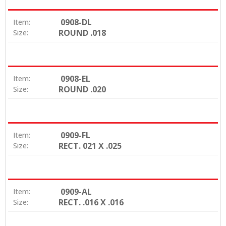
0908-DL
Item:
ROUND .018
Size:
0908-EL
Item:
ROUND .020
Size:
0909-FL
Item:
RECT. 021 X .025
Size:
0909-AL
Item:
RECT. .016 X .016
Size: