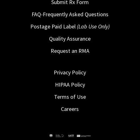
Submit Rx Form
FAQ-Frequently Asked Questions
Postage Paid Label
(Lab Use Only)
Quality Assurance
Request an RMA
Privacy Policy
HIPAA Policy
Terms of Use
Careers