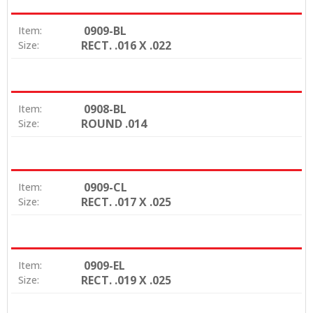
0909-BL
Item:
RECT. .016 X .022
Size:
0908-BL
Item:
ROUND .014
Size:
0909-CL
Item:
RECT. .017 X .025
Size:
0909-EL
Item:
RECT. .019 X .025
Size: