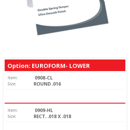
Option: EUROFORM- LOWER
0908-CL
Item:
ROUND .016
Size:
0909-HL
Item:
RECT. .018 X .018
Size: