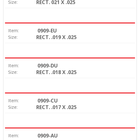
RECT. 021 X .025
Size:
0909-EU
Item:
RECT. .019 X .025
Size:
0909-DU
Item:
RECT. .018 X .025
Size:
0909-CU
Item:
RECT. .017 X .025
Size:
0909-AU
Item: