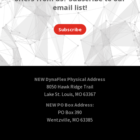
email list!
Subscribe
NEW DynaFlex Physical Address
8050 Hawk Ridge Trail
Lake St. Louis, MO 63367
NEW PO Box Address:
PO Box 390
Wentzville, MO 63385