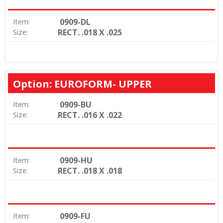
0909-DL
Item:
RECT. .018 X .025
Size:
Option: EUROFORM- UPPER
0909-BU
Item:
RECT. .016 X .022
Size:
0909-HU
Item:
RECT. .018 X .018
Size:
0909-FU
Item: