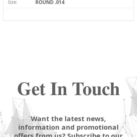
ROUND .014
Size:
Get In Touch
Want the latest news,
information and promotional
offers from us? Subscribe to our