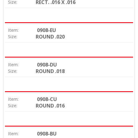
RECT. .016 X .016
Size:
0908-EU
Item:
ROUND .020
Size:
0908-DU
Item:
ROUND .018
Size:
0908-CU
Item:
ROUND .016
Size:
0908-BU
Item: