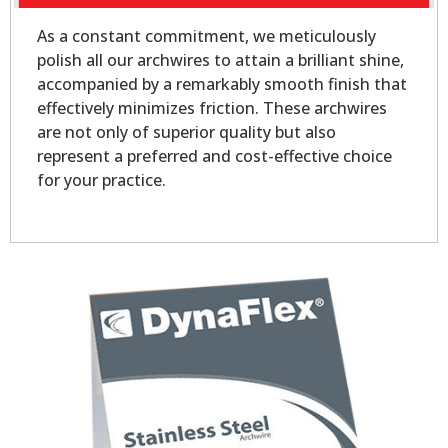
As a constant commitment, we meticulously
polish all our archwires to attain a brilliant shine,
accompanied by a remarkably smooth finish that
effectively minimizes friction. These archwires
are not only of superior quality but also
represent a preferred and cost-effective choice
for your practice.