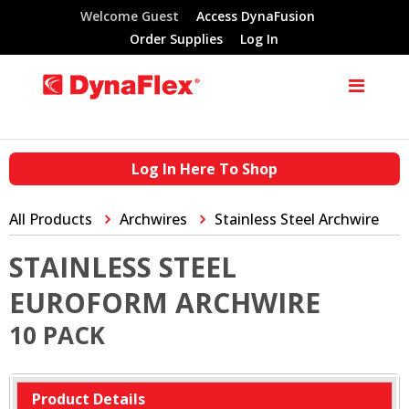
Welcome Guest
Access DynaFusion
Order Supplies
Log In
Log In Here To Shop
All Products
Archwires
Stainless Steel Archwire
STAINLESS STEEL
EUROFORM ARCHWIRE
10 PACK
Product Details