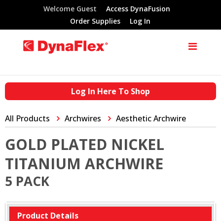
Welcome Guest
Access DynaFusion
Order Supplies
Log In
Log In Here To Shop
All Products
Archwires
Aesthetic Archwire
GOLD PLATED NICKEL
TITANIUM ARCHWIRE
5 PACK
Product Details