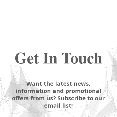
Get In Touch
Want the latest news,
information and promotional
offers from us? Subscribe to our
email list!