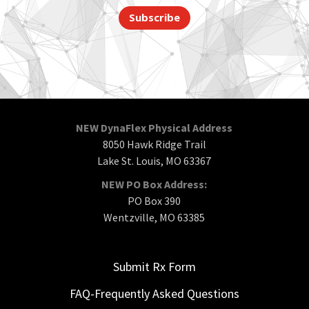
Subscribe
NEW DynaFlex Physical Address
8050 Hawk Ridge Trail
Lake St. Louis, MO 63367
NEW PO Box Address:
PO Box 390
Wentzville, MO 63385
Submit Rx Form
FAQ-Frequently Asked Questions