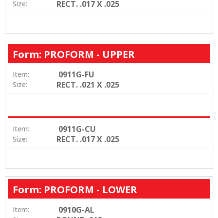
RECT. .017 X .025
Size:
Form: PROFORM - UPPER
0911G-FU
Item:
RECT. .021 X .025
Size:
0911G-CU
Item:
RECT. .017 X .025
Size:
Form: PROFORM - LOWER
0910G-AL
Item: