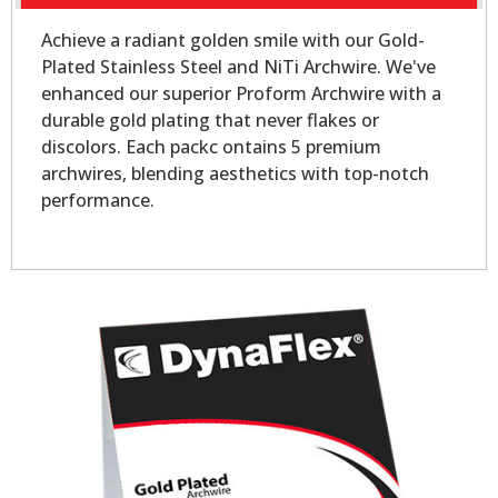
Achieve a radiant golden smile with our Gold-
Plated Stainless Steel and NiTi Archwire. We've
enhanced our superior Proform Archwire with a
durable gold plating that never flakes or
discolors. Each packc ontains 5 premium
archwires, blending aesthetics with top-notch
performance.