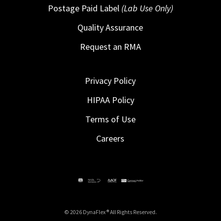
Postage Paid Label
(Lab Use Only)
Quality Assurance
Request an RMA
Privacy Policy
HIPAA Policy
Terms of Use
Careers
© 2026 DynaFlex ® All Rights Reserved.