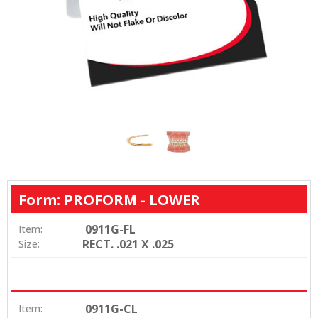
Form: PROFORM - LOWER
0911G-FL
Item:
RECT. .021 X .025
Size:
0911G-CL
Item: