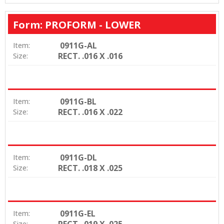
Form: PROFORM - LOWER
0911G-AL
Item:
RECT. .016 X .016
Size:
0911G-BL
Item:
RECT. .016 X .022
Size:
0911G-DL
Item:
RECT. .018 X .025
Size:
0911G-EL
Item:
RECT. .019 X .025
Size: