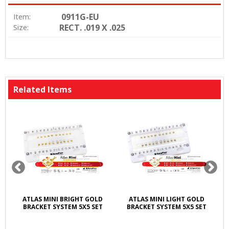
0911G-EU
Item:
RECT. .019 X .025
Size:
Related Items
ATLAS MINI BRIGHT GOLD
ATLAS MINI LIGHT GOLD
BRACKET SYSTEM 5X5 SET
BRACKET SYSTEM 5X5 SET
LI