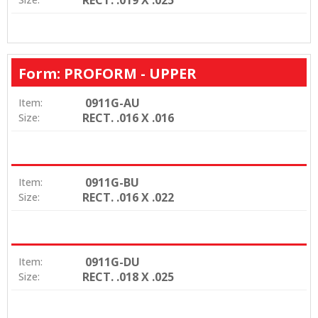
Form: PROFORM - UPPER
0911G-AU
Item:
RECT. .016 X .016
Size:
0911G-BU
Item:
RECT. .016 X .022
Size:
0911G-DU
Item:
RECT. .018 X .025
Size: