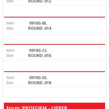
ROUND .012
Size:
0910G-BL
Item:
ROUND .014
Size:
0910G-CL
Item:
ROUND .016
Size:
0910G-DL
Item:
ROUND .018
Size:
Form: PROFORM - UPPER