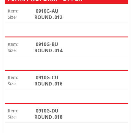
0910G-AU
Item:
ROUND .012
Size:
0910G-BU
Item:
ROUND .014
Size:
0910G-CU
Item:
ROUND .016
Size:
0910G-DU
Item:
ROUND .018
Size: