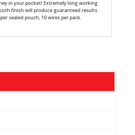
ney in your pocket! Extremely long working
oth finish will produce guaranteed results
per sealed pouch, 10 wires per pack.