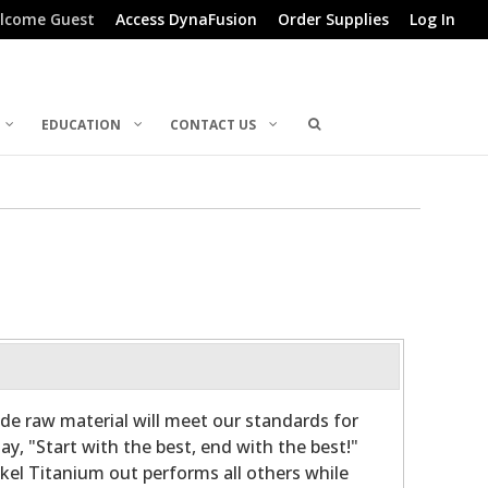
lcome Guest
Access DynaFusion
Order Supplies
Log In
EDUCATION
CONTACT US
de raw material will meet our standards for
y, "Start with the best, end with the best!"
ckel Titanium out performs all others while