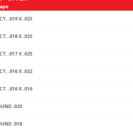
ape
CT. .019 X .025
CT. .018 X .025
CT. .017 X .025
CT. .016 X .022
CT. .016 X .016
UND .020
UND .018