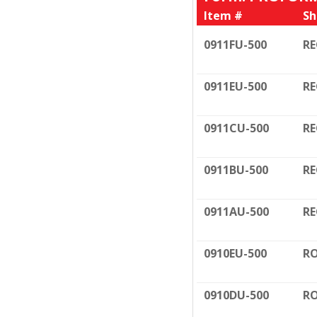
Item #
Sh
0911FU-500
RE
0911EU-500
RE
0911CU-500
RE
0911BU-500
RE
0911AU-500
RE
0910EU-500
RO
0910DU-500
RO