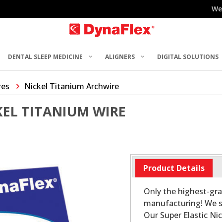
We
DENTAL SLEEP MEDICINE
ALIGNERS
DIGITAL SOLUTIONS
res
Nickel Titanium Archwire
KEL TITANIUM WIRE
Product Details
Only the highest-gra
manufacturing! We sa
Our Super Elastic Ni