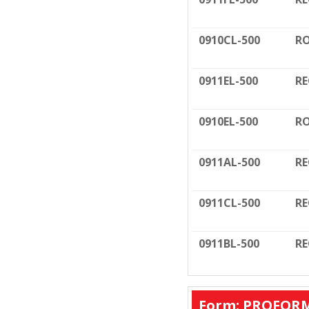
0910CL-500
RO
0911EL-500
RE
0910EL-500
RO
0911AL-500
RE
0911CL-500
RE
0911BL-500
RE
Form: PROFORM