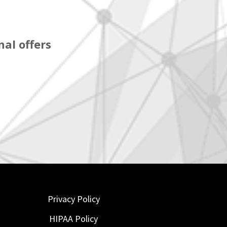
al offers
Privacy Policy
HIPAA Policy