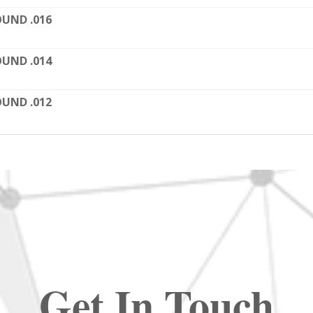
UND .016
UND .014
UND .012
Get In Touch