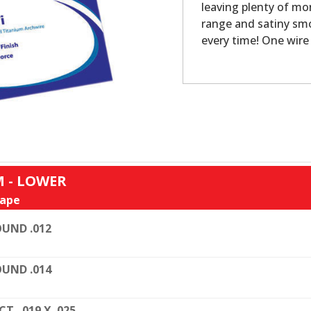
leaving plenty of mo
range and satiny smo
every time! One wire 
 - LOWER
ape
UND .012
UND .014
CT. .019 X .025