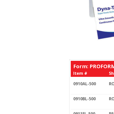
Form: PROFORM
Item #
Sh
0910AL-500
RO
0910BL-500
RO
0911FL-500
RE