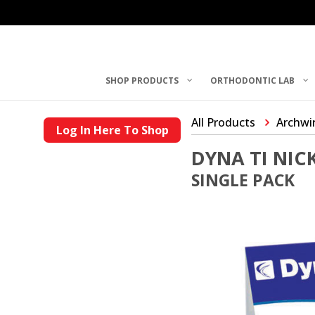
SHOP PRODUCTS
ORTHODONTIC LAB
All Products
Archwi
Log In Here To Shop
DYNA TI NIC
SINGLE PACK