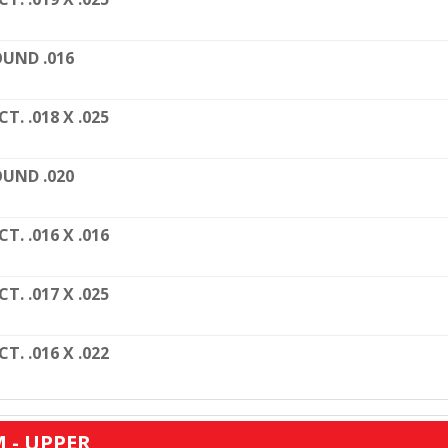
UND .016
CT. .018 X .025
UND .020
CT. .016 X .016
CT. .017 X .025
CT. .016 X .022
 - UPPER