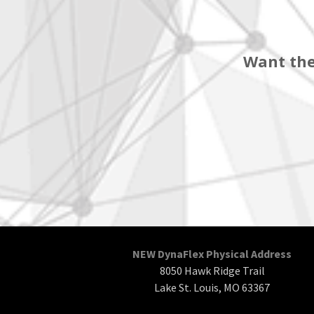
Want the
NEW DynaFlex Physical Address
8050 Hawk Ridge Trail
Lake St. Louis, MO 63367