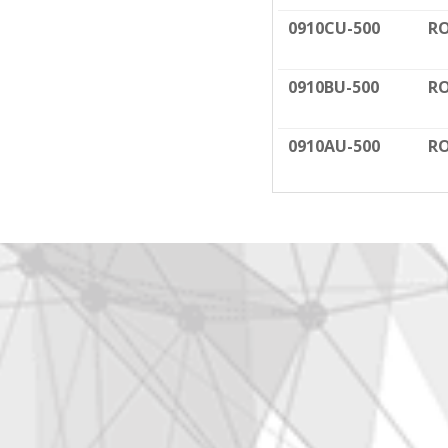
0910CU-500
RO
0910BU-500
RO
0910AU-500
RO