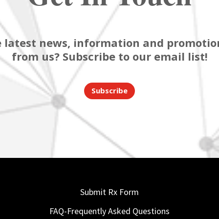
 latest news, information and promotion
from us? Subscribe to our email list!
Subscribe
Submit Rx Form
FAQ-Frequently Asked Questions