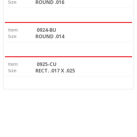
ROUND .016
Size:
0924-BU
Item:
ROUND .014
Size:
0925-CU
Item:
RECT. .017 X .025
Size: