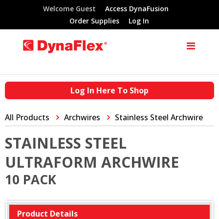
Welcome Guest
Access DynaFusion
Order Supplies
Log In
Log In Here To Shop
All Products
Archwires
Stainless Steel Archwire
STAINLESS STEEL
ULTRAFORM ARCHWIRE
10 PACK
Product Details