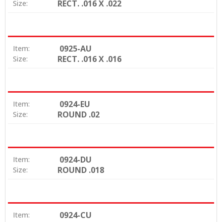
RECT. .016 X .022
Size:
0925-AU
Item:
RECT. .016 X .016
Size:
0924-EU
Item:
ROUND .02
Size:
0924-DU
Item:
ROUND .018
Size:
0924-CU
Item: