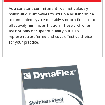
As a constant commitment, we meticulously
polish all our archwires to attain a brilliant shine,
accompanied by a remarkably smooth finish that
effectively minimizes friction. These archwires
are not only of superior quality but also
represent a preferred and cost-effective choice
for your practice.