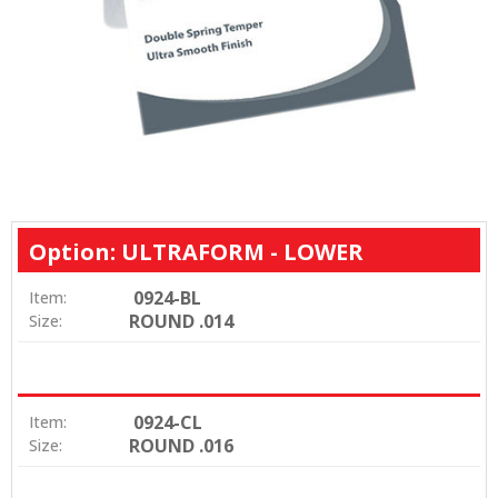
Option: ULTRAFORM - LOWER
0924-BL
Item:
ROUND .014
Size:
0924-CL
Item:
ROUND .016
Size: