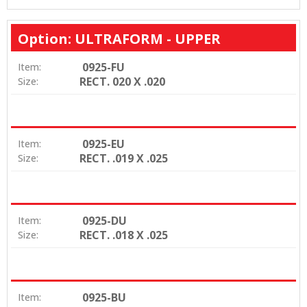
Option: ULTRAFORM - UPPER
0925-FU
Item:
RECT. 020 X .020
Size:
0925-EU
Item:
RECT. .019 X .025
Size:
0925-DU
Item:
RECT. .018 X .025
Size:
0925-BU
Item: