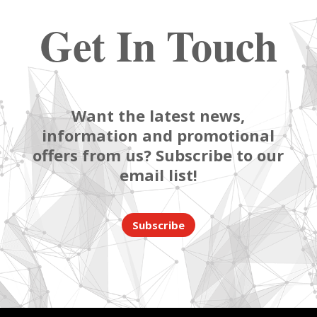
Get In Touch
Want the latest news,
information and promotional
offers from us? Subscribe to our
email list!
Subscribe