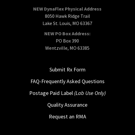
NEW DynaFlex Physical Address
8050 Hawk Ridge Trail
Lake St. Louis, MO 63367
NEW PO Box Address:
PO Box 390
Wentzville, MO 63385
Submit Rx Form
FAQ-Frequently Asked Questions
Postage Paid Label
(Lab Use Only)
Quality Assurance
Request an RMA