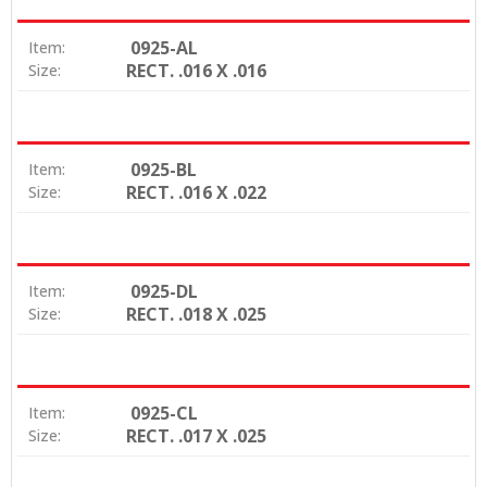
0925-AL
Item:
RECT. .016 X .016
Size:
0925-BL
Item:
RECT. .016 X .022
Size:
0925-DL
Item:
RECT. .018 X .025
Size:
0925-CL
Item:
RECT. .017 X .025
Size: