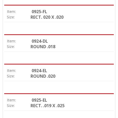
0925-FL
Item:
RECT. 020 X .020
Size:
0924-DL
Item:
ROUND .018
Size:
0924-EL
Item:
ROUND .020
Size:
0925-EL
Item:
RECT. .019 X .025
Size: