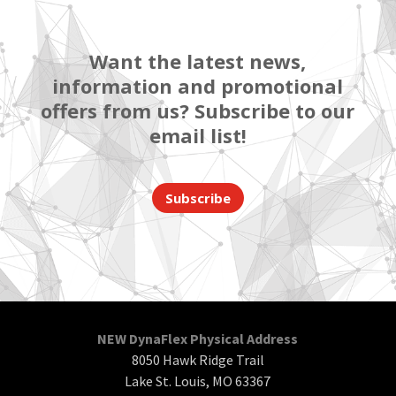
Want the latest news,
information and promotional
offers from us? Subscribe to our
email list!
Subscribe
NEW DynaFlex Physical Address
8050 Hawk Ridge Trail
Lake St. Louis, MO 63367