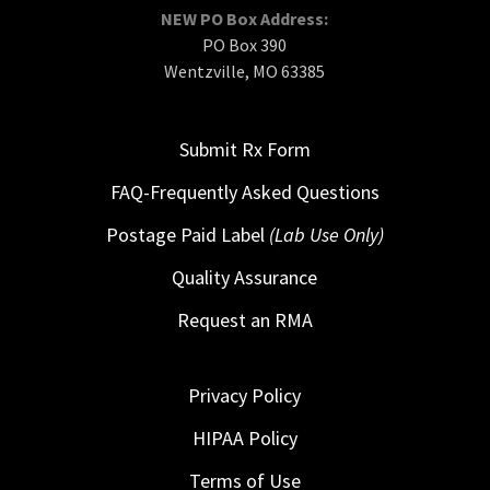
NEW PO Box Address:
PO Box 390
Wentzville, MO 63385
Submit Rx Form
FAQ-Frequently Asked Questions
Postage Paid Label
(Lab Use Only)
Quality Assurance
Request an RMA
Privacy Policy
HIPAA Policy
Terms of Use