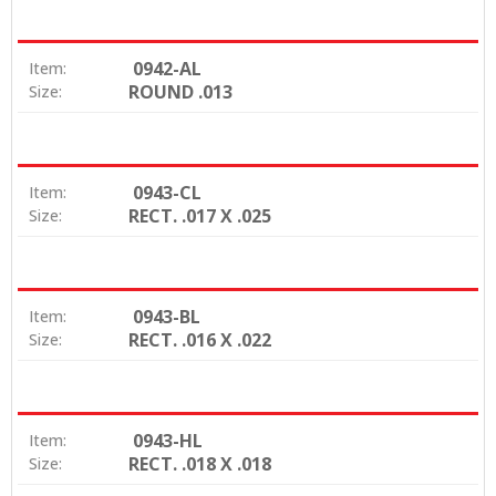
0942-AL
Item:
ROUND .013
Size:
0943-CL
Item:
RECT. .017 X .025
Size:
0943-BL
Item:
RECT. .016 X .022
Size:
0943-HL
Item:
RECT. .018 X .018
Size: