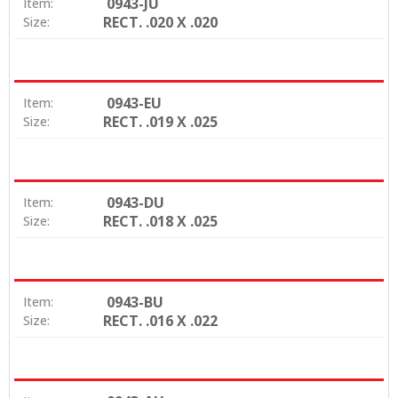
0943-JU
Item:
RECT. .020 X .020
Size:
0943-EU
Item:
RECT. .019 X .025
Size:
0943-DU
Item:
RECT. .018 X .025
Size:
0943-BU
Item:
RECT. .016 X .022
Size: