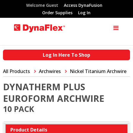
Welcome Guest
Access DynaFusion
Order Supplies
Log In
Log In Here To Shop
All Products
Archwires
Nickel Titanium Archwire
DYNATHERM PLUS
EUROFORM ARCHWIRE
10 PACK
Product Details