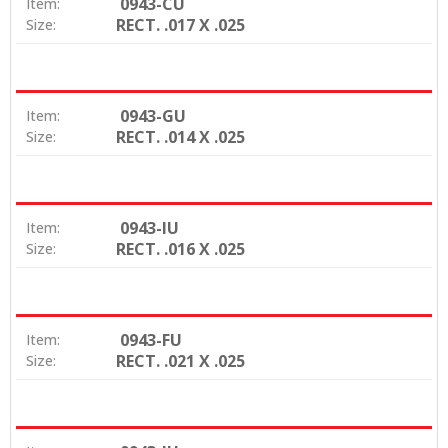
0943-CU
Item:
RECT. .017 X .025
Size:
0943-GU
Item:
RECT. .014 X .025
Size:
0943-IU
Item:
RECT. .016 X .025
Size:
0943-FU
Item:
RECT. .021 X .025
Size: