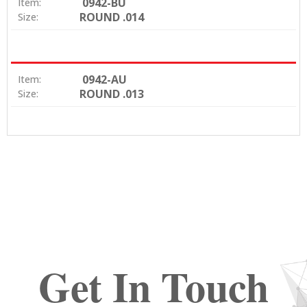
0942-BU
Item:
ROUND .014
Size:
0942-AU
Item:
ROUND .013
Size:
Get In Touch