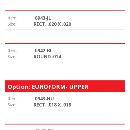
0943-JL
Item:
RECT. .020 X .020
Size:
0942-BL
Item:
ROUND .014
Size:
Option: EUROFORM- UPPER
0943-HU
Item:
RECT. .018 X .018
Size: