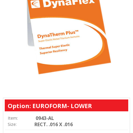
Option: EUROFORM- LOWER
0943-AL
Item:
RECT. .016 X .016
Size: