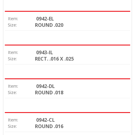
0942-EL
Item:
ROUND .020
Size:
0943-IL
Item:
RECT. .016 X .025
Size:
0942-DL
Item:
ROUND .018
Size:
0942-CL
Item:
ROUND .016
Size: