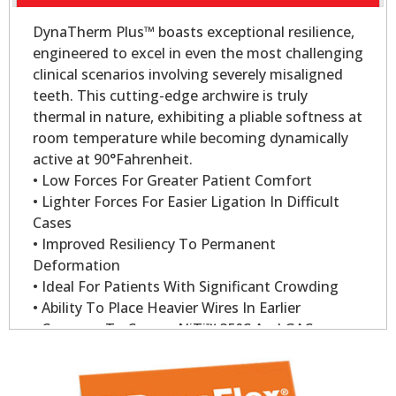
DynaTherm Plus™ boasts exceptional resilience,
engineered to excel in even the most challenging
clinical scenarios involving severely misaligned
teeth. This cutting-edge archwire is truly
thermal in nature, exhibiting a pliable softness at
room temperature while becoming dynamically
active at 90°Fahrenheit.
• Low Forces For Greater Patient Comfort
• Lighter Forces For Easier Ligation In Difficult
Cases
• Improved Resiliency To Permanent
Deformation
• Ideal For Patients With Significant Crowding
• Ability To Place Heavier Wires In Earlier
• Compare To Copper NiTi™ 35°C And GAC
Sentalloy
• Dynatherm Plus Wire Delivers 200gm Of Force