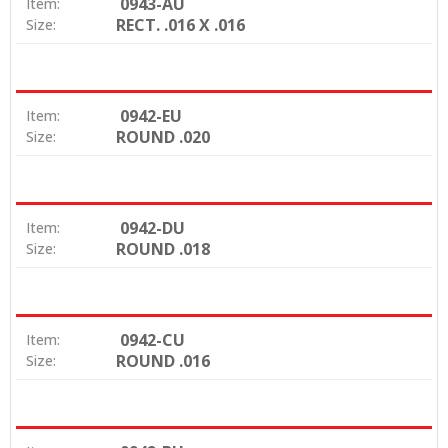
0943-AU
Item:
RECT. .016 X .016
Size:
0942-EU
Item:
ROUND .020
Size:
0942-DU
Item:
ROUND .018
Size:
0942-CU
Item:
ROUND .016
Size: