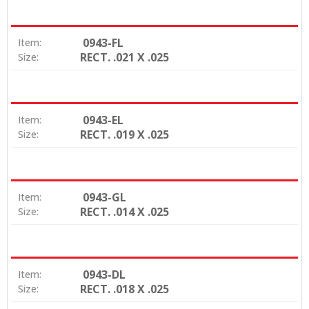
0943-FL
Item:
RECT. .021 X .025
Size:
0943-EL
Item:
RECT. .019 X .025
Size:
0943-GL
Item:
RECT. .014 X .025
Size:
0943-DL
Item:
RECT. .018 X .025
Size: