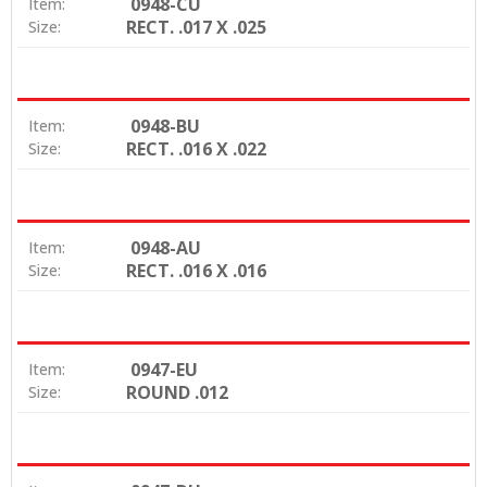
0948-CU
Item:
RECT. .017 X .025
Size:
0948-BU
Item:
RECT. .016 X .022
Size:
0948-AU
Item:
RECT. .016 X .016
Size:
0947-EU
Item:
ROUND .012
Size: