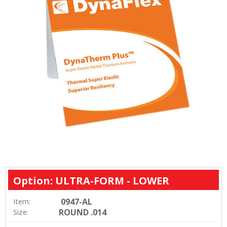
Option: ULTRA-FORM - LOWER
0947-AL
Item:
ROUND .014
Size: