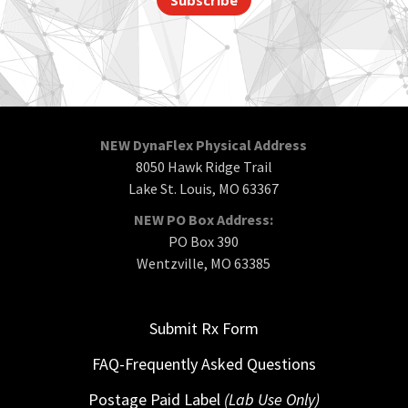
NEW DynaFlex Physical Address
8050 Hawk Ridge Trail
Lake St. Louis, MO 63367
NEW PO Box Address:
PO Box 390
Wentzville, MO 63385
Submit Rx Form
FAQ-Frequently Asked Questions
Postage Paid Label
(Lab Use Only)