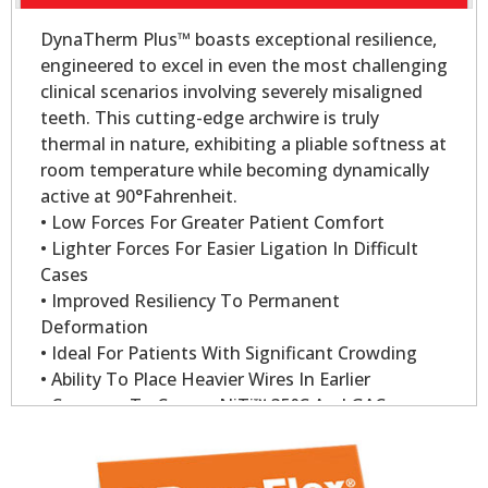
DynaTherm Plus™ boasts exceptional resilience,
engineered to excel in even the most challenging
clinical scenarios involving severely misaligned
teeth. This cutting-edge archwire is truly
thermal in nature, exhibiting a pliable softness at
room temperature while becoming dynamically
active at 90°Fahrenheit.
• Low Forces For Greater Patient Comfort
• Lighter Forces For Easier Ligation In Difficult
Cases
• Improved Resiliency To Permanent
Deformation
• Ideal For Patients With Significant Crowding
• Ability To Place Heavier Wires In Earlier
• Compare To Copper NiTi™ 35°C And GAC
Sentalloy
• Dynatherm Plus Wire Delivers 200gm Of Force