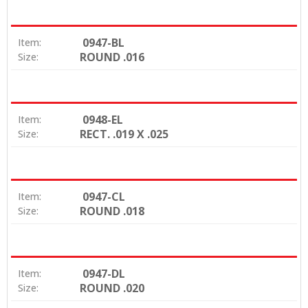
0947-BL
Item:
ROUND .016
Size:
0948-EL
Item:
RECT. .019 X .025
Size:
0947-CL
Item:
ROUND .018
Size:
0947-DL
Item:
ROUND .020
Size: