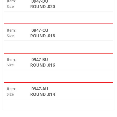
0947-DU
Item:
ROUND .020
Size:
0947-CU
Item:
ROUND .018
Size:
0947-BU
Item:
ROUND .016
Size:
0947-AU
Item:
ROUND .014
Size: