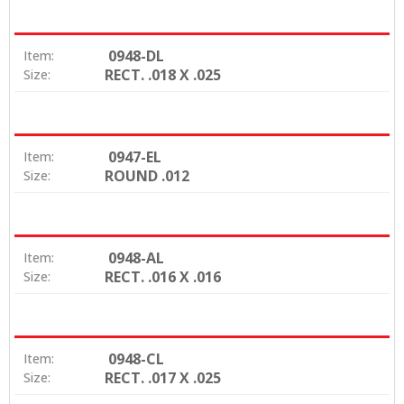
0948-DL
Item:
RECT. .018 X .025
Size:
0947-EL
Item:
ROUND .012
Size:
0948-AL
Item:
RECT. .016 X .016
Size:
0948-CL
Item:
RECT. .017 X .025
Size: