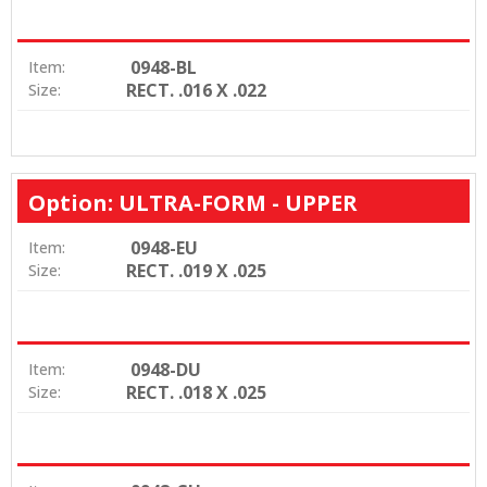
0948-BL
Item:
RECT. .016 X .022
Size:
Option: ULTRA-FORM - UPPER
0948-EU
Item:
RECT. .019 X .025
Size:
0948-DU
Item:
RECT. .018 X .025
Size: