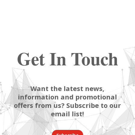
Get In Touch
Want the latest news,
information and promotional
offers from us? Subscribe to our
email list!
Subscribe