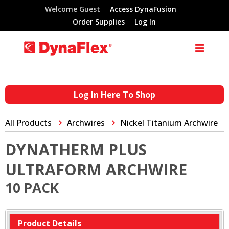
Welcome Guest
Access DynaFusion
Order Supplies
Log In
Log In Here To Shop
All Products
Archwires
Nickel Titanium Archwire
DYNATHERM PLUS
ULTRAFORM ARCHWIRE
10 PACK
Product Details