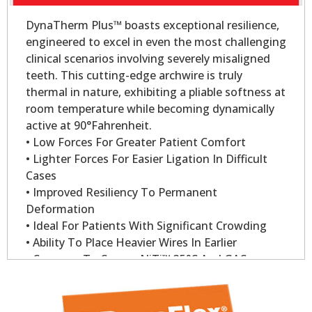
DynaTherm Plus™ boasts exceptional resilience,
engineered to excel in even the most challenging
clinical scenarios involving severely misaligned
teeth. This cutting-edge archwire is truly
thermal in nature, exhibiting a pliable softness at
room temperature while becoming dynamically
active at 90°Fahrenheit.
• Low Forces For Greater Patient Comfort
• Lighter Forces For Easier Ligation In Difficult
Cases
• Improved Resiliency To Permanent
Deformation
• Ideal For Patients With Significant Crowding
• Ability To Place Heavier Wires In Earlier
• Compare To Copper NiTi™ 35°C And GAC
Sentalloy
• Dynatherm Plus Wire Delivers 200gm Of Force