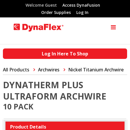
Welcome Guest
Access DynaFusion
Order Supplies
Log In
Log In Here To Shop
All Products
Archwires
Nickel Titanium Archwire
DYNATHERM PLUS
ULTRAFORM ARCHWIRE
10 PACK
Product Details