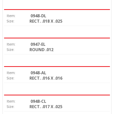
0948-DL
Item:
RECT. .018 X .025
Size:
0947-EL
Item:
ROUND .012
Size:
0948-AL
Item:
RECT. .016 X .016
Size:
0948-CL
Item:
RECT. .017 X .025
Size: