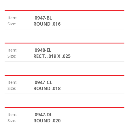
0947-BL
Item:
ROUND .016
Size:
0948-EL
Item:
RECT. .019 X .025
Size:
0947-CL
Item:
ROUND .018
Size:
0947-DL
Item:
ROUND .020
Size: