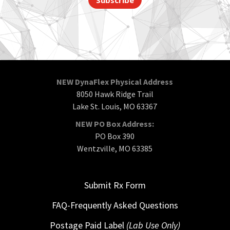
NEW DynaFlex Physical Address
8050 Hawk Ridge Trail
Lake St. Louis, MO 63367
NEW PO Box Address:
PO Box 390
Wentzville, MO 63385
Submit Rx Form
FAQ-Frequently Asked Questions
Postage Paid Label
(Lab Use Only)