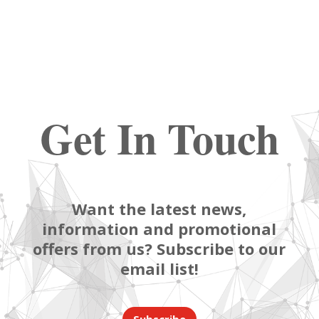
Get In Touch
Want the latest news,
information and promotional
offers from us? Subscribe to our
email list!
Subscribe