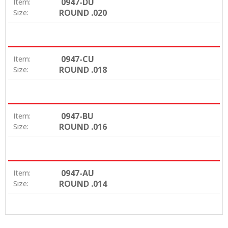
0947-DU
Item:
ROUND .020
Size:
0947-CU
Item:
ROUND .018
Size:
0947-BU
Item:
ROUND .016
Size:
0947-AU
Item:
ROUND .014
Size: