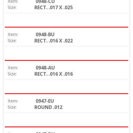
0948-CU
Item:
RECT. .017 X .025
Size:
0948-BU
Item:
RECT. .016 X .022
Size:
0948-AU
Item:
RECT. .016 X .016
Size:
0947-EU
Item:
ROUND .012
Size: