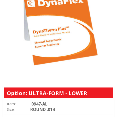
Option: ULTRA-FORM - LOWER
0947-AL
Item:
ROUND .014
Size: