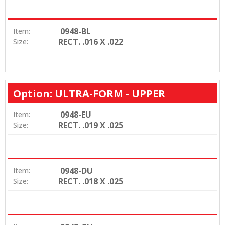
0948-BL
Item:
RECT. .016 X .022
Size:
Option: ULTRA-FORM - UPPER
0948-EU
Item:
RECT. .019 X .025
Size:
0948-DU
Item:
RECT. .018 X .025
Size: