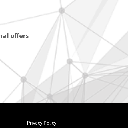
al offers
Privacy Policy