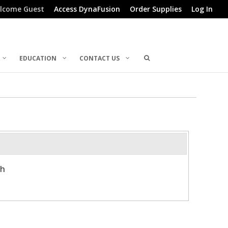
lcome Guest
Access DynaFusion
Order Supplies
Log In
EDUCATION
CONTACT US
th