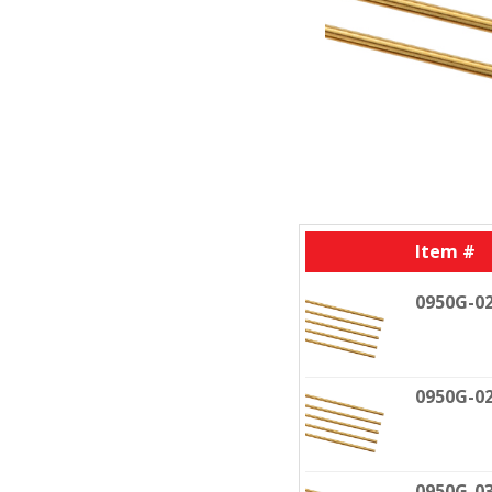
Item #
0950G-0
0950G-0
0950G-0