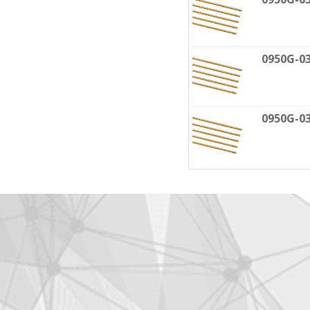
0950G-0
0950G-0