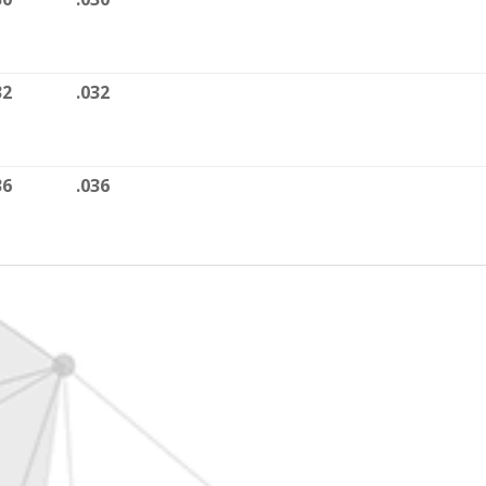
32
.032
36
.036