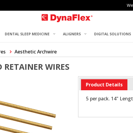
We
DENTAL SLEEP MEDICINE
ALIGNERS
DIGITAL SOLUTIONS
res
Aesthetic Archwire
 RETAINER WIRES
Product Details
5 per pack. 14" Leng