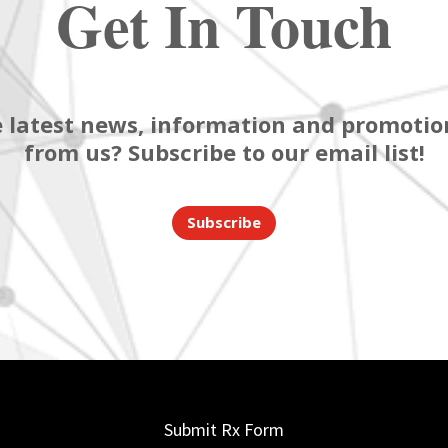
Get In Touch
 latest news, information and promotion
from us? Subscribe to our email list!
Subscribe
Submit Rx Form