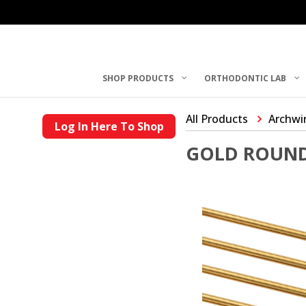
SHOP PRODUCTS
ORTHODONTIC LAB
All Products
Archwi
Log In Here To Shop
GOLD ROUND