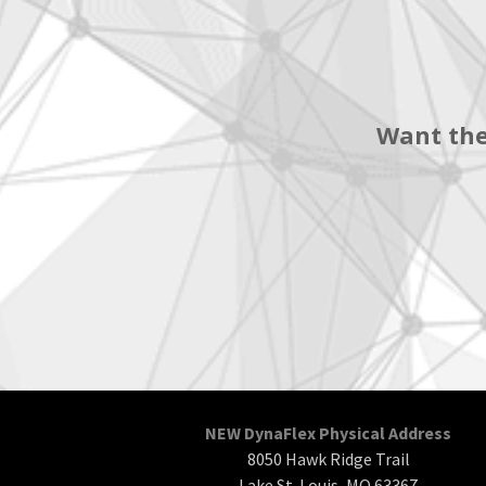
Want the
NEW DynaFlex Physical Address
8050 Hawk Ridge Trail
Lake St. Louis, MO 63367