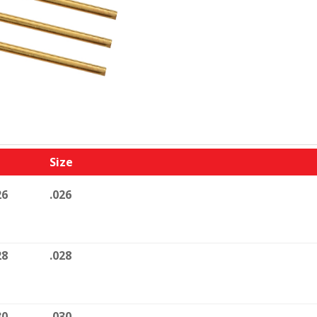
Size
26
.026
28
.028
30
.030