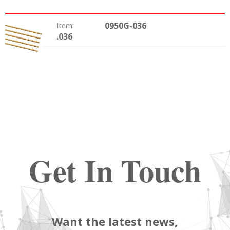
0950G-036
Item:
.036
Size:
Get In Touch
Want the latest news,