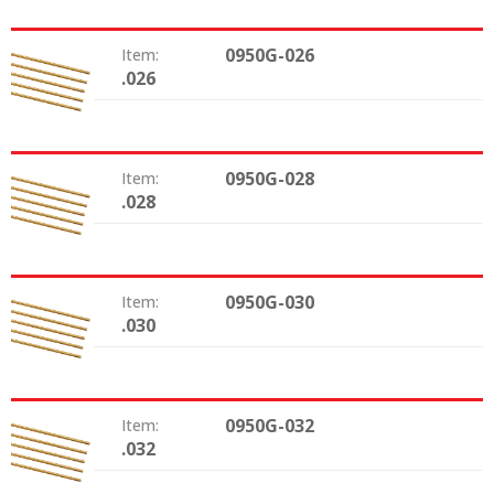
0950G-026
Item:
.026
Size:
0950G-028
Item:
.028
Size:
0950G-030
Item:
.030
Size:
0950G-032
Item:
.032
Size: