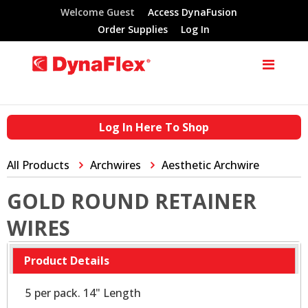
Welcome Guest
Access DynaFusion
Order Supplies
Log In
Log In Here To Shop
All Products
Archwires
Aesthetic Archwire
GOLD ROUND RETAINER
WIRES
Product Details
5 per pack. 14" Length