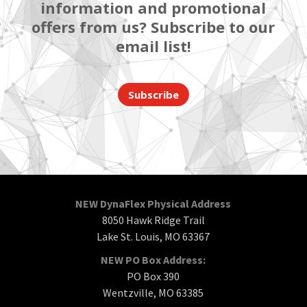
information and promotional
offers from us? Subscribe to our
email list!
Subscribe
NEW DynaFlex Physical Address
8050 Hawk Ridge Trail
Lake St. Louis, MO 63367
NEW PO Box Address:
PO Box 390
Wentzville, MO 63385