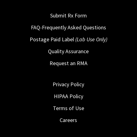
Submit Rx Form
FAQ-Frequently Asked Questions
Postage Paid Label
(Lab Use Only)
Quality Assurance
Request an RMA
Privacy Policy
HIPAA Policy
Terms of Use
Careers