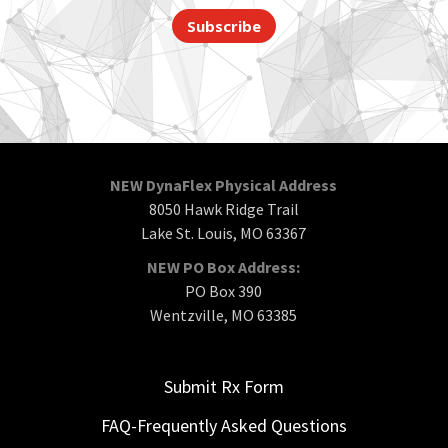
Subscribe
NEW DynaFlex Physical Address
8050 Hawk Ridge Trail
Lake St. Louis, MO 63367
NEW PO Box Address:
PO Box 390
Wentzville, MO 63385
Submit Rx Form
FAQ-Frequently Asked Questions