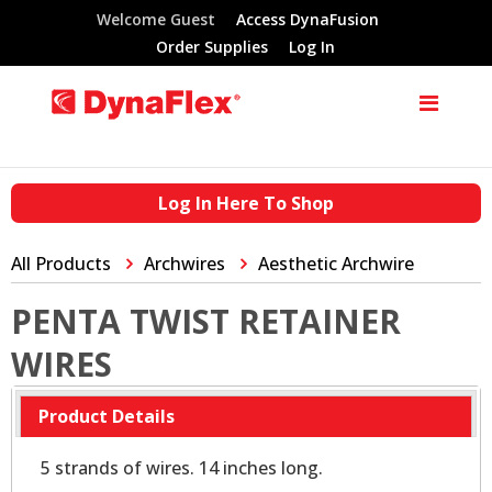
Welcome Guest
Access DynaFusion
Order Supplies
Log In
Log In Here To Shop
All Products
Archwires
Aesthetic Archwire
PENTA TWIST RETAINER
WIRES
Product Details
5 strands of wires. 14 inches long.