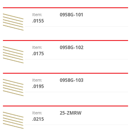
0958G-101
Item:
.0155
Size:
0958G-102
Item:
.0175
Size:
0958G-103
Item:
.0195
Size:
25-ZMRW
Item:
.0215
Size: