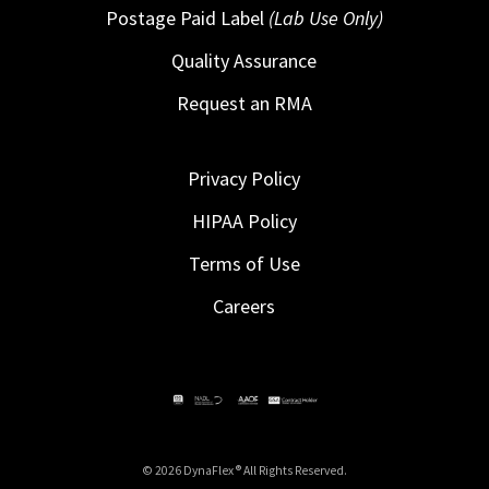
Postage Paid Label
(Lab Use Only)
Quality Assurance
Request an RMA
Privacy Policy
HIPAA Policy
Terms of Use
Careers
© 2026 DynaFlex ® All Rights Reserved.