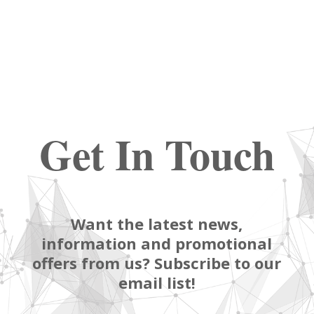
Get In Touch
Want the latest news,
information and promotional
offers from us? Subscribe to our
email list!