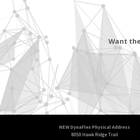
Want the
NEW DynaFlex Physical Address
8050 Hawk Ridge Trail