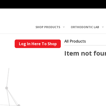
SHOP PRODUCTS
ORTHODONTIC LAB
All Products
Log In Here To Shop
Item not fou