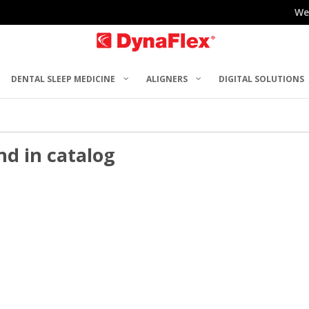
We
DENTAL SLEEP MEDICINE
ALIGNERS
DIGITAL SOLUTIONS
nd in catalog