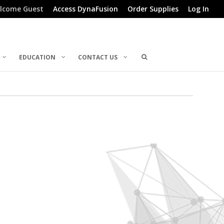
lcome Guest
Access DynaFusion
Order Supplies
Log In
EDUCATION
CONTACT US