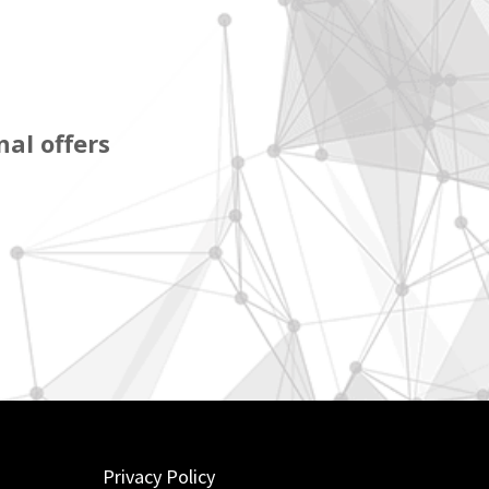
al offers
Privacy Policy