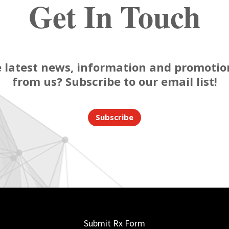
Get In Touch
 latest news, information and promotion
from us? Subscribe to our email list!
Subscribe
Submit Rx Form