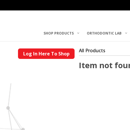
SHOP PRODUCTS
ORTHODONTIC LAB
All Products
Log In Here To Shop
Item not fou