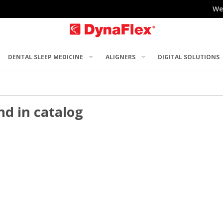
We
DENTAL SLEEP MEDICINE
ALIGNERS
DIGITAL SOLUTIONS
nd in catalog