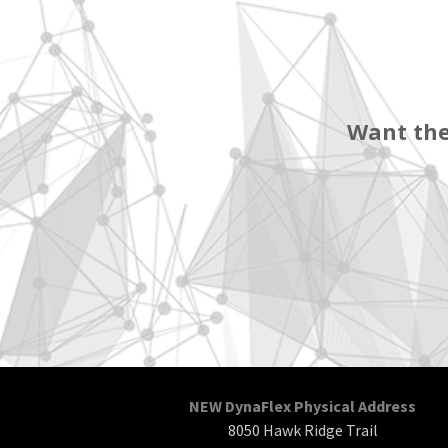
Want the
NEW DynaFlex Physical Address
8050 Hawk Ridge Trail