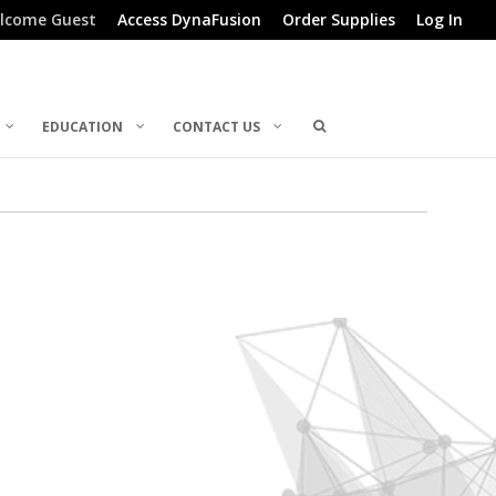
lcome Guest
Access DynaFusion
Order Supplies
Log In
EDUCATION
CONTACT US