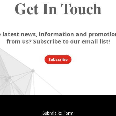
Get In Touch
 latest news, information and promotion
from us? Subscribe to our email list!
Subscribe
Submit Rx Form