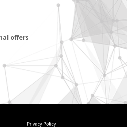
al offers
Privacy Policy